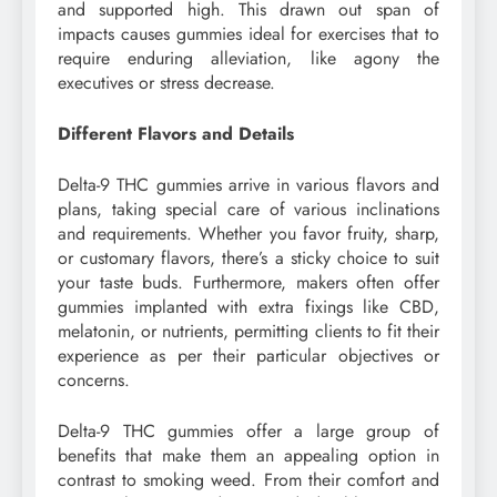
and supported high. This drawn out span of
impacts causes gummies ideal for exercises that to
require enduring alleviation, like agony the
executives or stress decrease.
Different Flavors and Details
Delta-9 THC gummies arrive in various flavors and
plans, taking special care of various inclinations
and requirements. Whether you favor fruity, sharp,
or customary flavors, there’s a sticky choice to suit
your taste buds. Furthermore, makers often offer
gummies implanted with extra fixings like CBD,
melatonin, or nutrients, permitting clients to fit their
experience as per their particular objectives or
concerns.
Delta-9 THC gummies offer a large group of
benefits that make them an appealing option in
contrast to smoking weed. From their comfort and