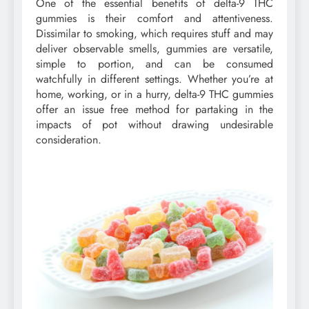
One of the essential benefits of delta-9 THC
gummies is their comfort and attentiveness.
Dissimilar to smoking, which requires stuff and may
deliver observable smells, gummies are versatile,
simple to portion, and can be consumed
watchfully in different settings. Whether you’re at
home, working, or in a hurry, delta-9 THC gummies
offer an issue free method for partaking in the
impacts of pot without drawing undesirable
consideration.