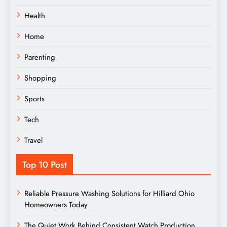
Health
Home
Parenting
Shopping
Sports
Tech
Travel
Top 10 Post
Reliable Pressure Washing Solutions for Hilliard Ohio
Homeowners Today
The Quiet Work Behind Consistent Watch Production