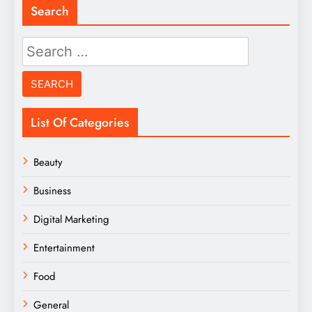
Search
Search
for:
List Of Categories
Beauty
Business
Digital Marketing
Entertainment
Food
General