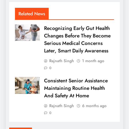
Related News
Recognizing Early Gut Health
Changes Before They Become
Serious Medical Concerns
Later, Smart Daily Awareness
Rajnath Singh
1 month ago
0
Consistent Senior Assistance
Maintaining Routine Health
And Safety At Home
Rajnath Singh
6 months ago
0