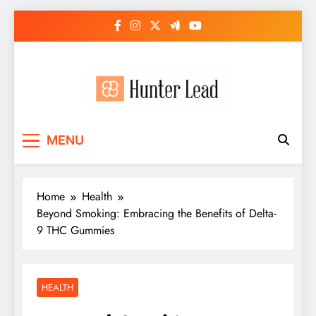
Skip
to
content
MENU
Home
Health
Beyond Smoking: Embracing the Benefits of Delta-
9 THC Gummies
HEALTH