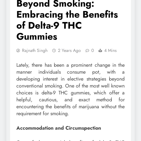
Beyond Smoking:
Embracing the Benefits
of Delta-9 THC
Gummies
Rajnath Singh
2 Years Ago
0
4 Mins
Lately, there has been a prominent change in the
manner individuals consume pot, with a
developing interest in elective strategies beyond
conventional smoking. One of the most well known
choices is delta-9 THC gummies, which offer a
helpful, cautious, and exact method for
encountering the benefits of marijuana without the
requirement for smoking.
Accommodation and Circumspection