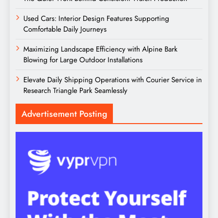
Used Cars: Interior Design Features Supporting
Comfortable Daily Journeys
Maximizing Landscape Efficiency with Alpine Bark
Blowing for Large Outdoor Installations
Elevate Daily Shipping Operations with Courier Service in
Research Triangle Park Seamlessly
Advertisement Posting