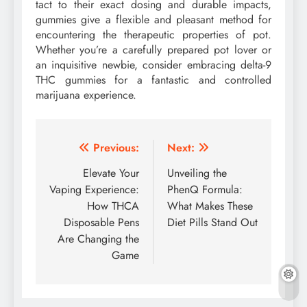
tact to their exact dosing and durable impacts,
gummies give a flexible and pleasant method for
encountering the therapeutic properties of pot.
Whether you’re a carefully prepared pot lover or
an inquisitive newbie, consider embracing delta-9
THC gummies for a fantastic and controlled
marijuana experience.
Post
Previous:
Next:
navigation
Elevate Your
Unveiling the
Vaping Experience:
PhenQ Formula:
How THCA
What Makes These
Disposable Pens
Diet Pills Stand Out
Are Changing the
Game