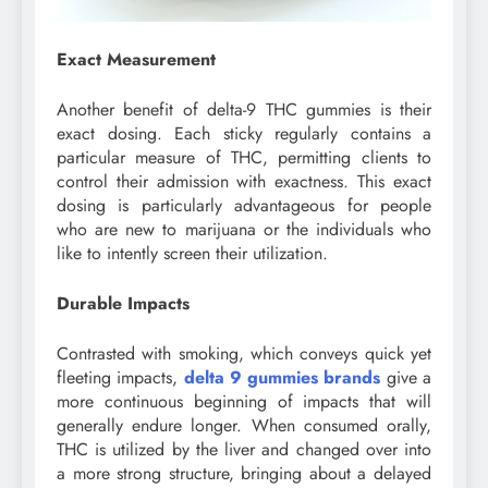
Exact Measurement
Another benefit of delta-9 THC gummies is their
exact dosing. Each sticky regularly contains a
particular measure of THC, permitting clients to
control their admission with exactness. This exact
dosing is particularly advantageous for people
who are new to marijuana or the individuals who
like to intently screen their utilization.
Durable Impacts
Contrasted with smoking, which conveys quick yet
fleeting impacts,
delta 9 gummies brands
give a
more continuous beginning of impacts that will
generally endure longer. When consumed orally,
THC is utilized by the liver and changed over into
a more strong structure, bringing about a delayed