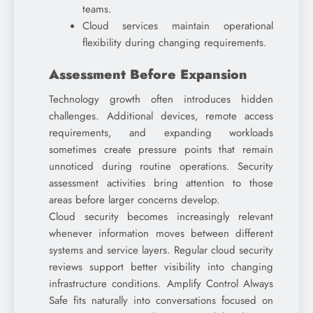
teams.
Cloud services maintain operational
flexibility during changing requirements.
Assessment Before Expansion
Technology growth often introduces hidden
challenges. Additional devices, remote access
requirements, and expanding workloads
sometimes create pressure points that remain
unnoticed during routine operations. Security
assessment activities bring attention to those
areas before larger concerns develop.
Cloud security becomes increasingly relevant
whenever information moves between different
systems and service layers. Regular cloud security
reviews support better visibility into changing
infrastructure conditions. Amplify Control Always
Safe fits naturally into conversations focused on