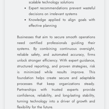
scalable technology solutions
Expert recommendations prevent wasteful
decisions on irrelevant systems
Knowledge applied to align goals with
effective planning
Businesses that aim to secure smooth operations
need certified professionals guiding their
systems. By combining continuous oversight,
reliable safety, and automated accuracy, firms
unlock stronger efficiency. With expert guidance,
structured reporting, and proven strategies, risk
is minimized while results improve. This
foundation helps create secure and adaptable
processes that keep organizations steady.
Partnerships with trusted experts provide
confidence, reliability, and long-lasting stability,
turning technology into a driver of growth and
flexibility for the future.