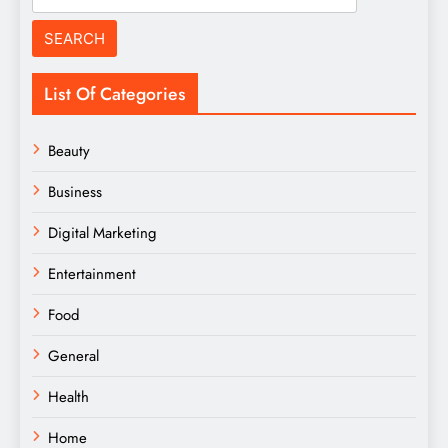
for:
List Of Categories
Beauty
Business
Digital Marketing
Entertainment
Food
General
Health
Home