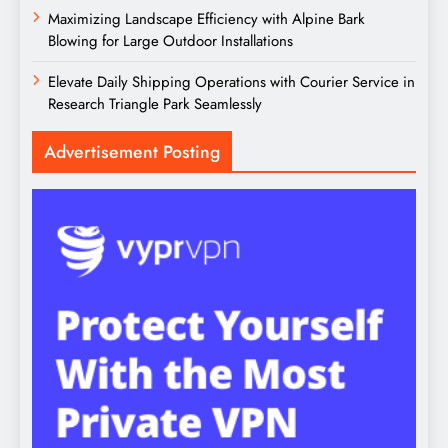
Maximizing Landscape Efficiency with Alpine Bark
Blowing for Large Outdoor Installations
Elevate Daily Shipping Operations with Courier Service in
Research Triangle Park Seamlessly
Advertisement Posting