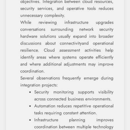
objectives. Integration between cloud resources,
security services, and operative tools reduces
unnecessary complexity.
While reviewing infrastructure upgrades
conversations surrounding network security
hardware solutions usually expand into broader
discussions about connectivityand operational
resilience. Cloud assessment activities help
identify areas where systems operate efficiently
and where additional adjustments may improve
coordination.
Several observations frequently emerge during
integration projects:
Security monitoring supports visibility
across connected business environments.
Automation reduces repetitive operational
tasks requiring constant attention.
Infrastructure planning improves
coordination between multiple technology