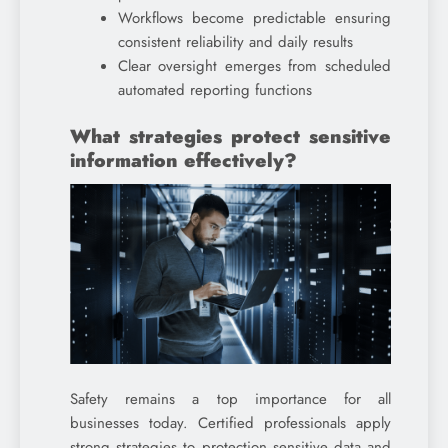
Workflows become predictable ensuring
consistent reliability and daily results
Clear oversight emerges from scheduled
automated reporting functions
What strategies protect sensitive
information effectively?
Safety remains a top importance for all
businesses today. Certified professionals apply
strong strategies to protection sensitive data and