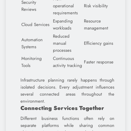
Security
operational
Risk visibility
Reviews
requirements
Expanding
Resource
Cloud Services
workloads
management
Reduced
Automation
manual
Efficiency gains
Systems
processes
Monitoring
Continuous
Faster response
Tools
activity tracking
Infrastructure planning rarely happens through
isolated decisions. Every adjustment influences
several connected areas throughout the
environment.
Connecting Services Together
Different business functions often rely on
separate platforms while sharing common