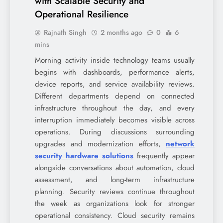
with Scalable Security and
Operational Resilience
Rajnath Singh
2 months ago
0
6
mins
Morning activity inside technology teams usually
begins with dashboards, performance alerts,
device reports, and service availability reviews.
Different departments depend on connected
infrastructure throughout the day, and every
interruption immediately becomes visible across
operations. During discussions surrounding
upgrades and modernization efforts,
network
security hardware solutions
frequently appear
alongside conversations about automation, cloud
assessment, and long-term infrastructure
planning. Security reviews continue throughout
the week as organizations look for stronger
operational consistency. Cloud security remains