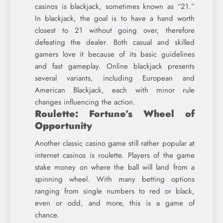
casinos is blackjack, sometimes known as “21.”
In blackjack, the goal is to have a hand worth
closest to 21 without going over, therefore
defeating the dealer. Both casual and skilled
gamers love it because of its basic guidelines
and fast gameplay. Online blackjack presents
several variants, including European and
American Blackjack, each with minor rule
changes influencing the action.
Roulette: Fortune’s Wheel of
Opportunity
Another classic casino game still rather popular at
internet casinos is roulette. Players of the game
stake money on where the ball will land from a
spinning wheel. With many betting options
ranging from single numbers to red or black,
even or odd, and more, this is a game of
chance.