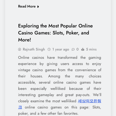
Read More
Exploring the Most Popular Online
Casino Games: Slots, Poker, and
More!
Rajnath Singh
1 year ago
0
5 mins
Online casinos have transformed the gaming
experience by giving users access to enjoy
vintage casino games from the convenience of
their houses. Among the many choices
accessible, several online casino games have
been especially well-liked because of their
interesting gameplay and great pay-outs. We’ll
closely examine the most well-liked
세상의모든링
크
online casino games on this page: Slots,
poker, and a few other fan favorites.