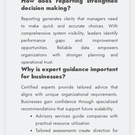
How does reporting strengthen
decision making?
Reporting generates clarity that managers need
to make quick and accurate choices. With
comprehensive system visibility, leaders identify
performance gaps and improvement
opportunities. Reliable data empowers
organizations with stronger planning and
operational trust.
Why is expert guidance important
for businesses?
Certified experts provide tailored advice that
aligns with unique organizational requirements.
Businesses gain confidence through specialized
recommendations that support future scalability.
Advisory services guide companies with
practical resource utilization
Tailored assessments create direction for