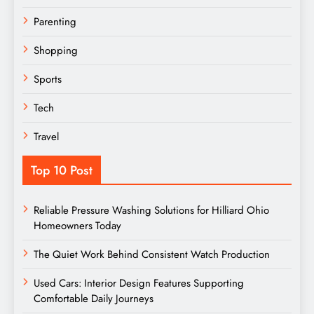
Parenting
Shopping
Sports
Tech
Travel
Top 10 Post
Reliable Pressure Washing Solutions for Hilliard Ohio
Homeowners Today
The Quiet Work Behind Consistent Watch Production
Used Cars: Interior Design Features Supporting
Comfortable Daily Journeys