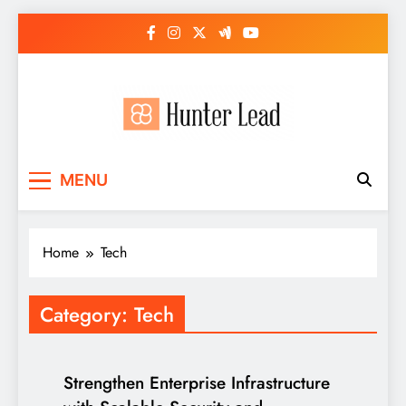
Skip
to
content
MENU
Home
Tech
Category:
Tech
Strengthen Enterprise Infrastructure