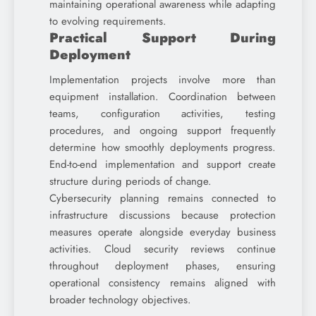
maintaining operational awareness while adapting
to evolving requirements.
Practical Support During
Deployment
Implementation projects involve more than
equipment installation. Coordination between
teams, configuration activities, testing
procedures, and ongoing support frequently
determine how smoothly deployments progress.
End-to-end implementation and support create
structure during periods of change.
Cybersecurity planning remains connected to
infrastructure discussions because protection
measures operate alongside everyday business
activities. Cloud security reviews continue
throughout deployment phases, ensuring
operational consistency remains aligned with
broader technology objectives.