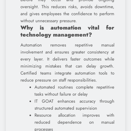
oversight. This reduces risks, avoids downtime,
and gives employees the confidence to perform
without unnecessary pressure.
Why is automation vital for
technology management?
Automation removes repetitive manual
involvement and ensures greater consistency at
every layer. It delivers faster outcomes while
minimizing mistakes that can delay growth.
Certified teams integrate automation tools to
reduce pressure on staff responsibilities.
Automated routines complete repetitive
tasks without failure or delay
IT GOAT enhances accuracy through
structured automated supervision
Resource allocation improves with
reduced dependence on manual
processes