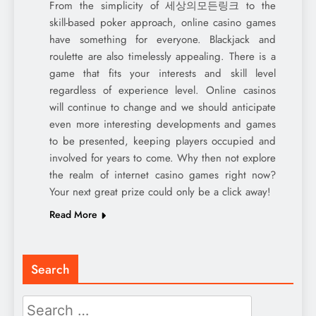
From the simplicity of 세상의모든링크 to the
skill-based poker approach, online casino games
have something for everyone. Blackjack and
roulette are also timelessly appealing. There is a
game that fits your interests and skill level
regardless of experience level. Online casinos
will continue to change and we should anticipate
even more interesting developments and games
to be presented, keeping players occupied and
involved for years to come. Why then not explore
the realm of internet casino games right now?
Your next great prize could only be a click away!
Read More
Search
Search