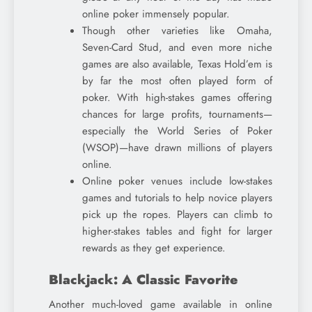
online poker immensely popular.
Though other varieties like Omaha,
Seven-Card Stud, and even more niche
games are also available, Texas Hold’em is
by far the most often played form of
poker. With high-stakes games offering
chances for large profits, tournaments—
especially the World Series of Poker
(WSOP)—have drawn millions of players
online.
Online poker venues include low-stakes
games and tutorials to help novice players
pick up the ropes. Players can climb to
higher-stakes tables and fight for larger
rewards as they get experience.
Blackjack: A Classic Favorite
Another much-loved game available in online