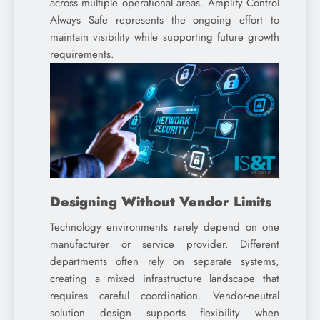
across multiple operational areas. Amplify Control
Always Safe represents the ongoing effort to
maintain visibility while supporting future growth
requirements.
Designing Without Vendor Limits
Technology environments rarely depend on one
manufacturer or service provider. Different
departments often rely on separate systems,
creating a mixed infrastructure landscape that
requires careful coordination. Vendor-neutral
solution design supports flexibility when