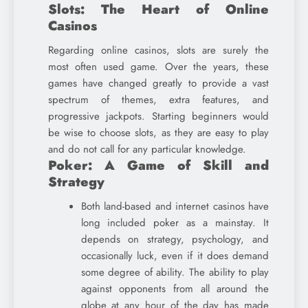
Slots: The Heart of Online
Casinos
Regarding online casinos, slots are surely the
most often used game. Over the years, these
games have changed greatly to provide a vast
spectrum of themes, extra features, and
progressive jackpots. Starting beginners would
be wise to choose slots, as they are easy to play
and do not call for any particular knowledge.
Poker: A Game of Skill and
Strategy
Both land-based and internet casinos have
long included poker as a mainstay. It
depends on strategy, psychology, and
occasionally luck, even if it does demand
some degree of ability. The ability to play
against opponents from all around the
globe at any hour of the day has made