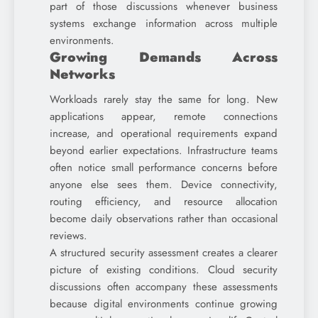
part of those discussions whenever business
systems exchange information across multiple
environments.
Growing Demands Across
Networks
Workloads rarely stay the same for long. New
applications appear, remote connections
increase, and operational requirements expand
beyond earlier expectations. Infrastructure teams
often notice small performance concerns before
anyone else sees them. Device connectivity,
routing efficiency, and resource allocation
become daily observations rather than occasional
reviews.
A structured security assessment creates a clearer
picture of existing conditions. Cloud security
discussions often accompany these assessments
because digital environments continue growing