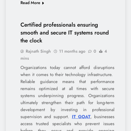
Read More
Certified professionals ensuring
smooth and secure IT systems round
the clock
Rajnath Singh
11 months ago
0
4
mins
Organizations today cannot afford disruptions
when it comes to their technology infrastructure.
Reliable guidance means that performance
remains optimized at all times with secure
systems underpinning progress. Organizations
ultimately strengthen their path for long-term
development by investing in professional
supervision and support.
IT GOAT
, businesses
access trusted specialists who prevent issues
before they occur and provide ongoing