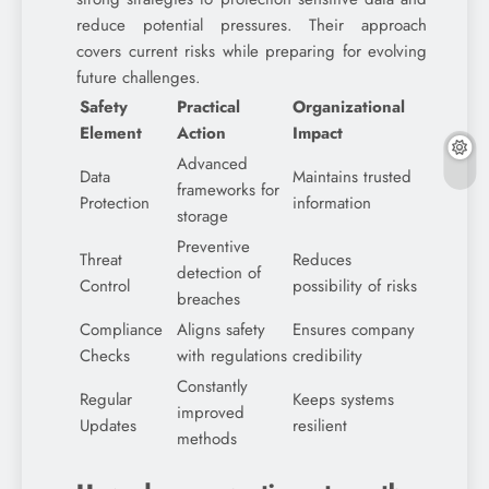
reduce potential pressures. Their approach
covers current risks while preparing for evolving
future challenges.
Safety
Practical
Organizational
Element
Action
Impact
Advanced
Data
Maintains trusted
frameworks for
Protection
information
storage
Preventive
Threat
Reduces
detection of
Control
possibility of risks
breaches
Compliance
Aligns safety
Ensures company
Checks
with regulations
credibility
Constantly
Regular
Keeps systems
improved
Updates
resilient
methods