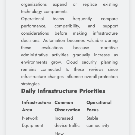
organizations expand or replace existing
technology components.
Operational teams frequently compare
performance, compatibility, and support
considerations before making infrastructure
decisions. Automation becomes valuable during
these evaluations because repetitive
administrative activities gradually increase as
environments grow. Cloud security planning
remains connected to these reviews since
infrastructure changes influence overall protection
strategies.
Daily Infrastructure Priorities
Infrastructure
Common
Operational
Area
Observation
Focus
Network
Increased
Stable
Equipment
device traffic
connectivity
New