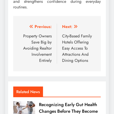
and strengthens confidence during everyday
routines.
Post
Previous:
Next:
navigation
Property Owners
City-Based Family
Save Big by
Hotels Offering
Avoiding Realtor
Easy Access To
Involvement
Attractions And
Entirely
Dining Options
Related News
Recognizing Early Gut Health
Changes Before They Become