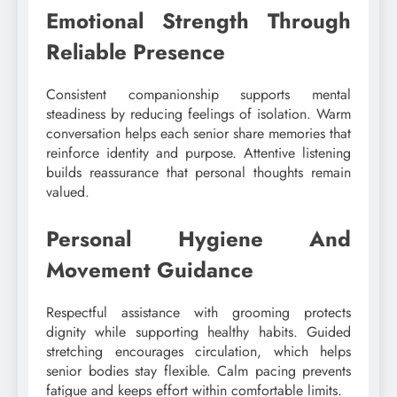
Emotional Strength Through
Reliable Presence
Consistent companionship supports mental
steadiness by reducing feelings of isolation. Warm
conversation helps each senior share memories that
reinforce identity and purpose. Attentive listening
builds reassurance that personal thoughts remain
valued.
Personal Hygiene And
Movement Guidance
Respectful assistance with grooming protects
dignity while supporting healthy habits. Guided
stretching encourages circulation, which helps
senior bodies stay flexible. Calm pacing prevents
fatigue and keeps effort within comfortable limits.