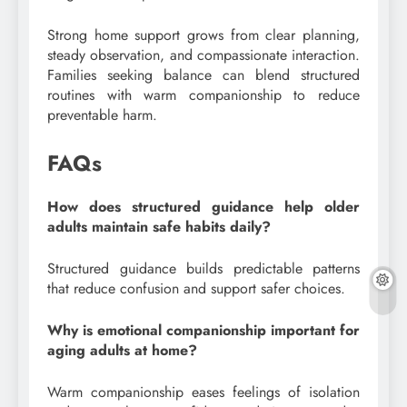
Strong home support grows from clear planning,
steady observation, and compassionate interaction.
Families seeking balance can blend structured
routines with warm companionship to reduce
preventable harm.
FAQs
How does structured guidance help older
adults maintain safe habits daily?
Structured guidance builds predictable patterns
that reduce confusion and support safer choices.
Why is emotional companionship important for
aging adults at home?
Warm companionship eases feelings of isolation