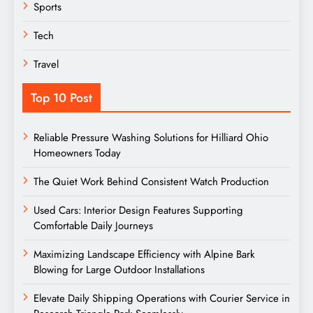
Sports
Tech
Travel
Top 10 Post
Reliable Pressure Washing Solutions for Hilliard Ohio
Homeowners Today
The Quiet Work Behind Consistent Watch Production
Used Cars: Interior Design Features Supporting
Comfortable Daily Journeys
Maximizing Landscape Efficiency with Alpine Bark
Blowing for Large Outdoor Installations
Elevate Daily Shipping Operations with Courier Service in