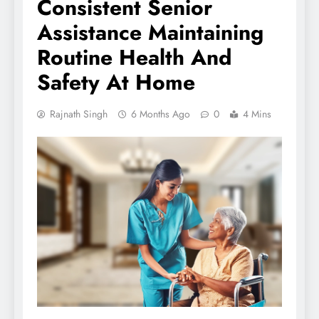
Consistent Senior
Assistance Maintaining
Routine Health And
Safety At Home
Rajnath Singh
6 Months Ago
0
4 Mins