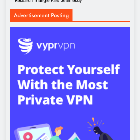
Research Triangle Park Seamlessly
Advertisement Posting