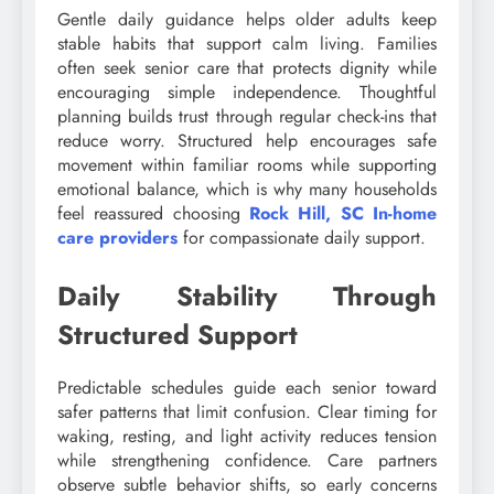
Gentle daily guidance helps older adults keep
stable habits that support calm living. Families
often seek senior care that protects dignity while
encouraging simple independence. Thoughtful
planning builds trust through regular check-ins that
reduce worry. Structured help encourages safe
movement within familiar rooms while supporting
emotional balance, which is why many households
feel reassured choosing
Rock Hill, SC In-home
care providers
for compassionate daily support.
Daily Stability Through
Structured Support
Predictable schedules guide each senior toward
safer patterns that limit confusion. Clear timing for
waking, resting, and light activity reduces tension
while strengthening confidence. Care partners
observe subtle behavior shifts, so early concerns