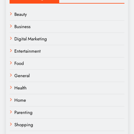
Beauty
Business
Digital Marketing
Entertainment
Food
General
Health
Home
Parenting
Shopping