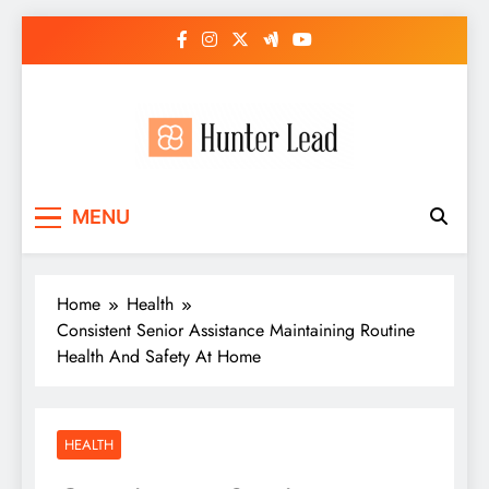
Skip
to
content
MENU
Home
Health
Consistent Senior Assistance Maintaining Routine
Health And Safety At Home
HEALTH