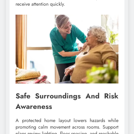
receive attention quickly.
Safe Surroundings And Risk
Awareness
A protected home layout lowers hazards while
promoting calm movement across rooms. Support
plans review lighting, floor spacing, and reachable