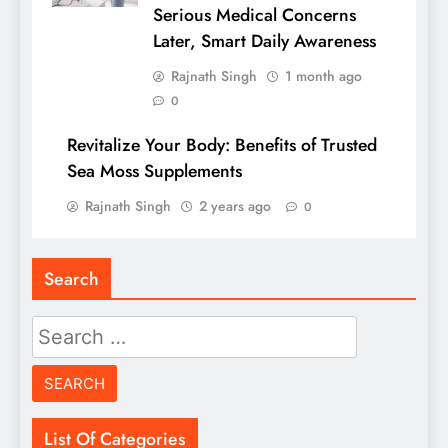
Serious Medical Concerns
Later, Smart Daily Awareness
Rajnath Singh
1 month ago
0
Revitalize Your Body: Benefits of Trusted
Sea Moss Supplements
Rajnath Singh
2 years ago
0
Search
Search
for:
List Of Categories