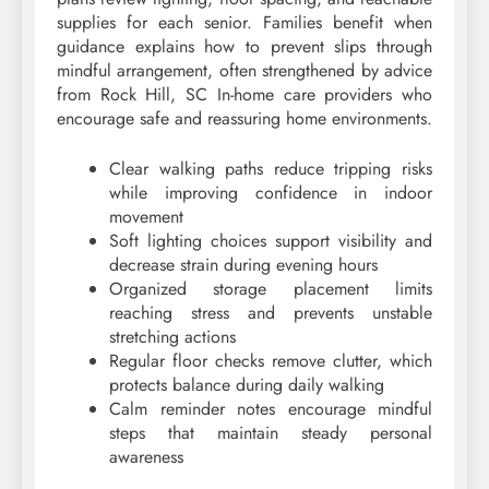
supplies for each senior. Families benefit when
guidance explains how to prevent slips through
mindful arrangement, often strengthened by advice
from Rock Hill, SC In-home care providers who
encourage safe and reassuring home environments.
Clear walking paths reduce tripping risks
while improving confidence in indoor
movement
Soft lighting choices support visibility and
decrease strain during evening hours
Organized storage placement limits
reaching stress and prevents unstable
stretching actions
Regular floor checks remove clutter, which
protects balance during daily walking
Calm reminder notes encourage mindful
steps that maintain steady personal
awareness