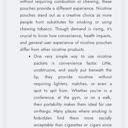
without requiring combustion or chewing, these
pouches provide a different experience. Nicotine
pouches stand out as a creative choice as more
people hunt substitutes for smoking or using
chewing tobacco. Though demand is rising, it’s
crucial to know how convenience, health impacts,
and general user experience of nicotine pouches
differ from other nicotine products.
One very simple way to use nicotine
packets is convenience factor. Little,
unobtrusive, and easily put beneath the
lip, they provide nicotine without
requiring lighters, matches, or even a
spot to spit from. Whether you’re in a
conference, at the gym, or on a walk,
their portability makes them ideal for use
on-the-go. Many places where smoking is
forbidden find them more socially
acceptable than cigarettes or cigars since