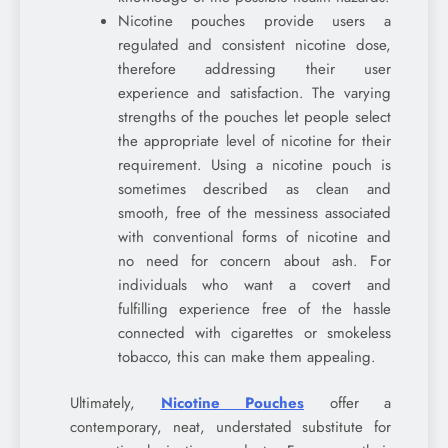
Nicotine pouches provide users a
regulated and consistent nicotine dose,
therefore addressing their user
experience and satisfaction. The varying
strengths of the pouches let people select
the appropriate level of nicotine for their
requirement. Using a nicotine pouch is
sometimes described as clean and
smooth, free of the messiness associated
with conventional forms of nicotine and
no need for concern about ash. For
individuals who want a covert and
fulfilling experience free of the hassle
connected with cigarettes or smokeless
tobacco, this can make them appealing.
Ultimately,
Nicotine Pouches
offer a
contemporary, neat, understated substitute for