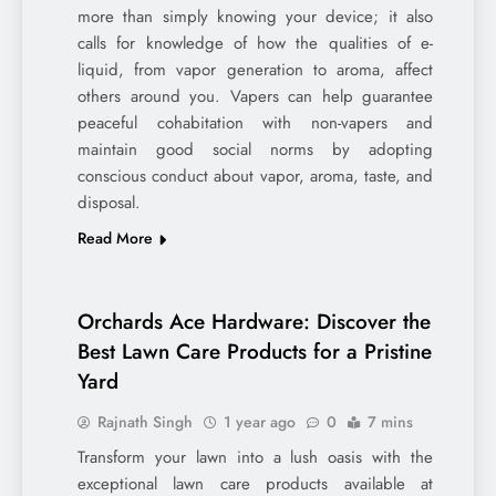
more than simply knowing your device; it also
calls for knowledge of how the qualities of e-
liquid, from vapor generation to aroma, affect
others around you. Vapers can help guarantee
peaceful cohabitation with non-vapers and
maintain good social norms by adopting
conscious conduct about vapor, aroma, taste, and
disposal.
Read More
Orchards Ace Hardware: Discover the
Best Lawn Care Products for a Pristine
Yard
Rajnath Singh
1 year ago
0
7 mins
Transform your lawn into a lush oasis with the
exceptional lawn care products available at