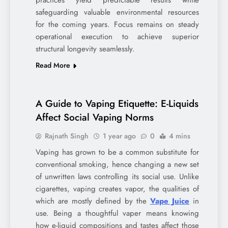
safeguarding valuable environmental resources
for the coming years. Focus remains on steady
operational execution to achieve superior
structural longevity seamlessly.
Read More
A Guide to Vaping Etiquette: E-Liquids
Affect Social Vaping Norms
Rajnath Singh
1 year ago
0
4 mins
Vaping has grown to be a common substitute for
conventional smoking, hence changing a new set
of unwritten laws controlling its social use. Unlike
cigarettes, vaping creates vapor, the qualities of
which are mostly defined by the
Vape Juice
in
use. Being a thoughtful vaper means knowing
how e-liquid compositions and tastes affect those