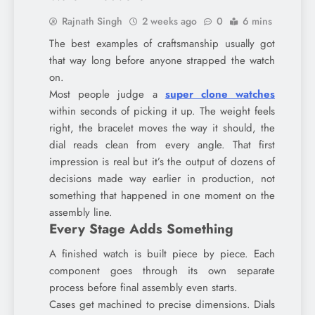
Rajnath Singh
2 weeks ago
0
6 mins
The best examples of craftsmanship usually got
that way long before anyone strapped the watch
on.
Most people judge a
super clone watches
within seconds of picking it up. The weight feels
right, the bracelet moves the way it should, the
dial reads clean from every angle. That first
impression is real but it’s the output of dozens of
decisions made way earlier in production, not
something that happened in one moment on the
assembly line.
Every Stage Adds Something
A finished watch is built piece by piece. Each
component goes through its own separate
process before final assembly even starts.
Cases get machined to precise dimensions. Dials