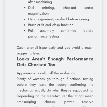
after machining
Dial printing, checked under
magnification
Hand alignment, verified before casing
Bracelet fit and clasp function
Full assembly confirmed before
performance testing
Catch a small issue early and you avoid a much
bigger fix later.
Looks Aren’t Enough Performance
Gets Checked Too
Appearance is only half the evaluation.
Plenty of watches go through functional testing
before they leave the factory confirming the
mechanics actually do what they’re supposed to.
Depending on the manufacturer that might mean
timekeeping checks, power reserve