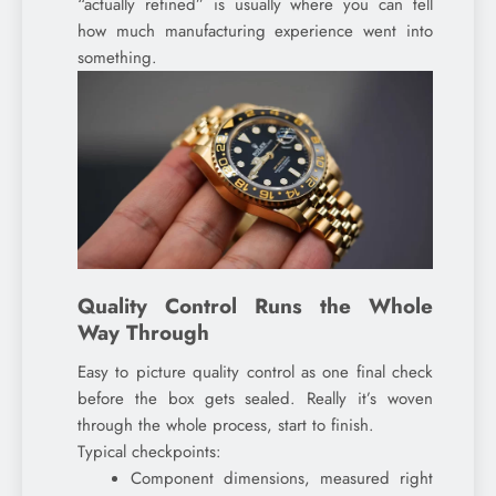
“actually refined” is usually where you can tell
how much manufacturing experience went into
something.
Quality Control Runs the Whole
Way Through
Easy to picture quality control as one final check
before the box gets sealed. Really it’s woven
through the whole process, start to finish.
Typical checkpoints:
Component dimensions, measured right