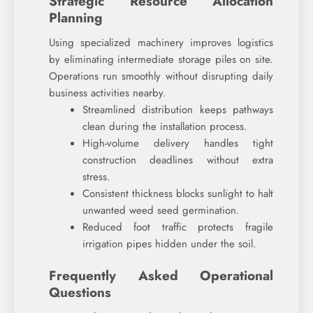
Strategic Resource Allocation
Planning
Using specialized machinery improves logistics
by eliminating intermediate storage piles on site.
Operations run smoothly without disrupting daily
business activities nearby.
Streamlined distribution keeps pathways
clean during the installation process.
High-volume delivery handles tight
construction deadlines without extra
stress.
Consistent thickness blocks sunlight to halt
unwanted weed seed germination.
Reduced foot traffic protects fragile
irrigation pipes hidden under the soil.
Frequently Asked Operational
Questions