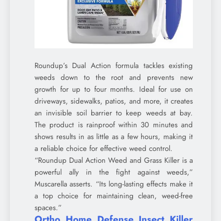
Roundup’s Dual Action formula tackles existing
weeds down to the root and prevents new
growth for up to four months. Ideal for use on
driveways, sidewalks, patios, and more, it creates
an invisible soil barrier to keep weeds at bay.
The product is rainproof within 30 minutes and
shows results in as little as a few hours, making it
a reliable choice for effective weed control.
“Roundup Dual Action Weed and Grass Killer is a
powerful ally in the fight against weeds,”
Muscarella asserts. “Its long-lasting effects make it
a top choice for maintaining clean, weed-free
spaces.”
Ortho Home Defense Insect Killer