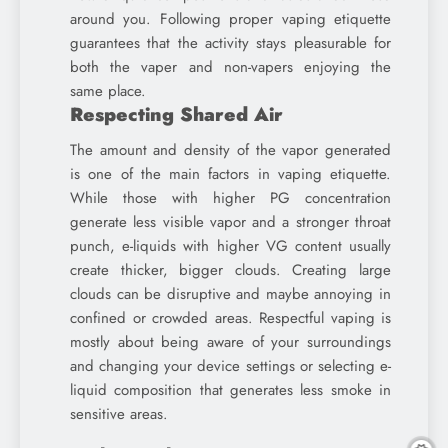
around you. Following proper vaping etiquette
guarantees that the activity stays pleasurable for
both the vaper and non-vapers enjoying the
same place.
Respecting Shared Air
The amount and density of the vapor generated
is one of the main factors in vaping etiquette.
While those with higher PG concentration
generate less visible vapor and a stronger throat
punch, e-liquids with higher VG content usually
create thicker, bigger clouds. Creating large
clouds can be disruptive and maybe annoying in
confined or crowded areas. Respectful vaping is
mostly about being aware of your surroundings
and changing your device settings or selecting e-
liquid composition that generates less smoke in
sensitive areas.