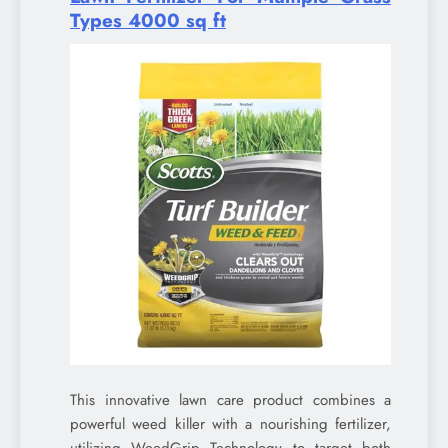
Types 4000 sq ft
This innovative lawn care product combines a
powerful weed killer with a nourishing fertilizer,
utilizing WeedGrip Technology to target both