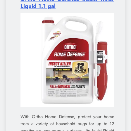
Liquid 1.1 gal
With Ortho Home Defense, protect your home
from a variety of household bugs for up to 12
months on non-porous surfaces. Its Invisi-Shield