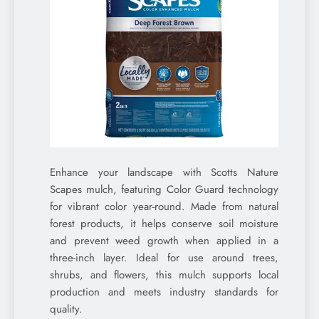
Enhance your landscape with Scotts Nature
Scapes mulch, featuring Color Guard technology
for vibrant color year-round. Made from natural
forest products, it helps conserve soil moisture
and prevent weed growth when applied in a
three-inch layer. Ideal for use around trees,
shrubs, and flowers, this mulch supports local
production and meets industry standards for
quality.