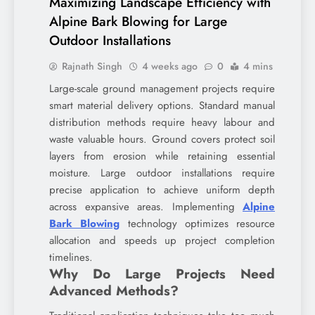
Maximizing Landscape Efficiency with
Alpine Bark Blowing for Large
Outdoor Installations
Rajnath Singh
4 weeks ago
0
4 mins
Large-scale ground management projects require
smart material delivery options. Standard manual
distribution methods require heavy labour and
waste valuable hours. Ground covers protect soil
layers from erosion while retaining essential
moisture. Large outdoor installations require
precise application to achieve uniform depth
across expansive areas. Implementing
Alpine
Bark Blowing
technology optimizes resource
allocation and speeds up project completion
timelines.
Why Do Large Projects Need
Advanced Methods?