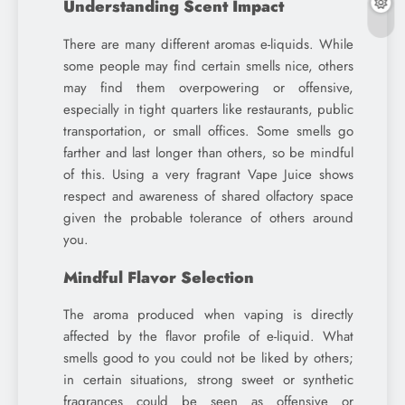
Understanding Scent Impact
There are many different aromas e-liquids. While
some people may find certain smells nice, others
may find them overpowering or offensive,
especially in tight quarters like restaurants, public
transportation, or small offices. Some smells go
farther and last longer than others, so be mindful
of this. Using a very fragrant Vape Juice shows
respect and awareness of shared olfactory space
given the probable tolerance of others around
you.
Mindful Flavor Selection
The aroma produced when vaping is directly
affected by the flavor profile of e-liquid. What
smells good to you could not be liked by others;
in certain situations, strong sweet or synthetic
fragrances could be seen as offensive or