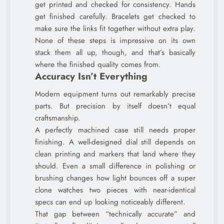
get printed and checked for consistency. Hands
get finished carefully. Bracelets get checked to
make sure the links fit together without extra play.
None of these steps is impressive on its own
stack them all up, though, and that’s basically
where the finished quality comes from.
Accuracy Isn’t Everything
Modern equipment turns out remarkably precise
parts. But precision by itself doesn’t equal
craftsmanship.
A perfectly machined case still needs proper
finishing. A well-designed dial still depends on
clean printing and markers that land where they
should. Even a small difference in polishing or
brushing changes how light bounces off a super
clone watches two pieces with near-identical
specs can end up looking noticeably different.
That gap between “technically accurate” and