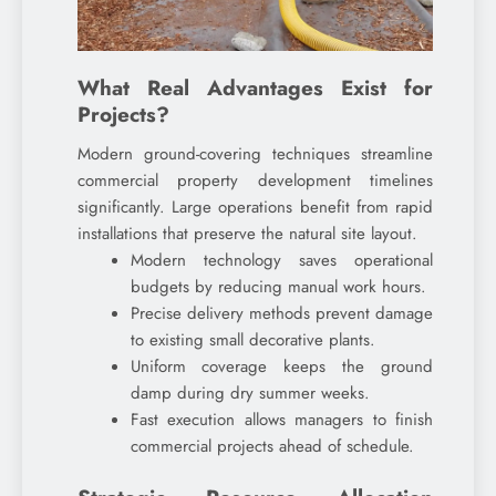
What Real Advantages Exist for
Projects?
Modern ground-covering techniques streamline
commercial property development timelines
significantly. Large operations benefit from rapid
installations that preserve the natural site layout.
Modern technology saves operational
budgets by reducing manual work hours.
Precise delivery methods prevent damage
to existing small decorative plants.
Uniform coverage keeps the ground
damp during dry summer weeks.
Fast execution allows managers to finish
commercial projects ahead of schedule.