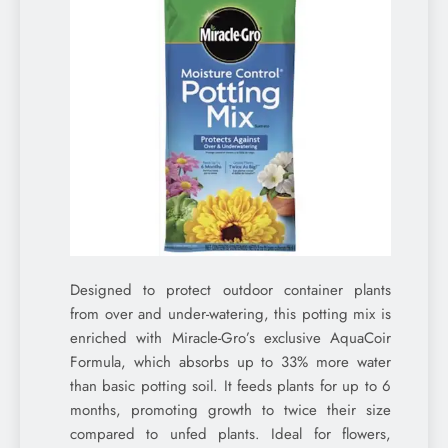
Designed to protect outdoor container plants
from over and under-watering, this potting mix is
enriched with Miracle-Gro’s exclusive AquaCoir
Formula, which absorbs up to 33% more water
than basic potting soil. It feeds plants for up to 6
months, promoting growth to twice their size
compared to unfed plants. Ideal for flowers,