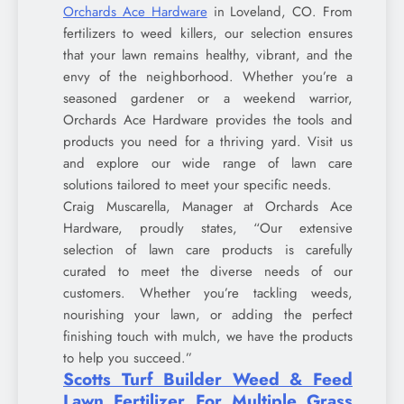
Orchards Ace Hardware
in Loveland, CO. From
fertilizers to weed killers, our selection ensures
that your lawn remains healthy, vibrant, and the
envy of the neighborhood. Whether you’re a
seasoned gardener or a weekend warrior,
Orchards Ace Hardware provides the tools and
products you need for a thriving yard. Visit us
and explore our wide range of lawn care
solutions tailored to meet your specific needs.
Craig Muscarella, Manager at Orchards Ace
Hardware, proudly states, “Our extensive
selection of lawn care products is carefully
curated to meet the diverse needs of our
customers. Whether you’re tackling weeds,
nourishing your lawn, or adding the perfect
finishing touch with mulch, we have the products
to help you succeed.”
Scotts Turf Builder Weed & Feed
Lawn Fertilizer For Multiple Grass