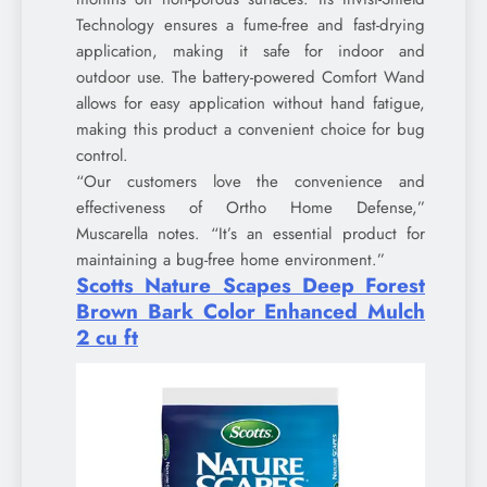
Technology ensures a fume-free and fast-drying
application, making it safe for indoor and
outdoor use. The battery-powered Comfort Wand
allows for easy application without hand fatigue,
making this product a convenient choice for bug
control.
“Our customers love the convenience and
effectiveness of Ortho Home Defense,”
Muscarella notes. “It’s an essential product for
maintaining a bug-free home environment.”
Scotts Nature Scapes Deep Forest
Brown Bark Color Enhanced Mulch
2 cu ft