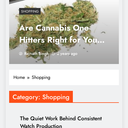
SHOPPING
Are Cannabis One
Hitters Right for You?
A Deep Dive into
Rajnath Singh
2 years ago
Shapes, Sizes, and
Materials for Every
Home
Shopping
Enthusiast
Category:
Shopping
The Quiet Work Behind Consistent
Watch Production