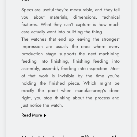
Specs are useful they’re measurable, and they tell
you about materials, dimensions, technical
features. What they can’t capture is how much
care actually went into building the thing.
The watches that end up leaving the strongest
impression are usually the ones where every
production stage supports the next machining
feeding into finishing, finishing feeding into
assembly, assembly feeding into inspection. Most
of that work is invisible by the time you’re
holding the finished piece. Which might be
exactly the point when manufacturing’s done
right, you stop thinking about the process and
just notice the watch.
Read More