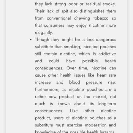
they lack strong odor or residual smoke.
Their lack of spit also distinguishes them
from conventional chewing tobacco so
that consumers may enjoy nicotine more
elegantly.
Though they might be a less dangerous
substitute than smoking, nicotine pouches
still contain nicotine, which is addictive
and could have possible health
consequences. Over time, nicotine can
cause other health issues like heart rate
increase and blood pressure rise.
Furthermore, as nicotine pouches are a
rather new product on the market, not
much is known about its long-term
consequences. Like other nicotine
product, users of nicotine pouches as a
substitute must exercise moderation and
knowledge of the possible health hazards.