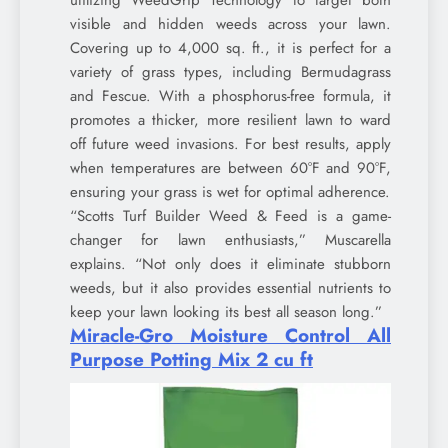
visible and hidden weeds across your lawn.
Covering up to 4,000 sq. ft., it is perfect for a
variety of grass types, including Bermudagrass
and Fescue. With a phosphorus-free formula, it
promotes a thicker, more resilient lawn to ward
off future weed invasions. For best results, apply
when temperatures are between 60°F and 90°F,
ensuring your grass is wet for optimal adherence.
“Scotts Turf Builder Weed & Feed is a game-
changer for lawn enthusiasts,” Muscarella
explains. “Not only does it eliminate stubborn
weeds, but it also provides essential nutrients to
keep your lawn looking its best all season long.”
Miracle-Gro Moisture Control All
Purpose Potting Mix 2 cu ft