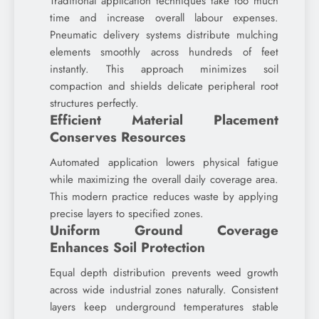
Traditional application techniques take too much
time and increase overall labour expenses.
Pneumatic delivery systems distribute mulching
elements smoothly across hundreds of feet
instantly. This approach minimizes soil
compaction and shields delicate peripheral root
structures perfectly.
Efficient Material Placement
Conserves Resources
Automated application lowers physical fatigue
while maximizing the overall daily coverage area.
This modern practice reduces waste by applying
precise layers to specified zones.
Uniform Ground Coverage
Enhances Soil Protection
Equal depth distribution prevents weed growth
across wide industrial zones naturally. Consistent
layers keep underground temperatures stable