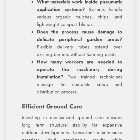
What materials work inside pneumatic
application systems?
Systems handle
various organic mulches, chips, and
lightweight compost blends.
Does the process cause damage to
delicate peripheral garden areas?
Flexible delivery tubes extend over
existing barriers without harming plants.
How many workers are needed to
operate the machinery during
installation?
Two trained technicians
manage the complete setup and
distribution process.
Efficient Ground Care
Investing in mechanized ground care ensures
long term structural stability for expansive
outdoor developments. Consistent maintenance
practices yield predictable results while