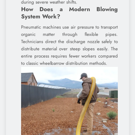
during severe weather shifts.
How Does a Modern Blowing
System Work?
Pneumatic machines use air pressure to transport
organic matter through flexible pipes.
Technicians direct the discharge nozzle safely to
distribute material over steep slopes easily. The
entire process requires fewer workers compared
to classic wheelbarrow distribution methods.