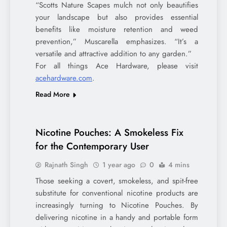
“Scotts Nature Scapes mulch not only beautifies
your landscape but also provides essential
benefits like moisture retention and weed
prevention,” Muscarella emphasizes. “It’s a
versatile and attractive addition to any garden.”
For all things Ace Hardware, please visit
acehardware.com
.
Read More
Nicotine Pouches: A Smokeless Fix
for the Contemporary User
Rajnath Singh
1 year ago
0
4 mins
Those seeking a covert, smokeless, and spit-free
substitute for conventional nicotine products are
increasingly turning to Nicotine Pouches. By
delivering nicotine in a handy and portable form