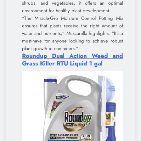
shrubs, and vegetables, it offers an optimal
environment for healthy plant development.
“The Miracle-Gro Moisture Control Potting Mix
ensures that plants receive the right amount of
water and nutrients,” Muscarella highlights. “It’s a
must-have for anyone looking to achieve robust
plant growth in containers.”
Roundup Dual Action Weed and
Grass Killer RTU Liquid 1 gal