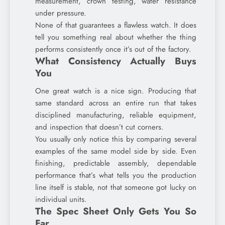
measurement, crown testing, water resistance
under pressure.
None of that guarantees a flawless watch. It does
tell you something real about whether the thing
performs consistently once it’s out of the factory.
What Consistency Actually Buys
You
One great watch is a nice sign. Producing that
same standard across an entire run that takes
disciplined manufacturing, reliable equipment,
and inspection that doesn’t cut corners.
You usually only notice this by comparing several
examples of the same model side by side. Even
finishing, predictable assembly, dependable
performance that’s what tells you the production
line itself is stable, not that someone got lucky on
individual units.
The Spec Sheet Only Gets You So
Far