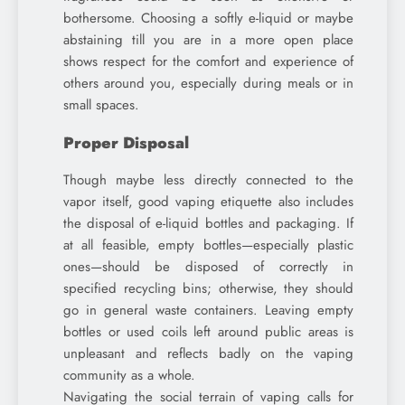
bothersome. Choosing a softly e-liquid or maybe
abstaining till you are in a more open place
shows respect for the comfort and experience of
others around you, especially during meals or in
small spaces.
Proper Disposal
Though maybe less directly connected to the
vapor itself, good vaping etiquette also includes
the disposal of e-liquid bottles and packaging. If
at all feasible, empty bottles—especially plastic
ones—should be disposed of correctly in
specified recycling bins; otherwise, they should
go in general waste containers. Leaving empty
bottles or used coils left around public areas is
unpleasant and reflects badly on the vaping
community as a whole.
Navigating the social terrain of vaping calls for