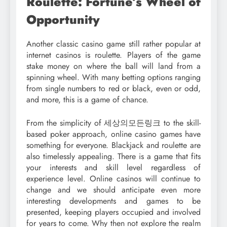
Roulette: Fortune’s Wheel of
Opportunity
Another classic casino game still rather popular at
internet casinos is roulette. Players of the game
stake money on where the ball will land from a
spinning wheel. With many betting options ranging
from single numbers to red or black, even or odd,
and more, this is a game of chance.
From the simplicity of 세상의모든링크 to the skill-
based poker approach, online casino games have
something for everyone. Blackjack and roulette are
also timelessly appealing. There is a game that fits
your interests and skill level regardless of
experience level. Online casinos will continue to
change and we should anticipate even more
interesting developments and games to be
presented, keeping players occupied and involved
for years to come. Why then not explore the realm