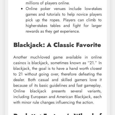
millions of players online.
Online poker venues include low-stakes
games and tutorials to help novice players
pick up the ropes. Players can climb to
higher-stakes tables and fight for larger
rewards as they get experience.
Blackjack: A Classic Favorite
Another much-loved game available in online
casinos is blackjack, sometimes known as “21.” In
blackjack, the goal is to have a hand worth closest
to 21 without going over, therefore defeating the
dealer. Both casual and skilled gamers love it
because of its basic guidelines and fast gameplay.
Online blackjack presents several variants,
including European and American Blackjack, each
with minor rule changes influencing the action.