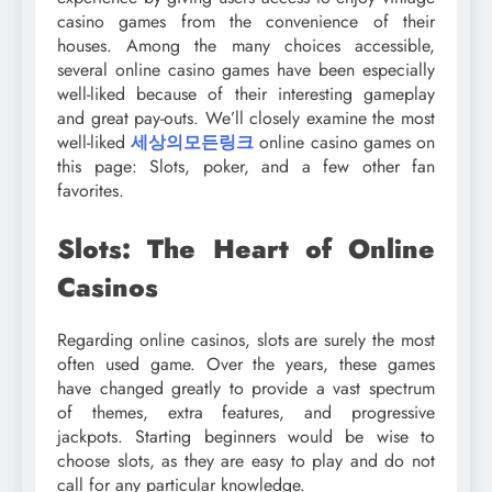
casino games from the convenience of their
houses. Among the many choices accessible,
several online casino games have been especially
well-liked because of their interesting gameplay
and great pay-outs. We’ll closely examine the most
well-liked
세상의모든링크
online casino games on
this page: Slots, poker, and a few other fan
favorites.
Slots: The Heart of Online
Casinos
Regarding online casinos, slots are surely the most
often used game. Over the years, these games
have changed greatly to provide a vast spectrum
of themes, extra features, and progressive
jackpots. Starting beginners would be wise to
choose slots, as they are easy to play and do not
call for any particular knowledge.