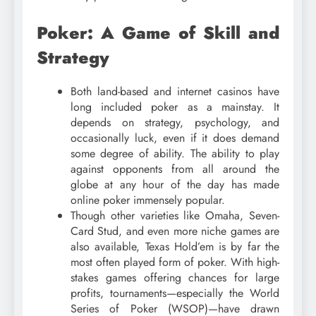
Poker: A Game of Skill and
Strategy
Both land-based and internet casinos have
long included poker as a mainstay. It
depends on strategy, psychology, and
occasionally luck, even if it does demand
some degree of ability. The ability to play
against opponents from all around the
globe at any hour of the day has made
online poker immensely popular.
Though other varieties like Omaha, Seven-
Card Stud, and even more niche games are
also available, Texas Hold’em is by far the
most often played form of poker. With high-
stakes games offering chances for large
profits, tournaments—especially the World
Series of Poker (WSOP)—have drawn