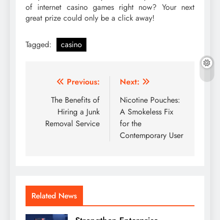
of internet casino games right now? Your next
great prize could only be a click away!
Tagged:
casino
Post
Previous:
Next:
navigation
The Benefits of
Nicotine Pouches:
Hiring a Junk
A Smokeless Fix
Removal Service
for the
Contemporary User
Related News