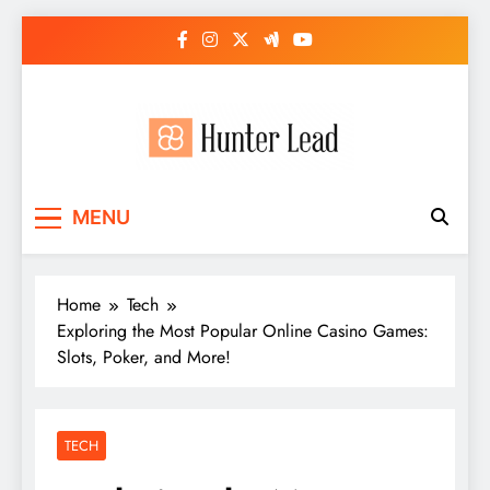
Skip
to
content
MENU
Home
Tech
Exploring the Most Popular Online Casino Games:
Slots, Poker, and More!
TECH