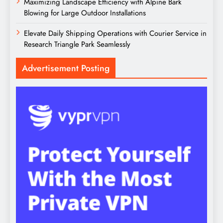
Maximizing Landscape Efficiency with Alpine Bark
Blowing for Large Outdoor Installations
Elevate Daily Shipping Operations with Courier Service in
Research Triangle Park Seamlessly
Advertisement Posting