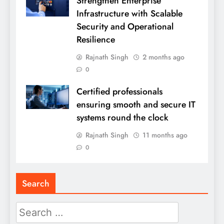
Strengthen Enterprise
Infrastructure with Scalable
Security and Operational
Resilience
Rajnath Singh
2 months ago
0
Certified professionals
ensuring smooth and secure IT
systems round the clock
Rajnath Singh
11 months ago
0
Search
Search
for: