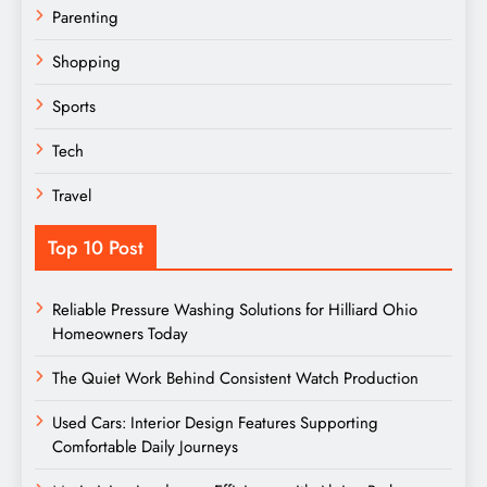
Parenting
Shopping
Sports
Tech
Travel
Top 10 Post
Reliable Pressure Washing Solutions for Hilliard Ohio
Homeowners Today
The Quiet Work Behind Consistent Watch Production
Used Cars: Interior Design Features Supporting
Comfortable Daily Journeys