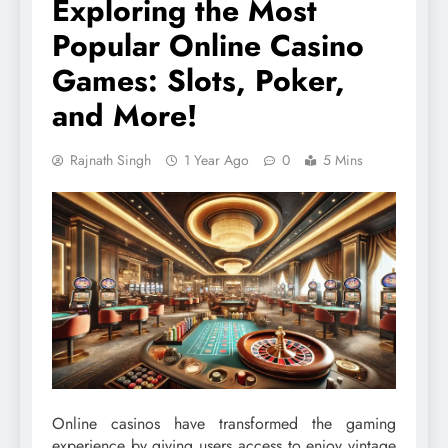
Exploring the Most
Popular Online Casino
Games: Slots, Poker,
and More!
Rajnath Singh
1 Year Ago
0
5 Mins
Online casinos have transformed the gaming
experience by giving users access to enjoy vintage