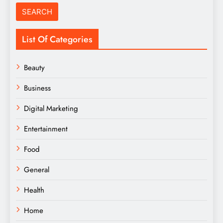
List Of Categories
Beauty
Business
Digital Marketing
Entertainment
Food
General
Health
Home