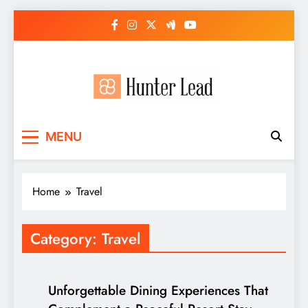
Skip
to
content
MENU
Home
Travel
Category:
Travel
Unforgettable Dining Experiences That