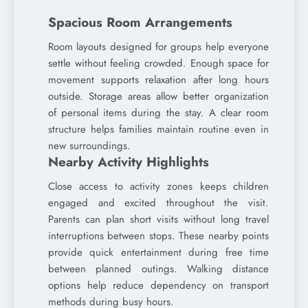
Spacious Room Arrangements
Room layouts designed for groups help everyone
settle without feeling crowded. Enough space for
movement supports relaxation after long hours
outside. Storage areas allow better organization
of personal items during the stay. A clear room
structure helps families maintain routine even in
new surroundings.
Nearby Activity Highlights
Close access to activity zones keeps children
engaged and excited throughout the visit.
Parents can plan short visits without long travel
interruptions between stops. These nearby points
provide quick entertainment during free time
between planned outings. Walking distance
options help reduce dependency on transport
methods during busy hours.