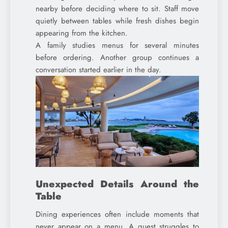
nearby before deciding where to sit. Staff move
quietly between tables while fresh dishes begin
appearing from the kitchen.
A family studies menus for several minutes
before ordering. Another group continues a
conversation started earlier in the day.
Unexpected Details Around the
Table
Dining experiences often include moments that
never appear on a menu. A guest struggles to