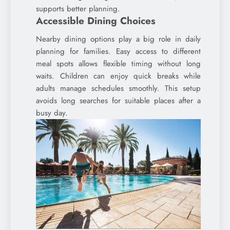
supports better planning.
Accessible Dining Choices
Nearby dining options play a big role in daily
planning for families. Easy access to different
meal spots allows flexible timing without long
waits. Children can enjoy quick breaks while
adults manage schedules smoothly. This setup
avoids long searches for suitable places after a
busy day.