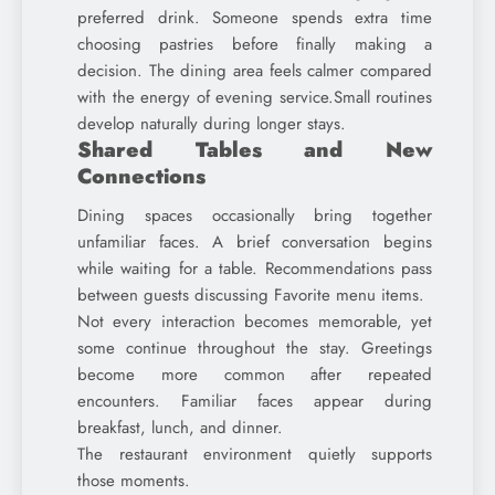
preferred drink. Someone spends extra time
choosing pastries before finally making a
decision. The dining area feels calmer compared
with the energy of evening service.Small routines
develop naturally during longer stays.
Shared Tables and New
Connections
Dining spaces occasionally bring together
unfamiliar faces. A brief conversation begins
while waiting for a table. Recommendations pass
between guests discussing Favorite menu items.
Not every interaction becomes memorable, yet
some continue throughout the stay. Greetings
become more common after repeated
encounters. Familiar faces appear during
breakfast, lunch, and dinner.
The restaurant environment quietly supports
those moments.