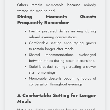
Others remain memorable because nobody
wanted the meal to end.
Dining Moments Guests
Frequently Remember
Freshly prepared dishes arriving during
relaxed evening conversations.
Comfortable seating encouraging guests
to remain longer after meals.
Shared recommendations exchanged
between tables during casual discussions.
Quiet breakfast settings creating a slower
start to mornings.
Memorable desserts becoming topics of
conversation throughout evenings.
A Comfortable Setting for Longer
Meals