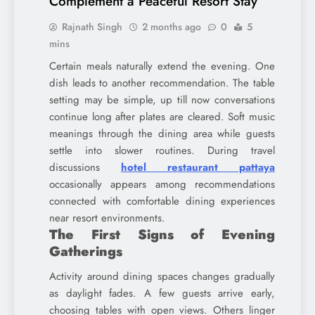
Complement a Peaceful Resort Stay
Rajnath Singh
2 months ago
0
5
mins
Certain meals naturally extend the evening. One
dish leads to another recommendation. The table
setting may be simple, up till now conversations
continue long after plates are cleared. Soft music
meanings through the dining area while guests
settle into slower routines. During travel
discussions
hotel restaurant pattaya
occasionally appears among recommendations
connected with comfortable dining experiences
near resort environments.
The First Signs of Evening
Gatherings
Activity around dining spaces changes gradually
as daylight fades. A few guests arrive early,
choosing tables with open views. Others linger