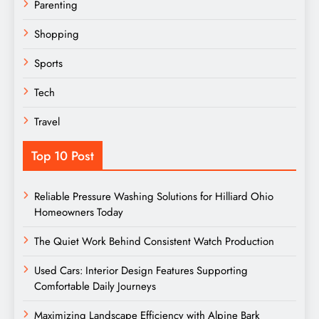
Parenting
Shopping
Sports
Tech
Travel
Top 10 Post
Reliable Pressure Washing Solutions for Hilliard Ohio
Homeowners Today
The Quiet Work Behind Consistent Watch Production
Used Cars: Interior Design Features Supporting
Comfortable Daily Journeys
Maximizing Landscape Efficiency with Alpine Bark