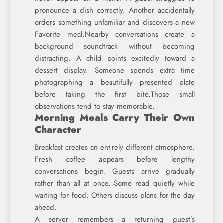
pronounce a dish correctly. Another accidentally
orders something unfamiliar and discovers a new
Favorite meal.Nearby conversations create a
background soundtrack without becoming
distracting. A child points excitedly toward a
dessert display. Someone spends extra time
photographing a beautifully presented plate
before taking the first bite.Those small
observations tend to stay memorable.
Morning Meals Carry Their Own
Character
Breakfast creates an entirely different atmosphere.
Fresh coffee appears before lengthy
conversations begin. Guests arrive gradually
rather than all at once. Some read quietly while
waiting for food. Others discuss plans for the day
ahead.
A server remembers a returning guest’s