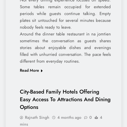
Not every dining experience focuses on speed.
Some tables remain occupied for extended
periods while guests continue talking. Empty
plates sit untouched for several minutes because
nobody feels ready to leave.
Around the dinner table restaurant in na jomtien
sometimes the conversation as guests shares
stories about enjoyable dishes and evenings
filled with unhurried conversation. The pace feels
different from everyday routines.
Read More
City-Based Family Hotels Offering
Easy Access To Attractions And Dining
Options
Rajnath Singh
4 months ago
0
4
mins