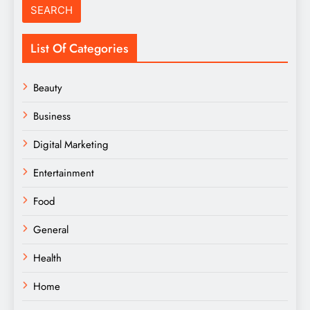
List Of Categories
Beauty
Business
Digital Marketing
Entertainment
Food
General
Health
Home