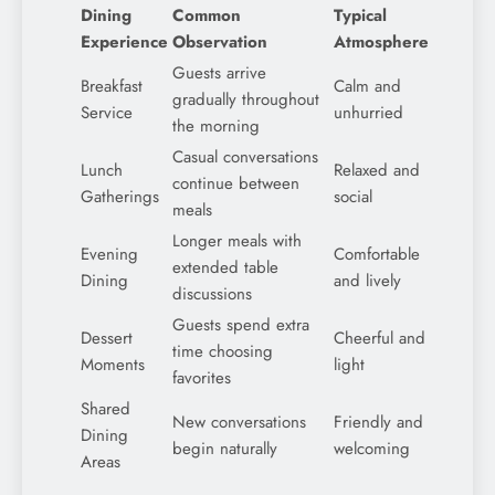
Dining
Common
Typical
Experience
Observation
Atmosphere
Guests arrive
Breakfast
Calm and
gradually throughout
Service
unhurried
the morning
Casual conversations
Lunch
Relaxed and
continue between
Gatherings
social
meals
Longer meals with
Evening
Comfortable
extended table
Dining
and lively
discussions
Guests spend extra
Dessert
Cheerful and
time choosing
Moments
light
favorites
Shared
New conversations
Friendly and
Dining
begin naturally
welcoming
Areas