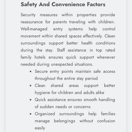
Safety And Convenience Factors
Security measures within properties provide
reassurance for parents traveling with children.
Well-managed entry systems help control
movement within shared spaces effectively. Clean
surroundings support better health conditions
during the stay. Staff assistance in top rated
family hotels ensures quick support whenever
needed during unexpected situations.
Secure entry points maintain safe access
throughout the entire stay period
Clean shared areas support better
hygiene for children and adults alike
Quick assistance ensures smooth handling
of sudden needs or concerns
Organized surroundings help families
manage belongings without confusion
easily