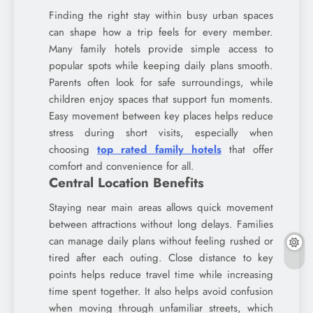
Finding the right stay within busy urban spaces
can shape how a trip feels for every member.
Many family hotels provide simple access to
popular spots while keeping daily plans smooth.
Parents often look for safe surroundings, while
children enjoy spaces that support fun moments.
Easy movement between key places helps reduce
stress during short visits, especially when
choosing
top rated family hotels
that offer
comfort and convenience for all.
Central Location Benefits
Staying near main areas allows quick movement
between attractions without long delays. Families
can manage daily plans without feeling rushed or
tired after each outing. Close distance to key
points helps reduce travel time while increasing
time spent together. It also helps avoid confusion
when moving through unfamiliar streets, which