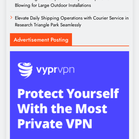
Blowing for Large Outdoor Installations
Elevate Daily Shipping Operations with Courier Service in
Research Triangle Park Seamlessly
Advertisement Posting