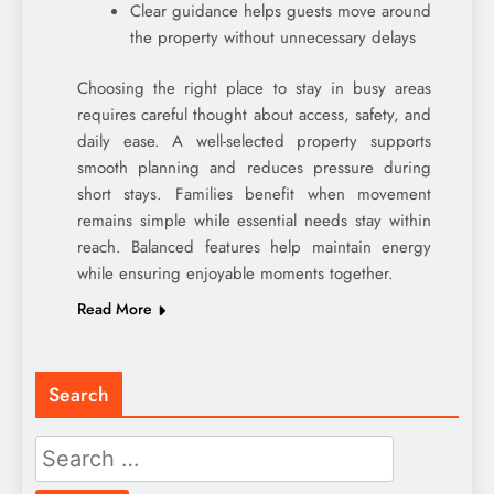
Clear guidance helps guests move around
the property without unnecessary delays
Choosing the right place to stay in busy areas
requires careful thought about access, safety, and
daily ease. A well-selected property supports
smooth planning and reduces pressure during
short stays. Families benefit when movement
remains simple while essential needs stay within
reach. Balanced features help maintain energy
while ensuring enjoyable moments together.
Read More
Search
Search
for: