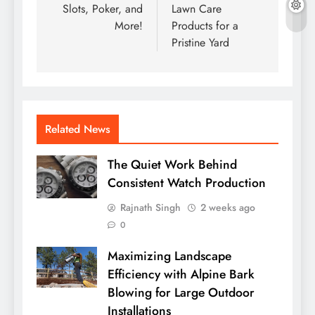
Slots, Poker, and
Lawn Care
More!
Products for a
Pristine Yard
Related News
The Quiet Work Behind
Consistent Watch Production
Rajnath Singh
2 weeks ago
0
Maximizing Landscape
Efficiency with Alpine Bark
Blowing for Large Outdoor
Installations