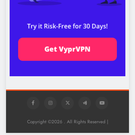
Copyright ©2026 . All Rights Reserved |