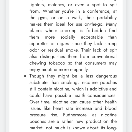
lighters, matches, or even a spot to spit
from. Whether you’re in a conference, at
the gym, or on a walk, their portability
makes them ideal for use on-the-go. Many
places where smoking is forbidden find
them more socially acceptable than
cigarettes or cigars since they lack strong
odor or residual smoke. Their lack of spit
also distinguishes them from conventional
chewing tobacco so that consumers may
enjoy nicotine more elegantly.
Though they might be a less dangerous
substitute than smoking, nicotine pouches
still contain nicotine, which is addictive and
could have possible health consequences.
Over time, nicotine can cause other health
issues like heart rate increase and blood
pressure rise. Furthermore, as nicotine
pouches are a rather new product on the
market, not much is known about its long-