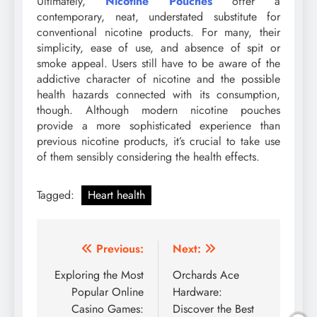
Ultimately,
Nicotine Pouches
offer a
contemporary, neat, understated substitute for
conventional nicotine products. For many, their
simplicity, ease of use, and absence of spit or
smoke appeal. Users still have to be aware of the
addictive character of nicotine and the possible
health hazards connected with its consumption,
though. Although modern nicotine pouches
provide a more sophisticated experience than
previous nicotine products, it’s crucial to take use
of them sensibly considering the health effects.
Tagged:
Heart health
Post
Previous:
Next:
navigation
Exploring the Most
Orchards Ace
Popular Online
Hardware:
Casino Games:
Discover the Best