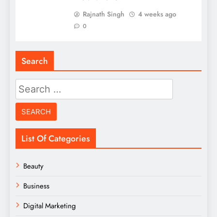
Rajnath Singh
4 weeks ago
0
Search
Search
for:
List Of Categories
Beauty
Business
Digital Marketing