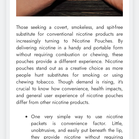
Those seeking a covert, smokeless, and spit-free
substitute for conventional nicotine products are
increasingly turning to Nicotine Pouches. By
delivering nicotine in a handy and portable form
without requiring combustion or chewing, these
pouches provide a different experience. Nicotine
pouches stand out as a creative choice as more
people hunt substitutes for smoking or using
chewing tobacco. Though demand is rising, it’s
crucial to know how convenience, health impacts,
and general user experience of nicotine pouches
differ from other nicotine products.
One very simple way to use nicotine
packets is convenience factor. Little,
unobtrusive, and easily put beneath the lip,
they provide nicotine without requiring