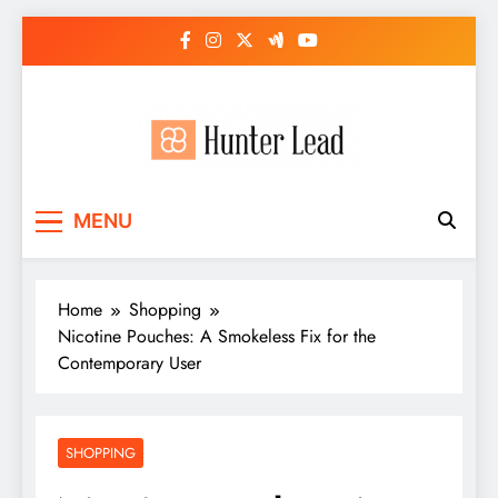
Skip
to
content
MENU
Home
Shopping
Nicotine Pouches: A Smokeless Fix for the
Contemporary User
SHOPPING