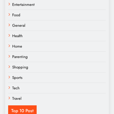
Entertainment
Food
General
Health
Home
Parenting
Shopping
Sports
Tech
Travel
Top 10 Post