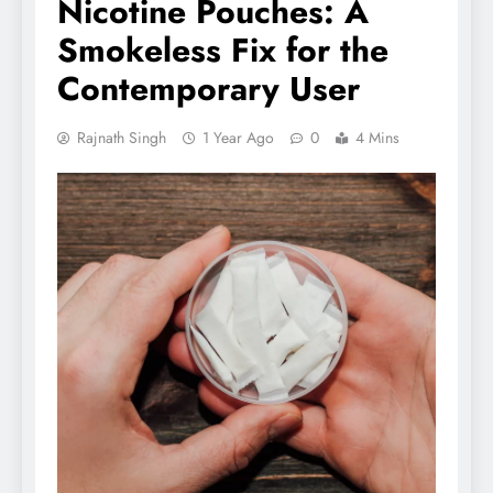
Nicotine Pouches: A
Smokeless Fix for the
Contemporary User
Rajnath Singh
1 Year Ago
0
4 Mins