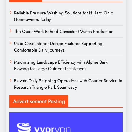
Reliable Pressure Washing Solutions for Hilliard Ohio
Homeowners Today
The Quiet Work Behind Consistent Watch Production
Used Cars: Interior Design Features Supporting
Comfortable Daily Journeys
Maximizing Landscape Efficiency with Alpine Bark
Blowing for Large Outdoor Installations
Elevate Daily Shipping Operations with Courier Service in
Research Triangle Park Seamlessly
Advertisement Posting