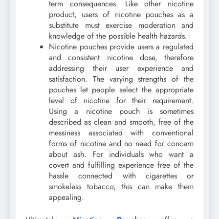
term consequences. Like other nicotine
product, users of nicotine pouches as a
substitute must exercise moderation and
knowledge of the possible health hazards.
Nicotine pouches provide users a regulated
and consistent nicotine dose, therefore
addressing their user experience and
satisfaction. The varying strengths of the
pouches let people select the appropriate
level of nicotine for their requirement.
Using a nicotine pouch is sometimes
described as clean and smooth, free of the
messiness associated with conventional
forms of nicotine and no need for concern
about ash. For individuals who want a
covert and fulfilling experience free of the
hassle connected with cigarettes or
smokeless tobacco, this can make them
appealing.