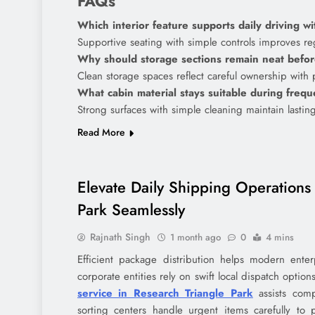
FAQs
Which interior feature supports daily driving w
Supportive seating with simple controls improves re
Why should storage sections remain neat befor
Clean storage spaces reflect careful ownership with 
What cabin material stays suitable during freq
Strong surfaces with simple cleaning maintain lastin
Read More
Elevate Daily Shipping Operations 
Park Seamlessly
Rajnath Singh
1 month ago
0
4 mins
Efficient package distribution helps modern enter
corporate entities rely on swift local dispatch optio
service in Research Triangle Park
assists comp
sorting centers handle urgent items carefully to 