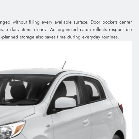
nged without filling every available surface. Door pockets center
ate daily items clearly. An organized cabin reflects responsible
l-planned storage also saves time during everyday routines.