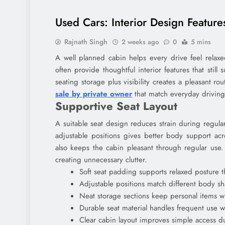
Used Cars: Interior Design Featur
Rajnath Singh
2 weeks ago
0
5 mins
A well planned cabin helps every drive feel relaxe
often provide thoughtful interior features that still
seating storage plus visibility creates a pleasant ro
sale by private owner
that match everyday drivin
Supportive Seat Layout
A suitable seat design reduces strain during regul
adjustable positions gives better body support acr
also keeps the cabin pleasant through regular use
creating unnecessary clutter.
Soft seat padding supports relaxed posture 
Adjustable positions match different body s
Neat storage sections keep personal items wi
Durable seat material handles frequent use wi
Clear cabin layout improves simple access du