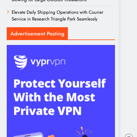
Elevate Daily Shipping Operations with Courier
Service in Research Triangle Park Seamlessly
Advertisement Posting