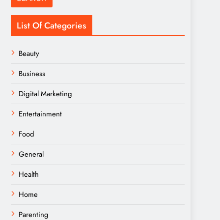
List Of Categories
Beauty
Business
Digital Marketing
Entertainment
Food
General
Health
Home
Parenting