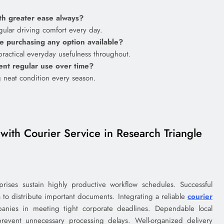
ith greater ease always?
gular driving comfort every day.
e purchasing any option available?
practical everyday usefulness throughout.
uent regular use over time?
g neat condition every season.
with Courier Service in Research Triangle
prises sustain highly productive workflow schedules. Successful
ns to distribute important documents. Integrating a reliable
courier
anies in meeting tight corporate deadlines. Dependable local
prevent unnecessary processing delays. Well-organized delivery