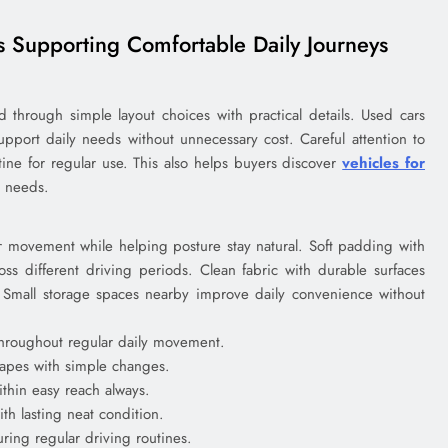
es Supporting Comfortable Daily Journeys
d through simple layout choices with practical details. Used cars
 support daily needs without unnecessary cost. Careful attention to
utine for regular use. This also helps buyers discover
vehicles for
g needs.
ar movement while helping posture stay natural. Soft padding with
oss different driving periods. Clean fabric with durable surfaces
. Small storage spaces nearby improve daily convenience without
throughout regular daily movement.
hapes with simple changes.
thin easy reach always.
th lasting neat condition.
ring regular driving routines.