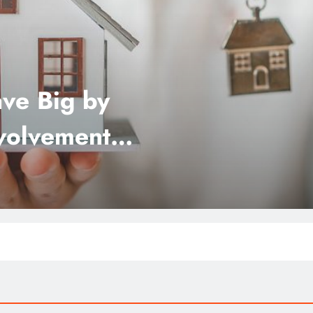
ve Big by
nvolvement