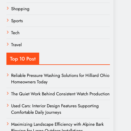
Shopping
Sports
Tech
Travel
Top 10 Post
Reliable Pressure Washing Solutions for Hilliard Ohio
Homeowners Today
The Quiet Work Behind Consistent Watch Production
Used Cars: Interior Design Features Supporting
Comfortable Daily Journeys
Maximizing Landscape Efficiency with Alpine Bark
Blowing for Large Outdoor Installations