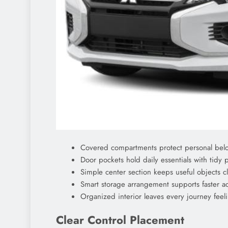
Covered compartments protect personal belo
Door pockets hold daily essentials with tidy 
Simple center section keeps useful objects 
Smart storage arrangement supports faster a
Organized interior leaves every journey feel
Clear Control Placement