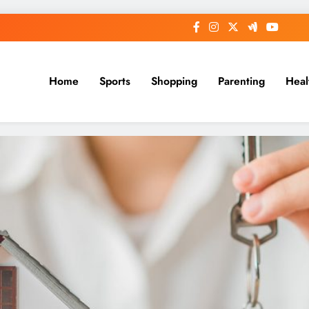
Home
Sports
Shopping
Parenting
Heal