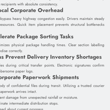
ecipients with absolute consistency.
ocal Corporate Overhead
bypass heavy highway congestion easily. Drivers maintain steady
 resources. Quick item placement prevents structural bottlenecks
lerate Package Sorting Tasks
imizes physical package handling times. Clear section labelling
dise correctly.
ns Prevent Delivery Inventory Shortages
s during critical transfer points. Electronic signatures confirm
umbersome paper logs.
Corporate Paperwork Shipments
dy of confidential files during transit. Utilizing a trusted courier
aperwork arrives intact.
nt damage from unexpected rainfall or moisture.
inate intermediate distribution stops.
rmed about current progress.