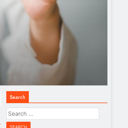
Search
Search
for: