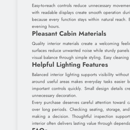
Easy-to-reach controls reduce unnecessary moveme
with readable displays create smooth operation dur
because every function stays within natural reach. 
evening hours.
Pleasant Cabin Materials
Quality interior materials create a welcoming feel
surfaces reduce unwanted noise while sturdy panels 
visual balance through simple styling. Easy cleaning 
Helpful Lighting Features
Balanced interior lighting supports visibility withou
around useful areas makes everyday tasks easier b
important controls quickly. Small design details c
unnecessary decoration.
Every purchase deserves careful attention toward cab
over long periods. Checking seating, storage, and 
making a decision. Thoughtful inspection suppor
interior often delivers lasting value through depend