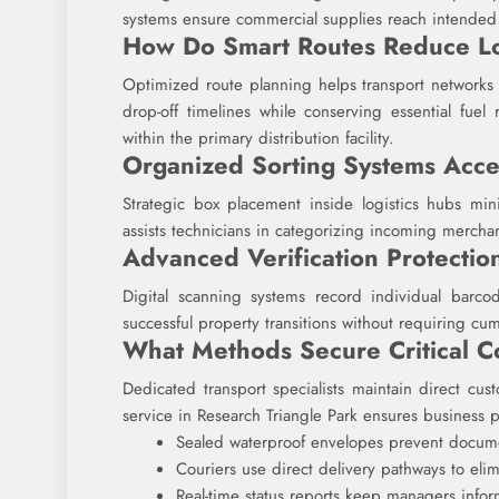
systems ensure commercial supplies reach intended r
How Do Smart Routes Reduce L
Optimized route planning helps transport networks 
drop-off timelines while conserving essential fuel
within the primary distribution facility.
Organized Sorting Systems Acce
Strategic box placement inside logistics hubs min
assists technicians in categorizing incoming merchan
Advanced Verification Protectio
Digital scanning systems record individual barcode
successful property transitions without requiring c
What Methods Secure Critical 
Dedicated transport specialists maintain direct custo
service in Research Triangle Park ensures business p
Sealed waterproof envelopes prevent docume
Couriers use direct delivery pathways to elim
Real-time status reports keep managers info