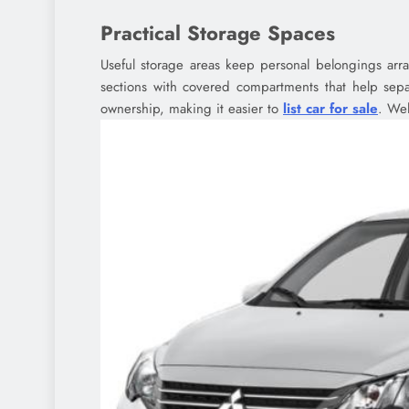
Practical Storage Spaces
Useful storage areas keep personal belongings arra
sections with covered compartments that help separ
ownership, making it easier to
list car for sale
. Wel