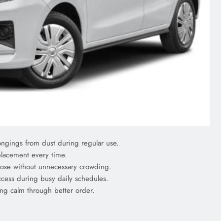
ngings from dust during regular use.
placement every time.
close without unnecessary crowding.
ccess during busy daily schedules.
ing calm through better order.