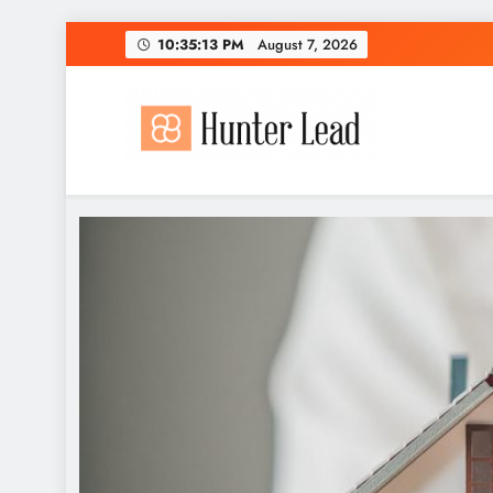
Skip
10:35:14 PM
August 7, 2026
to
content