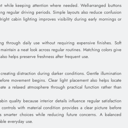
nt while keeping attention where needed. Well-arranged buttons
ing regular driving periods. Simple layouts also reduce confusion
Bright cabin lighting improves visibility during early mornings or
ing through daily use without requiring expensive finishes. Soft
maintain a neat look across regular routines. Matching colors give
also helps preserve freshness after frequent use.
t creating distraction during darker conditions. Gentle illumination
efore movement begins. Clear light placement also helps locate
reate a relaxed atmosphere through practical function rather than
in quality because interior details influence regular satisfaction
controls with material condition provides a clear picture before
ts smarter choices while reducing future concerns. A balanced
able everyday use.