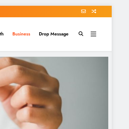
th
Business
Drop Message