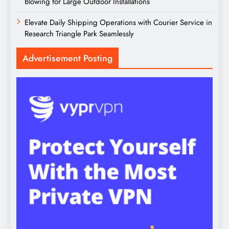
Blowing for Large Outdoor Installations
Elevate Daily Shipping Operations with Courier Service in
Research Triangle Park Seamlessly
Advertisement Posting