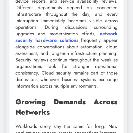
device reports, and service availability reviews.
Different departments depend on connected
infrastructure throughout the day, and every
interruption immediately becomes visible across
operations. During discussions surrounding
upgrades and modernization efforts,
network
security hardware solutions
frequently appear
alongside conversations about automation, cloud
assessment, and long-term infrastructure planning.
Security reviews continue throughout the week as
organizations look for stronger operational
consistency. Cloud security remains part of those
discussions whenever business systems exchange
information across multiple environments.
Growing Demands Across
Networks
Workloads rarely stay the same for long. New
applications appear, remote connections increase,