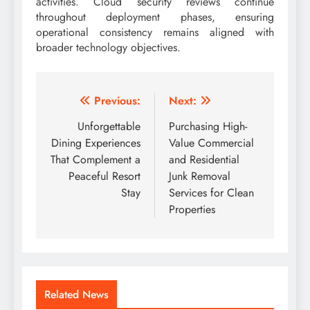
activities. Cloud security reviews continue
throughout deployment phases, ensuring
operational consistency remains aligned with
broader technology objectives.
Post
Previous:
Next:
navigation
Unforgettable
Purchasing High-
Dining Experiences
Value Commercial
That Complement a
and Residential
Peaceful Resort
Junk Removal
Stay
Services for Clean
Properties
Related News