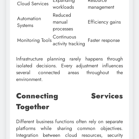
Expanding
Resource
Cloud Services
workloads
management
Reduced
Automation
manual
Efficiency gains
Systems
processes
Continuous
Monitoring Tools
Faster response
activity tracking
Infrastructure planning rarely happens through
isolated decisions. Every adjustment influences
several connected areas throughout the
environment.
Connecting Services
Together
Different business functions often rely on separate
platforms while sharing common objectives.
Integration between cloud resources, security