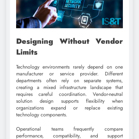
Designing Without Vendor
Limits
Technology environments rarely depend on one
manufacturer or service provider. Different
departments often rely on separate systems,
creating a mixed infrastructure landscape that
requires careful coordination. Vendor-neutral
solution design supports flexibility when
organizations expand or replace existing
technology components.
Operational teams frequently compare
performance, compatibility, and support