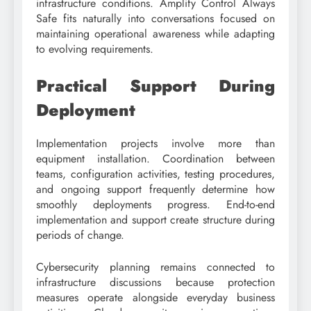
infrastructure conditions. Amplify Control Always
Safe fits naturally into conversations focused on
maintaining operational awareness while adapting
to evolving requirements.
Practical Support During
Deployment
Implementation projects involve more than
equipment installation. Coordination between
teams, configuration activities, testing procedures,
and ongoing support frequently determine how
smoothly deployments progress. End-to-end
implementation and support create structure during
periods of change.
Cybersecurity planning remains connected to
infrastructure discussions because protection
measures operate alongside everyday business