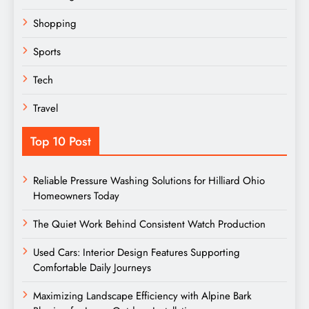
Shopping
Sports
Tech
Travel
Top 10 Post
Reliable Pressure Washing Solutions for Hilliard Ohio
Homeowners Today
The Quiet Work Behind Consistent Watch Production
Used Cars: Interior Design Features Supporting
Comfortable Daily Journeys
Maximizing Landscape Efficiency with Alpine Bark