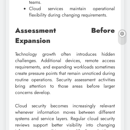
teams.
Cloud services maintain operational
flexibility during changing requirements.
Assessment Before
Expansion
Technology growth often introduces hidden
challenges. Additional devices, remote access
requirements, and expanding workloads sometimes
create pressure points that remain unnoticed during
routine operations. Security assessment activities
bring attention to those areas before larger
concerns develop.
Cloud security becomes increasingly relevant
whenever information moves between different
systems and service layers. Regular cloud security
reviews support better visibility into changing