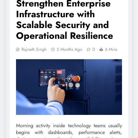
Strengthen Enterprise
Infrastructure with
Scalable Security and
Operational Resilience
Rajnath Singh
2 Months Ago
0
6 Mins
Morning activity inside technology teams usually
begins with dashboards, performance alerts,