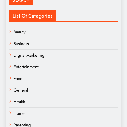
List Of Categories
Beauty
Business
Digital Marketing
Entertainment
Food
General
Health
Home
Parenting