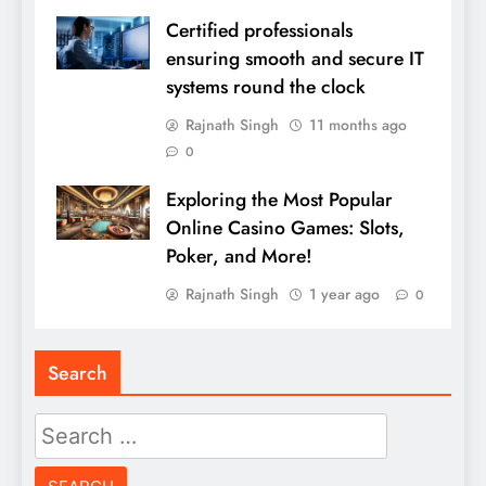
Certified professionals
ensuring smooth and secure IT
systems round the clock
Rajnath Singh
11 months ago
0
Exploring the Most Popular
Online Casino Games: Slots,
Poker, and More!
Rajnath Singh
1 year ago
0
Search
Search
for: