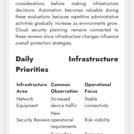
considerations before making infrastructure
decisions. Automation becomes valuable during
these evaluations because repetitive administrative
activities gradually increase as environments grow.
Cloud security planning remains connected to
these reviews since infrastructure changes influence
overall protection strategies.
Daily Infrastructure
Priorities
Infrastructure
Common
Operational
Area
Observation
Focus
Network
Increased
Stable
Equipment
device traffic
connectivity
New
Security Reviews
operational
Risk visibility
requirements