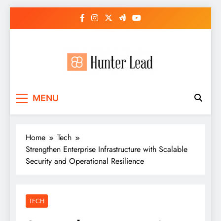
Skip
to
content
MENU
Home
Tech
Strengthen Enterprise Infrastructure with Scalable
Security and Operational Resilience
TECH