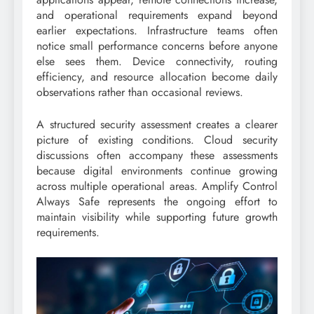
and operational requirements expand beyond
earlier expectations. Infrastructure teams often
notice small performance concerns before anyone
else sees them. Device connectivity, routing
efficiency, and resource allocation become daily
observations rather than occasional reviews.
A structured security assessment creates a clearer
picture of existing conditions. Cloud security
discussions often accompany these assessments
because digital environments continue growing
across multiple operational areas. Amplify Control
Always Safe represents the ongoing effort to
maintain visibility while supporting future growth
requirements.