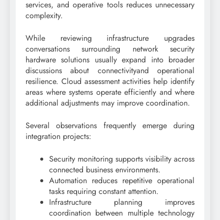
services, and operative tools reduces unnecessary
complexity.
While reviewing infrastructure upgrades
conversations surrounding network security
hardware solutions usually expand into broader
discussions about connectivityand operational
resilience. Cloud assessment activities help identify
areas where systems operate efficiently and where
additional adjustments may improve coordination.
Several observations frequently emerge during
integration projects:
Security monitoring supports visibility across
connected business environments.
Automation reduces repetitive operational
tasks requiring constant attention.
Infrastructure planning improves
coordination between multiple technology