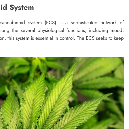
id System
nnabinoid system (ECS) is a sophisticated network of
ng the several physiological functions, including mood,
n, this system is essential in control. The ECS seeks to keep