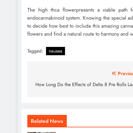
The high thca flowerpresents a viable path fo
endocannabinoid system. Knowing the special ad
to decide how best to include this amazing cannab
flowers and find a natural route to harmony and w
Tagged:
nausea
Post
Previo
navigation
How Long Do the Effects of Delta 8 Pre Rolls La
Related News