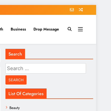
th
Business
Drop Message
Search
Search
for:
List Of Categories
Beauty