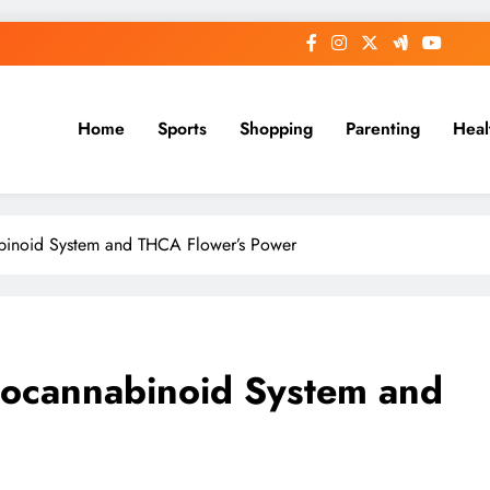
Home
Sports
Shopping
Parenting
Heal
binoid System and THCA Flower’s Power
docannabinoid System and