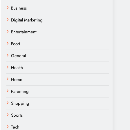
Business
Digital Marketing
Entertainment
Food
General
Health
Home
Parenting
Shopping
Sports
Tech