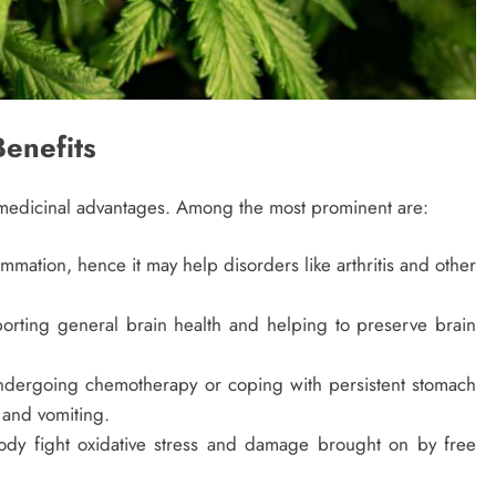
enefits
e medicinal advantages. Among the most prominent are:
ation, hence it may help disorders like arthritis and other
porting general brain health and helping to preserve brain
undergoing chemotherapy or coping with persistent stomach
 and vomiting.
ody fight oxidative stress and damage brought on by free