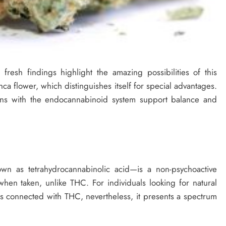
resh findings highlight the amazing possibilities of this
ca flower, which distinguishes itself for special advantages.
ons with the endocannabinoid system support balance and
n as tetrahydrocannabinolic acid—is a non-psychoactive
en taken, unlike THC. For individuals looking for natural
cts connected with THC, nevertheless, it presents a spectrum