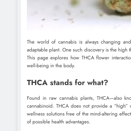
The world of cannabis is always changing and f
adaptable plant. One such discovery is the high th
This page explores how THCA flower interacti
well-being in the body.
THCA stands for what?
Found in raw cannabis plants, THCA—also know
cannabinoid. THCA does not provide a “high” wh
wellness solutions free of the mind-altering effe
of possible health advantages.