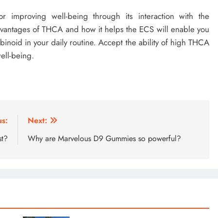
r improving well-being through its interaction with the
vantages of THCA and how it helps the ECS will enable you
inoid in your daily routine. Accept the ability of high THCA
ell-being.
us:
Next:
st?
Why are Marvelous D9 Gummies so powerful?