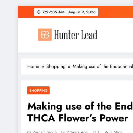
Skip
7:27:37 AM
August 9, 2026
to
content
Home
Shopping
Making use of the Endocanna
SHOPPING
Making use of the En
THCA Flower’s Power
Rajnath Singh
2 Years Ago
0
3 Mins