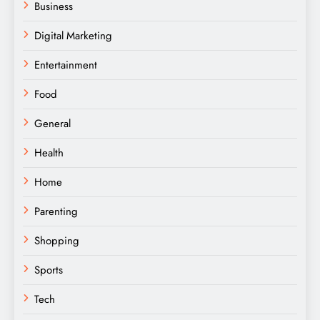
Business
Digital Marketing
Entertainment
Food
General
Health
Home
Parenting
Shopping
Sports
Tech