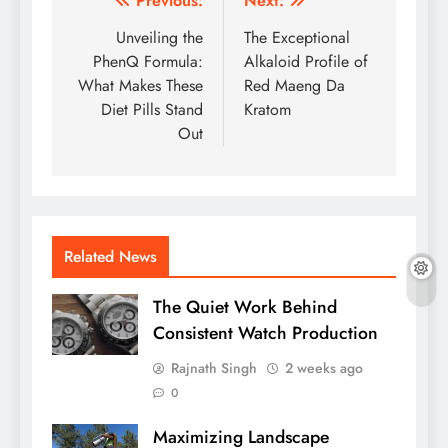
Post
Previous:
Next:
navigation
Unveiling the
The Exceptional
PhenQ Formula:
Alkaloid Profile of
What Makes These
Red Maeng Da
Diet Pills Stand
Kratom
Out
Related News
The Quiet Work Behind
Consistent Watch Production
Rajnath Singh
2 weeks ago
0
Maximizing Landscape