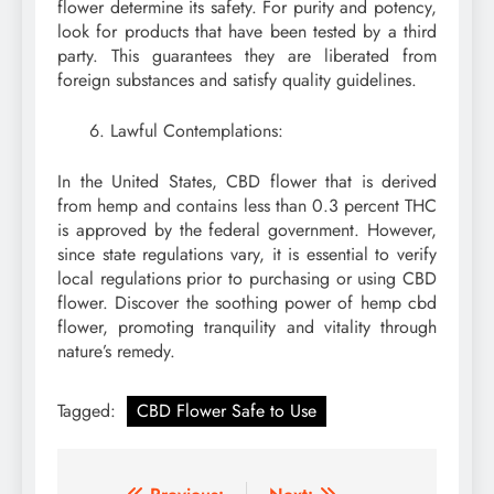
flower determine its safety. For purity and potency,
look for products that have been tested by a third
party. This guarantees they are liberated from
foreign substances and satisfy quality guidelines.
Lawful Contemplations:
In the United States, CBD flower that is derived
from hemp and contains less than 0.3 percent THC
is approved by the federal government. However,
since state regulations vary, it is essential to verify
local regulations prior to purchasing or using CBD
flower. Discover the soothing power of hemp cbd
flower, promoting tranquility and vitality through
nature’s remedy.
Tagged:
CBD Flower Safe to Use