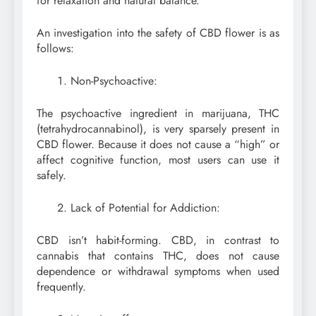
for relaxation and natural balance.
An investigation into the safety of CBD flower is as
follows:
Non-Psychoactive:
The psychoactive ingredient in marijuana, THC
(tetrahydrocannabinol), is very sparsely present in
CBD flower. Because it does not cause a “high” or
affect cognitive function, most users can use it
safely.
Lack of Potential for Addiction:
CBD isn’t habit-forming. CBD, in contrast to
cannabis that contains THC, does not cause
dependence or withdrawal symptoms when used
frequently.