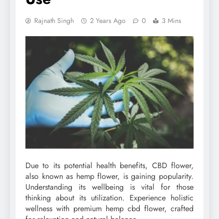
Rajnath Singh
2 Years Ago
0
3 Mins
Due to its potential health benefits, CBD flower,
also known as hemp flower, is gaining popularity.
Understanding its wellbeing is vital for those
thinking about its utilization. Experience holistic
wellness with premium hemp cbd flower, crafted