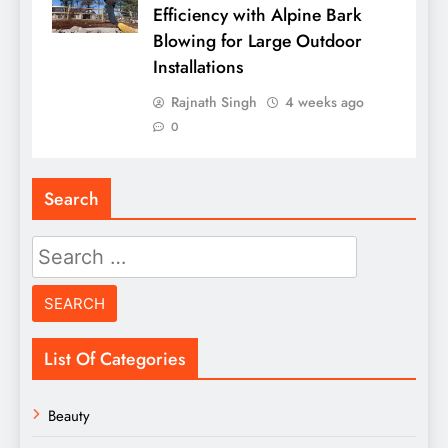
Efficiency with Alpine Bark
Blowing for Large Outdoor
Installations
Rajnath Singh
4 weeks ago
0
Search
Search
for:
List Of Categories
Beauty