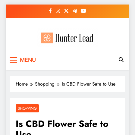
Skip
to
content
MENU
Home
Shopping
Is CBD Flower Safe to Use
SHOPPING
Is CBD Flower Safe to
Use