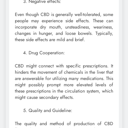
Negative effects:
Even though CBD is generally well-tolerated, some
people may experience side effects. These can
incorporate dry mouth, unsteadiness, weariness,
changes in hunger, and loose bowels. Typically,
these side effects are mild and brief.
Drug Cooperation:
CBD might connect with specific prescriptions. It
hinders the movement of chemicals in the liver that
are answerable for utilizing many medications. This
might possibly prompt more elevated levels of
these prescriptions in the circulation system, which
might cause secondary effects.
Quality and Guideline:
The quality and method of production of CBD