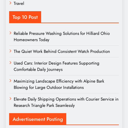
Travel
Top 10 Post
Reliable Pressure Washing Solutions for Hilliard Ohio
Homeowners Today
The Quiet Work Behind Consistent Watch Production
Used Cars: Interior Design Features Supporting
Comfortable Daily Journeys
Maximizing Landscape Efficiency with Alpine Bark
Blowing for Large Outdoor Installations
Elevate Daily Shipping Operations with Courier Service in
Research Triangle Park Seamlessly
Advertisement Posting