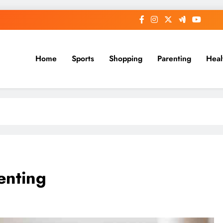
Home
Sports
Shopping
Parenting
Heal
enting