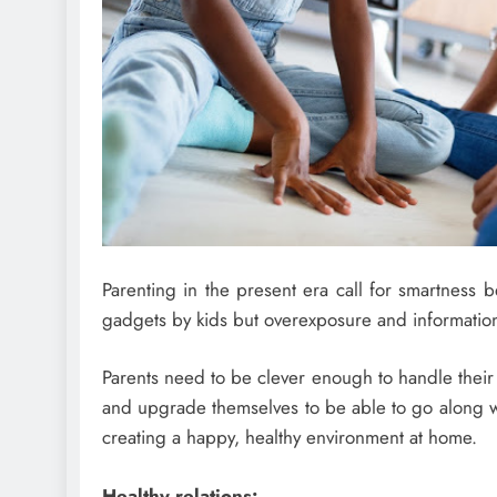
Parenting in the present era call for smartness be
gadgets by kids but overexposure and information
Parents need to be clever enough to handle their 
and upgrade themselves to be able to go along wit
creating a happy, healthy environment at home.
Healthy relations: