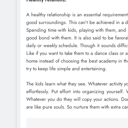
A healthy relationship is an essential requireme
good surroundings. This can’t be achieved in a day
Spending time with kids, playing with them, and 
good bond with them. It is also said to be favora
daily or weekly schedule. Though it sounds diffic
Like if you want to take them to a dance class or 
home instead of choosing the best academy in the
try to keep life simple and entertaining.
The kids learn what they see. Whatever activity yo
effortlessly. Put effort into organizing yoursel
Whatever you do they will copy your actions. Don’
are like pure souls. So nurture them with extra ca