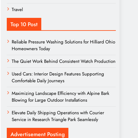
Travel
Top 10 Post
Reliable Pressure Washing Solutions for Hilliard Ohio
Homeowners Today
The Quiet Work Behind Consistent Watch Production
Used Cars: Interior Design Features Supporting
Comfortable Daily Journeys
Maximizing Landscape Efficiency with Alpine Bark
Blowing for Large Outdoor Installations
Elevate Daily Shipping Operations with Courier
Service in Research Triangle Park Seamlessly
Advertisement Posting