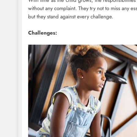
With time as the child grows, the responsibilitie
without any complaint. They try not to miss any es
but they stand against every challenge.
Challenges: