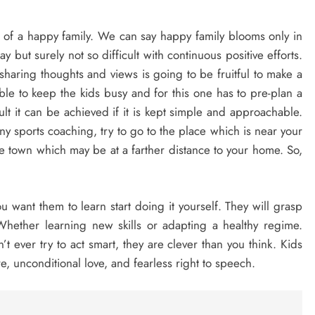
nt of a happy family. We can say happy family blooms only in
 but surely not so difficult with continuous positive efforts.
sharing thoughts and views is going to be fruitful to make a
ble to keep the kids busy and for this one has to pre-plan a
ult it can be achieved if it is kept simple and approachable.
any sports coaching, try to go to the place which is near your
 town which may be at a farther distance to your home. So,
u want them to learn start doing it yourself. They will grasp
f. Whether learning new skills or adapting a healthy regime.
t ever try to act smart, they are clever than you think. Kids
re, unconditional love, and fearless right to speech.