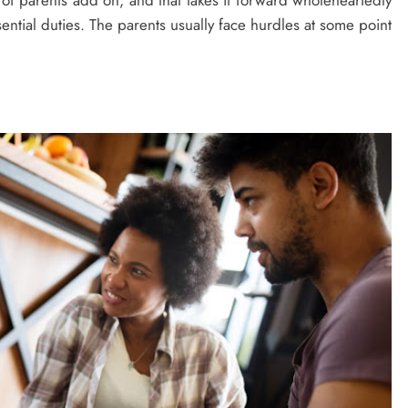
s of parents add on, and that takes it forward wholeheartedly
sential duties. The parents usually face hurdles at some point