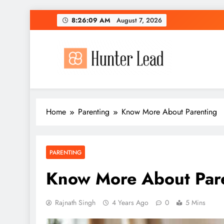
Skip
8:26:10 AM
August 7, 2026
to
content
Home
Parenting
Know More About Parenting
PARENTING
Know More About Par
Rajnath Singh
4 Years Ago
0
5 Mins