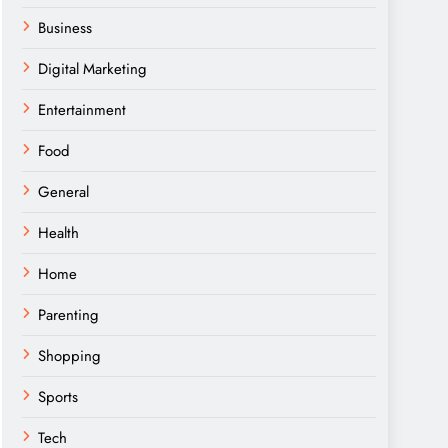
Business
Digital Marketing
Entertainment
Food
General
Health
Home
Parenting
Shopping
Sports
Tech