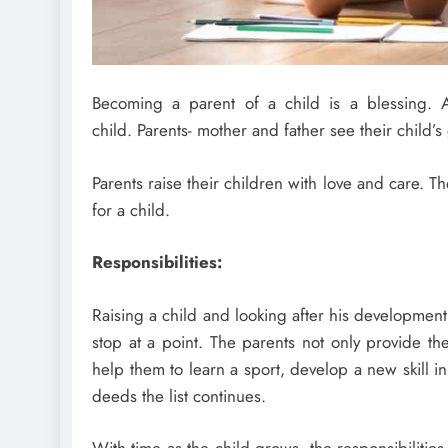
Becoming a parent of a child is a blessing. A
child. Parents- mother and father see their child’s
Parents raise their children with love and care. T
for a child.
Responsibilities:
Raising a child and looking after his development 
stop at a point. The parents not only provide t
help them to learn a sport, develop a new skill 
deeds the list continues.