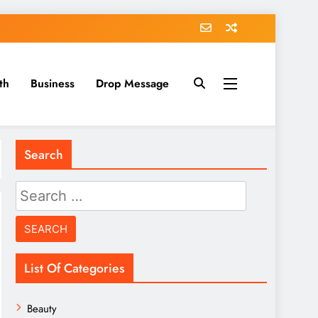
th
Business
Drop Message
Search
Search
for:
List Of Categories
Beauty