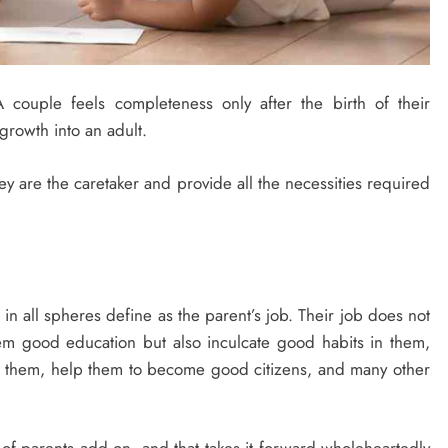
 couple feels completeness only after the birth of their
 growth into an adult.
hey are the caretaker and provide all the necessities required
in all spheres define as the parent’s job. Their job does not
hem good education but also inculcate good habits in them,
in them, help them to become good citizens, and many other