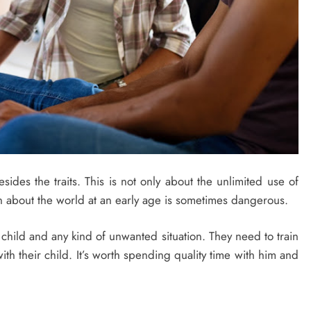
sides the traits. This is not only about the unlimited use of
 about the world at an early age is sometimes dangerous.
child and any kind of unwanted situation. They need to train
h their child. It’s worth spending quality time with him and