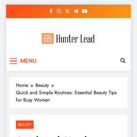
Skip
to
content
MENU
Home
Beauty
Quick and Simple Routines: Essential Beauty Tips
for Busy Women
BEAUTY