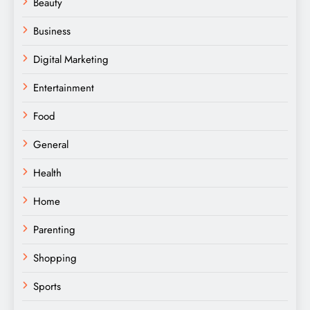
Beauty
Business
Digital Marketing
Entertainment
Food
General
Health
Home
Parenting
Shopping
Sports