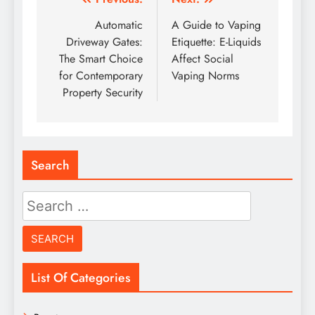
Post
navigation
Automatic
A Guide to Vaping
Driveway Gates:
Etiquette: E-Liquids
The Smart Choice
Affect Social
for Contemporary
Vaping Norms
Property Security
Search
Search
for:
List Of Categories