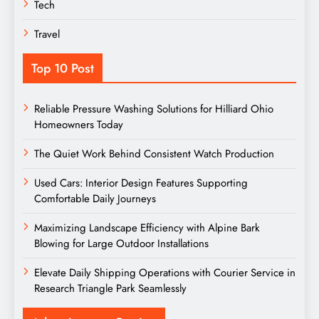
Tech
Travel
Top 10 Post
Reliable Pressure Washing Solutions for Hilliard Ohio
Homeowners Today
The Quiet Work Behind Consistent Watch Production
Used Cars: Interior Design Features Supporting
Comfortable Daily Journeys
Maximizing Landscape Efficiency with Alpine Bark
Blowing for Large Outdoor Installations
Elevate Daily Shipping Operations with Courier Service in
Research Triangle Park Seamlessly