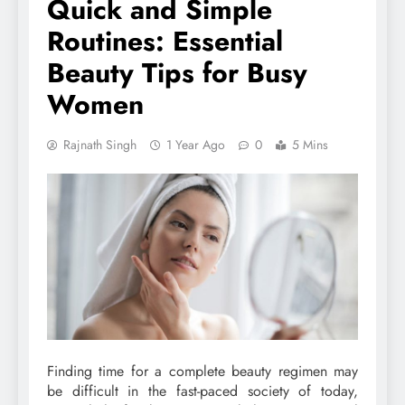
Quick and Simple
Routines: Essential
Beauty Tips for Busy
Women
Rajnath Singh
1 Year Ago
0
5 Mins
Finding time for a complete beauty regimen may
be difficult in the fast-paced society of today,