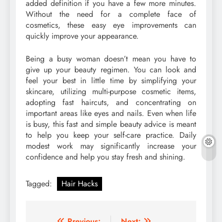
added definition if you have a few more minutes.
Without the need for a complete face of
cosmetics, these easy eye improvements can
quickly improve your appearance.
Being a busy woman doesn’t mean you have to
give up your beauty regimen. You can look and
feel your best in little time by simplifying your
skincare, utilizing multi-purpose cosmetic items,
adopting fast haircuts, and concentrating on
important areas like eyes and nails. Even when life
is busy, this fast and simple beauty advice is meant
to help you keep your self-care practice. Daily
modest work may significantly increase your
confidence and help you stay fresh and shining.
Tagged:
Hair Hacks
Previous:
Next: