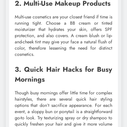
2. Multi-Use Makeup Products
Multi-use cosmetics are your closest friend if time is
running tight. Choose a BB cream or tinted
moisturizer that hydrates your skin, offers SPF
protection, and also covers. A cream blush or lip-
and-cheek tint may give your face a natural flush of
color, therefore lessening the need for distinct
cosmetics.
3. Quick Hair Hacks for Busy
Mornings
Though busy mornings offer little time for complex
hairstyles, there are several quick hair styling
options that don’t sacrifice appearance. For each
event, a sloppy bun or ponytail is a straightforward
go-to look. Try texturizing spray or dry shampoo to
quickly freshen your hair and give it more volume