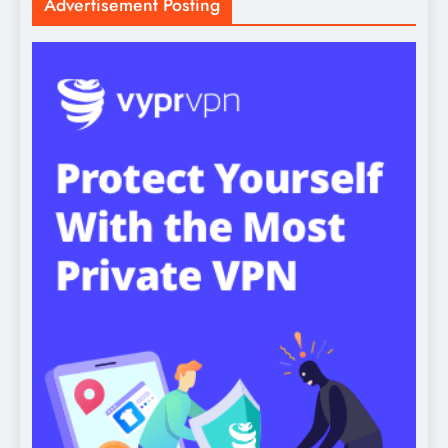
Advertisement Posting