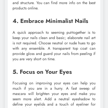
and structure. You can find more info on the best
products online.
4. Embrace Minimalist Nails
A quick approach to seeming put-together is to
keep your nails clean and basic; elaborate nail art
is not required. Choose neutral or nude hues to go
with any ensemble. A transparent top coat can
provide gloss and guard your nails from peeling if
you are very short on time.
5. Focus on Your Eyes
Focusing on improving your eyes can help you
much if you are in a hurry. A fast sweep of
mascara will brighten your eyes and make you
seem more alert. Add a neutral eyeshadow to
define your eyelids and a touch of eyeliner for