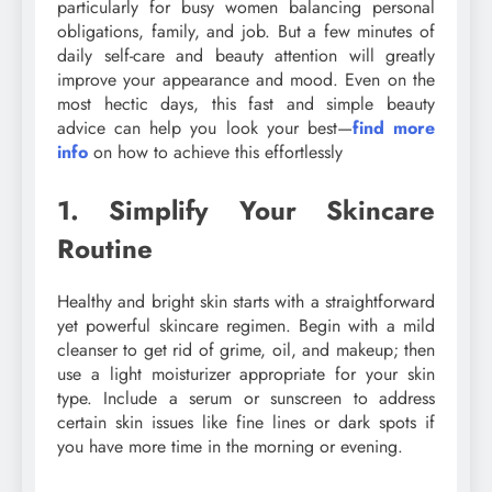
particularly for busy women balancing personal
obligations, family, and job. But a few minutes of
daily self-care and beauty attention will greatly
improve your appearance and mood. Even on the
most hectic days, this fast and simple beauty
advice can help you look your best—
find more
info
on how to achieve this effortlessly
1. Simplify Your Skincare
Routine
Healthy and bright skin starts with a straightforward
yet powerful skincare regimen. Begin with a mild
cleanser to get rid of grime, oil, and makeup; then
use a light moisturizer appropriate for your skin
type. Include a serum or sunscreen to address
certain skin issues like fine lines or dark spots if
you have more time in the morning or evening.