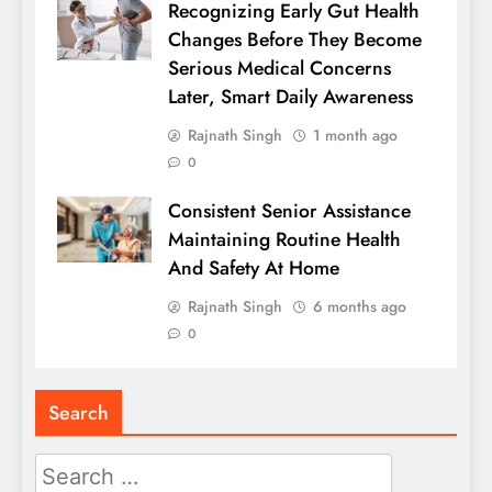
Recognizing Early Gut Health
Changes Before They Become
Serious Medical Concerns
Later, Smart Daily Awareness
Rajnath Singh
1 month ago
0
Consistent Senior Assistance
Maintaining Routine Health
And Safety At Home
Rajnath Singh
6 months ago
0
Search
Search