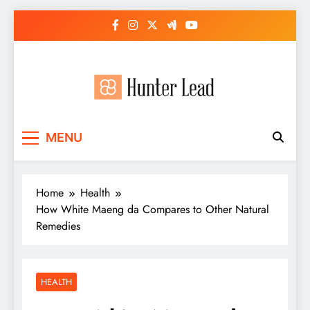
Skip
to
content
MENU
Home
Health
How White Maeng da Compares to Other Natural
Remedies
HEALTH