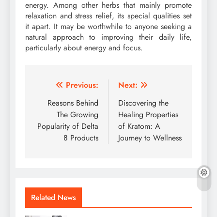
energy. Among other herbs that mainly promote
relaxation and stress relief, its special qualities set
it apart. It may be worthwhile to anyone seeking a
natural approach to improving their daily life,
particularly about energy and focus.
Post
Previous:
Next:
navigation
Reasons Behind
Discovering the
The Growing
Healing Properties
Popularity of Delta
of Kratom: A
8 Products
Journey to Wellness
Related News