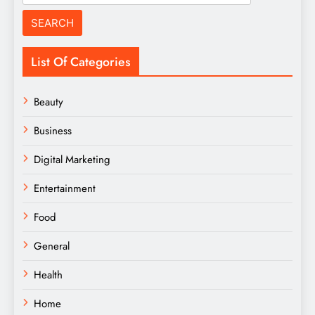
for:
List Of Categories
Beauty
Business
Digital Marketing
Entertainment
Food
General
Health
Home