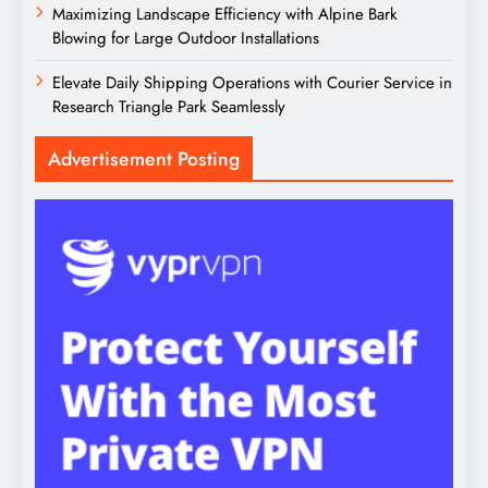
Maximizing Landscape Efficiency with Alpine Bark
Blowing for Large Outdoor Installations
Elevate Daily Shipping Operations with Courier Service in
Research Triangle Park Seamlessly
Advertisement Posting