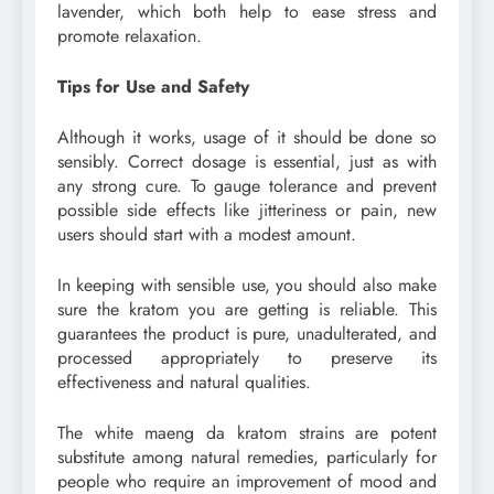
lavender, which both help to ease stress and
promote relaxation.
Tips for Use and Safety
Although it works, usage of it should be done so
sensibly. Correct dosage is essential, just as with
any strong cure. To gauge tolerance and prevent
possible side effects like jitteriness or pain, new
users should start with a modest amount.
In keeping with sensible use, you should also make
sure the kratom you are getting is reliable. This
guarantees the product is pure, unadulterated, and
processed appropriately to preserve its
effectiveness and natural qualities.
The white maeng da kratom strains are potent
substitute among natural remedies, particularly for
people who require an improvement of mood and