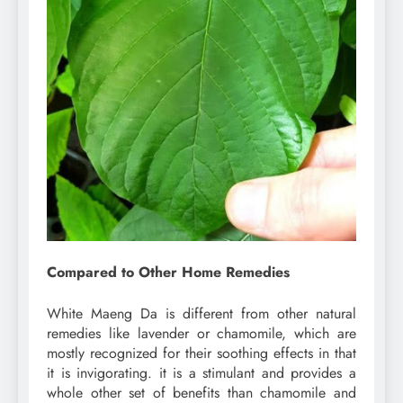
Compared to Other Home Remedies
White Maeng Da is different from other natural
remedies like lavender or chamomile, which are
mostly recognized for their soothing effects in that
it is invigorating. it is a stimulant and provides a
whole other set of benefits than chamomile and