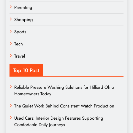
Parenting
Shopping
Sports
Tech
Travel
Top 10 Post
Reliable Pressure Washing Solutions for Hilliard Ohio
Homeowners Today
The Quiet Work Behind Consistent Watch Production
Used Cars: Interior Design Features Supporting
Comfortable Daily Journeys