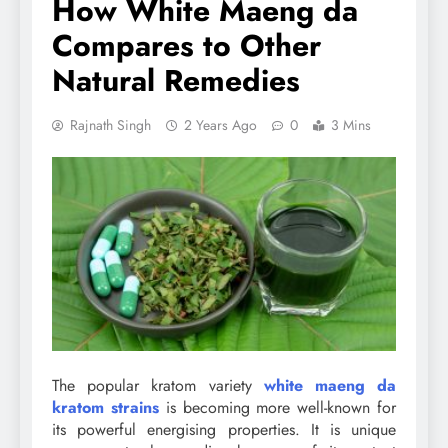
How White Maeng da
Compares to Other
Natural Remedies
Rajnath Singh
2 Years Ago
0
3 Mins
The popular kratom variety
white maeng da
kratom strains
is becoming more well-known for
its powerful energising properties. It is unique