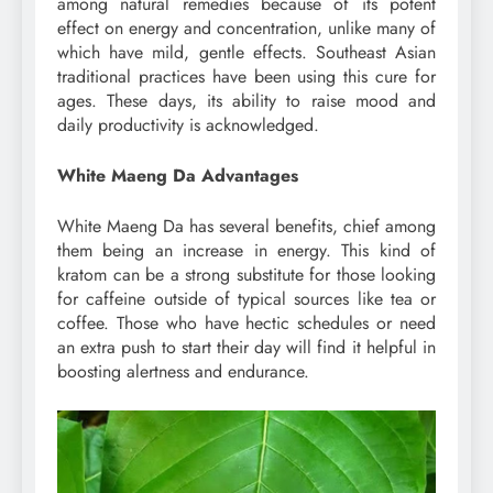
among natural remedies because of its potent
effect on energy and concentration, unlike many of
which have mild, gentle effects. Southeast Asian
traditional practices have been using this cure for
ages. These days, its ability to raise mood and
daily productivity is acknowledged.
White Maeng Da Advantages
White Maeng Da has several benefits, chief among
them being an increase in energy. This kind of
kratom can be a strong substitute for those looking
for caffeine outside of typical sources like tea or
coffee. Those who have hectic schedules or need
an extra push to start their day will find it helpful in
boosting alertness and endurance.