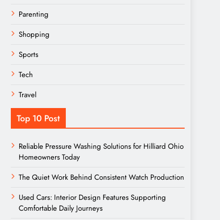
Parenting
Shopping
Sports
Tech
Travel
Top 10 Post
Reliable Pressure Washing Solutions for Hilliard Ohio
Homeowners Today
The Quiet Work Behind Consistent Watch Production
Used Cars: Interior Design Features Supporting
Comfortable Daily Journeys