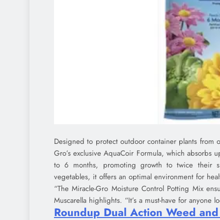
Designed to protect outdoor container plants from o
Gro’s exclusive AquaCoir Formula, which absorbs up 
to 6 months, promoting growth to twice their s
vegetables, it offers an optimal environment for hea
“The Miracle-Gro Moisture Control Potting Mix ensu
Muscarella highlights. “It’s a must-have for anyone l
Roundup Dual Action Weed and G