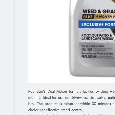
Roundup’s Dual Action formula tackles existing 
months. Ideal for use on driveways, sidewalks, patio
bay. The product is rainproof within 30 minutes an
choice for effective weed control.