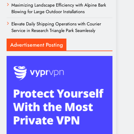
Maximizing Landscape Efficiency with Alpine Bark
Blowing for Large Outdoor Installations
Elevate Daily Shipping Operations with Courier
Service in Research Triangle Park Seamlessly
Advertisement Posting