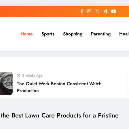
Home
Sports
Shopping
Parenting
Heal
2 Weeks Ago
The Quiet Work Behind Consistent Watch
Production
he Best Lawn Care Products for a Pristine