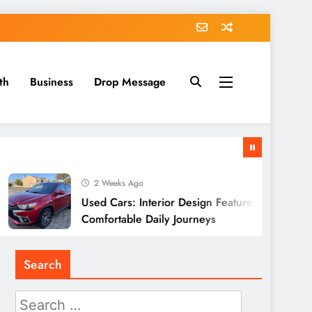
th
Business
Drop Message
2 Weeks Ago
Used Cars: Interior Design Features Supporting
Comfortable Daily Journeys
Search
Search