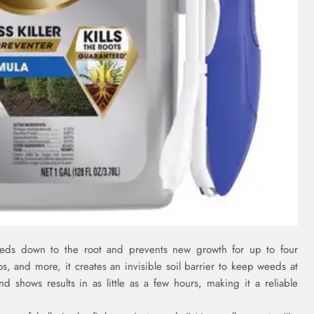
weeds down to the root and prevents new growth for up to four
s, and more, it creates an invisible soil barrier to keep weeds at
d shows results in as little as a few hours, making it a reliable