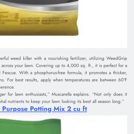
ful weed killer with a nourishing fertilizer, utilizing WeedGrip
cross your lawn. Covering up to 4,000 sq. ft., it is perfect for a
 Fescue. With a phosphorus-free formula, it promotes a thicker,
ons. For best results, apply when temperatures are between 60°F
herence.
r for lawn enthusiasts,” Muscarella explains. “Not only does it
ial nutrients to keep your lawn looking its best all season long.”
 Purpose Potting Mix 2 cu ft