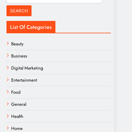
for:
List Of Categories
Beauty
Business
Digital Marketing
Entertainment
Food
General
Health
Home