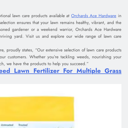
ptional lawn care products available at
Orchards Ace Hardware
in
selection ensures that your lawn remains healthy, vibrant, and the
soned gardener or a weekend warrior, Orchards Ace Hardware
hriving yard. Visit us and explore our wide range of lawn care
, proudly states, “Our extensive selection of lawn care products
 our customers. Whether you’re tackling weeds, nourishing your
lch, we have the products to help you succeed.”
ed Lawn Fertilizer For Multiple Grass