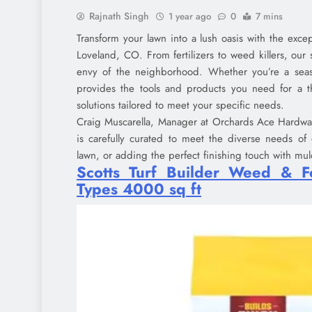
Rajnath Singh
1 year ago
0
7 mins
Transform your lawn into a lush oasis with the exce
Loveland, CO. From fertilizers to weed killers, our 
envy of the neighborhood. Whether you’re a sea
provides the tools and products you need for a t
solutions tailored to meet your specific needs.
Craig Muscarella, Manager at Orchards Ace Hardware
is carefully curated to meet the diverse needs of
lawn, or adding the perfect finishing touch with mu
Scotts Turf Builder Weed & Fe
Types 4000 sq ft