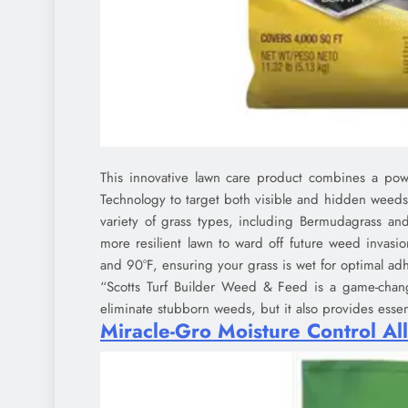
This innovative lawn care product combines a power
Technology to target both visible and hidden weeds a
variety of grass types, including Bermudagrass and
more resilient lawn to ward off future weed invasi
and 90°F, ensuring your grass is wet for optimal ad
“Scotts Turf Builder Weed & Feed is a game-change
eliminate stubborn weeds, but it also provides essent
Miracle-Gro Moisture Control All