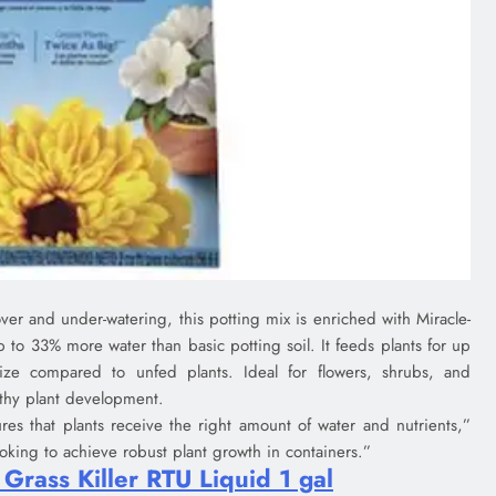
ver and under-watering, this potting mix is enriched with Miracle-
to 33% more water than basic potting soil. It feeds plants for up
ize compared to unfed plants. Ideal for flowers, shrubs, and
lthy plant development.
res that plants receive the right amount of water and nutrients,”
ooking to achieve robust plant growth in containers.”
rass Killer RTU Liquid 1 gal