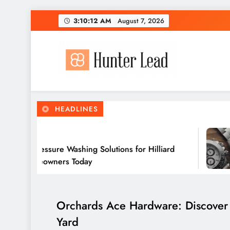
Skip
3:10:14 AM
August 7, 2026
to
content
HEADLINES
 Ago
 Pressure Washing Solutions for Hilliard
omeowners Today
Orchards Ace Hardware: Discover t
Yard