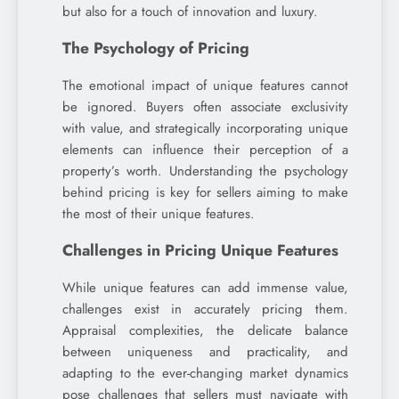
but also for a touch of innovation and luxury.
The Psychology of Pricing
The emotional impact of unique features cannot
be ignored. Buyers often associate exclusivity
with value, and strategically incorporating unique
elements can influence their perception of a
property’s worth. Understanding the psychology
behind pricing is key for sellers aiming to make
the most of their unique features.
Challenges in Pricing Unique Features
While unique features can add immense value,
challenges exist in accurately pricing them.
Appraisal complexities, the delicate balance
between uniqueness and practicality, and
adapting to the ever-changing market dynamics
pose challenges that sellers must navigate with