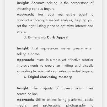
Insight:
Accurate pricing is the cornerstone of
attracting serious buyers.
Approach:
Trust your real estate agent to
conduct a thorough market analysis, helping you
set the right listing price to optimize interest and
offers.
Enhancing Curb Appeal
Insight:
First impressions matter greatly when
selling a home.
Approach:
Invest in simple yet effective exterior
improvements to create an inviting and visually
appealing facade that captivates potential buyers.
Digital Marketing Mastery
Insight
: The majority of buyers begin their
search online.
Approach:
Utilize online listing platforms, social
media, and professional photography to