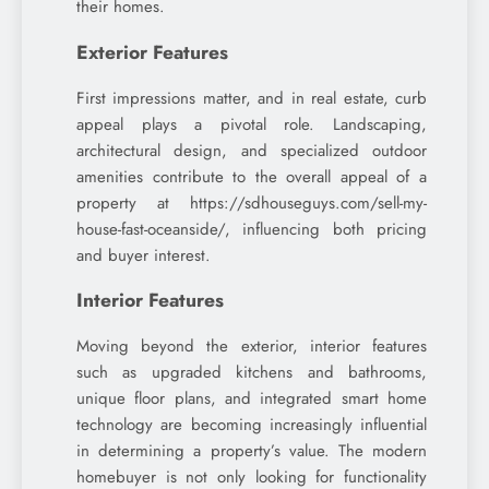
their homes.
Exterior Features
First impressions matter, and in real estate, curb
appeal plays a pivotal role. Landscaping,
architectural design, and specialized outdoor
amenities contribute to the overall appeal of a
property at https://sdhouseguys.com/sell-my-
house-fast-oceanside/, influencing both pricing
and buyer interest.
Interior Features
Moving beyond the exterior, interior features
such as upgraded kitchens and bathrooms,
unique floor plans, and integrated smart home
technology are becoming increasingly influential
in determining a property’s value. The modern
homebuyer is not only looking for functionality