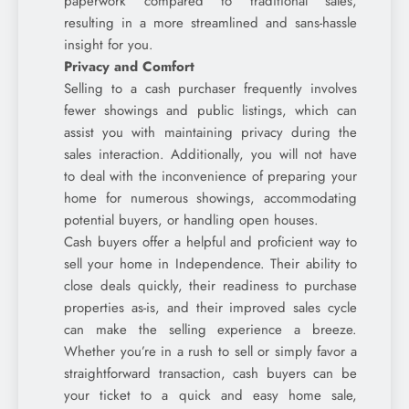
paperwork compared to traditional sales,
resulting in a more streamlined and sans-hassle
insight for you.
Privacy and Comfort
Selling to a cash purchaser frequently involves
fewer showings and public listings, which can
assist you with maintaining privacy during the
sales interaction. Additionally, you will not have
to deal with the inconvenience of preparing your
home for numerous showings, accommodating
potential buyers, or handling open houses.
Cash buyers offer a helpful and proficient way to
sell your home in Independence. Their ability to
close deals quickly, their readiness to purchase
properties as-is, and their improved sales cycle
can make the selling experience a breeze.
Whether you’re in a rush to sell or simply favor a
straightforward transaction, cash buyers can be
your ticket to a quick and easy home sale,