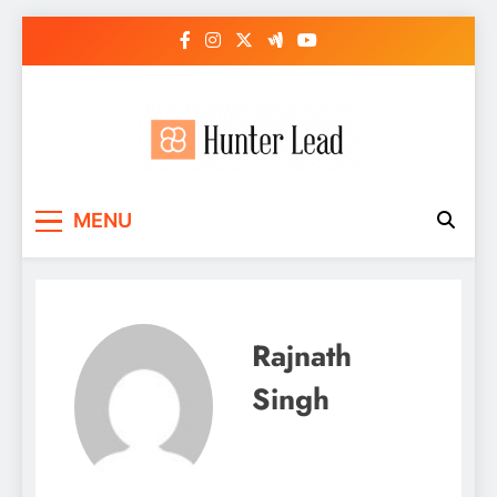
Skip
to
content
MENU
Rajnath
Singh