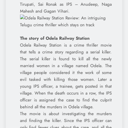
Tirupati, Sai Ronak as IPS – Anudeep, Naga
Mahesh and Gagan Vihari.
The story of Odela Railway Station
Odela Railway Station is a crime thriller movie
that tells a crime story regarding a serial killer.
The serial killer is found to kill all the newly
married women in a village named Odela. The
village people considered it the work of some
evil tasked with killing those women. Later a
young IPS officer, a trainee, gets posted in that
village. When the death occurs in a row, the IPS
officer is assigned the case to find the culprit
behind all the murders in Odela village.
The movie is about investigating the murders
and finding the killer. Since the IPS officer can
only find fewer clues about the case, and all the