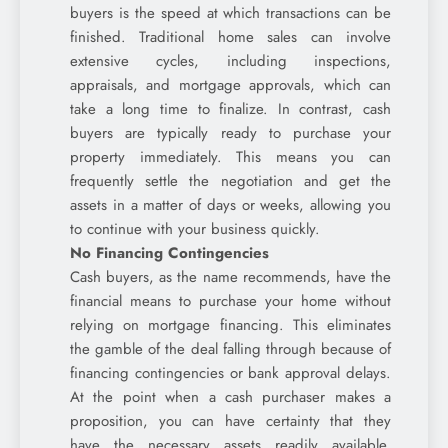
buyers is the speed at which transactions can be
finished. Traditional home sales can involve
extensive cycles, including inspections,
appraisals, and mortgage approvals, which can
take a long time to finalize. In contrast, cash
buyers are typically ready to purchase your
property immediately. This means you can
frequently settle the negotiation and get the
assets in a matter of days or weeks, allowing you
to continue with your business quickly.
No Financing Contingencies
Cash buyers, as the name recommends, have the
financial means to purchase your home without
relying on mortgage financing. This eliminates
the gamble of the deal falling through because of
financing contingencies or bank approval delays.
At the point when a cash purchaser makes a
proposition, you can have certainty that they
have the necessary assets readily available,