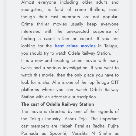
Almost everyone including older adults and
youngsters, is fond of crime thrillers, even
though their cast members are not popular.
Crime thriller movies usually keep everyone
interested with the unexpected suspense of
finding a case’s villain or culprit. If you are
looking for the
best crime movies
in Telugu,
you should try to watch Odela Railway Station.
It is a new and exciting crime movie with many
twists and a serious investigation. If you want to
watch this movie, then the only place you have to
look for is aha. Aha is one of the top Telugu OTT
platforms where you can watch Odela Railway
Station with an affordable subscription.
The cast of Odella Railway Station
The movie is directed by one of the legends of
the Telugu industry, Ashok Teja. The important
cast members are Hebah Patel as Radha, Pujita
Ponnada as Spoorthi, Vasishta N Simha as