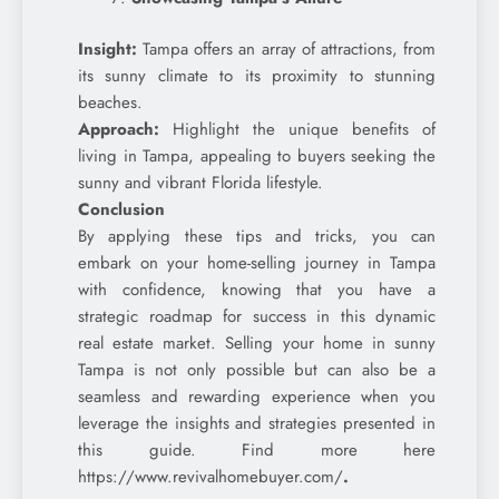
Insight:
Tampa offers an array of attractions, from
its sunny climate to its proximity to stunning
beaches.
Approach:
Highlight the unique benefits of
living in Tampa, appealing to buyers seeking the
sunny and vibrant Florida lifestyle.
Conclusion
By applying these tips and tricks, you can
embark on your home-selling journey in Tampa
with confidence, knowing that you have a
strategic roadmap for success in this dynamic
real estate market. Selling your home in sunny
Tampa is not only possible but can also be a
seamless and rewarding experience when you
leverage the insights and strategies presented in
this guide. Find more here
https://www.revivalhomebuyer.com/
.