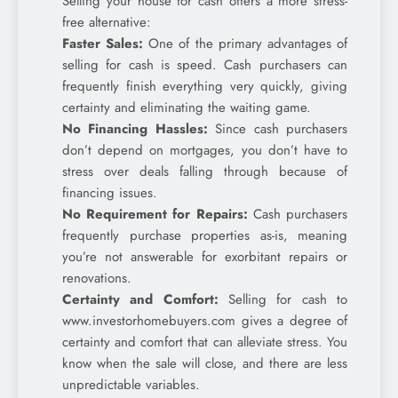
Selling your house for cash offers a more stress-
free alternative:
Faster Sales:
One of the primary advantages of
selling for cash is speed. Cash purchasers can
frequently finish everything very quickly, giving
certainty and eliminating the waiting game.
No Financing Hassles:
Since cash purchasers
don’t depend on mortgages, you don’t have to
stress over deals falling through because of
financing issues.
No Requirement for Repairs:
Cash purchasers
frequently purchase properties as-is, meaning
you’re not answerable for exorbitant repairs or
renovations.
Certainty and Comfort:
Selling for cash to
www.investorhomebuyers.com gives a degree of
certainty and comfort that can alleviate stress. You
know when the sale will close, and there are less
unpredictable variables.