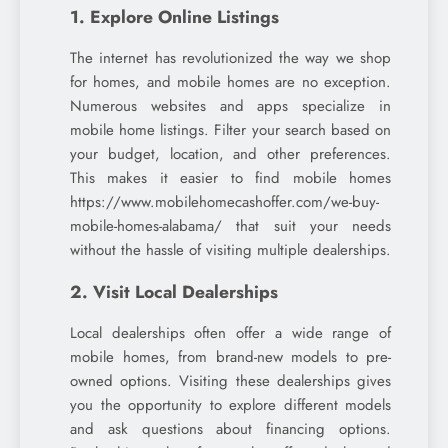
1. Explore Online Listings
The internet has revolutionized the way we shop
for homes, and mobile homes are no exception.
Numerous websites and apps specialize in
mobile home listings. Filter your search based on
your budget, location, and other preferences.
This makes it easier to find mobile homes
https://www.mobilehomecashoffer.com/we-buy-
mobile-homes-alabama/ that suit your needs
without the hassle of visiting multiple dealerships.
2. Visit Local Dealerships
Local dealerships often offer a wide range of
mobile homes, from brand-new models to pre-
owned options. Visiting these dealerships gives
you the opportunity to explore different models
and ask questions about financing options.