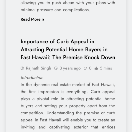
allowing you to push ahead with your plans with
minimal pressure and complications.
Read More
Importance of Curb Appeal in
Attracting Potential Home Buyers in
Fast Hawaii: The Premise Knock Down
Rajnath Singh
3 years ago
0
5 mins
Introduction
In the dynamic real estate market of Fast Hawaii,
the first impression is everything. Curb appeal
plays a pivotal role in attracting potential home
buyers and setting your property apart from the
competition. Understanding the premise of curb
appeal in Fast Hawaii will enable you to create an
inviting and captivating exterior that entices