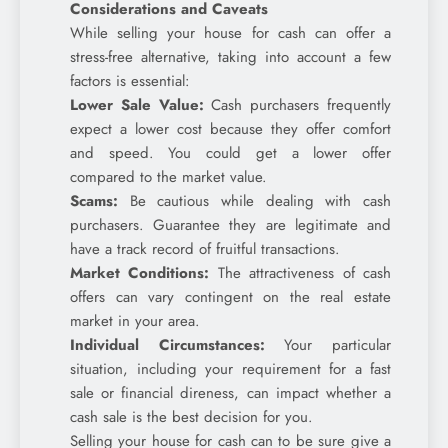
Considerations and Caveats
While selling your house for cash can offer a
stress-free alternative, taking into account a few
factors is essential:
Lower Sale Value:
Cash purchasers frequently
expect a lower cost because they offer comfort
and speed. You could get a lower offer
compared to the market value.
Scams:
Be cautious while dealing with cash
purchasers. Guarantee they are legitimate and
have a track record of fruitful transactions.
Market Conditions:
The attractiveness of cash
offers can vary contingent on the real estate
market in your area.
Individual Circumstances:
Your particular
situation, including your requirement for a fast
sale or financial direness, can impact whether a
cash sale is the best decision for you.
Selling your house for cash can to be sure give a