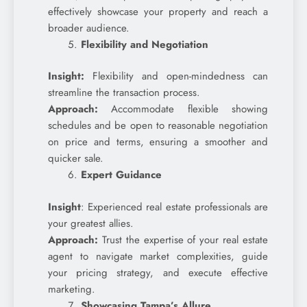
effectively showcase your property and reach a
broader audience.
Flexibility and Negotiation
Insight:
Flexibility and open-mindedness can
streamline the transaction process.
Approach:
Accommodate flexible showing
schedules and be open to reasonable negotiation
on price and terms, ensuring a smoother and
quicker sale.
Expert Guidance
Insight
: Experienced real estate professionals are
your greatest allies.
Approach:
Trust the expertise of your real estate
agent to navigate market complexities, guide
your pricing strategy, and execute effective
marketing.
Showcasing Tampa’s Allure