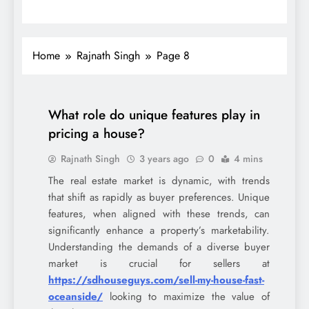
Home
Rajnath Singh
Page 8
What role do unique features play in
pricing a house?
Rajnath Singh
3 years ago
0
4 mins
The real estate market is dynamic, with trends
that shift as rapidly as buyer preferences. Unique
features, when aligned with these trends, can
significantly enhance a property’s marketability.
Understanding the demands of a diverse buyer
market is crucial for sellers at
https://sdhouseguys.com/sell-my-house-fast-
oceanside/
looking to maximize the value of