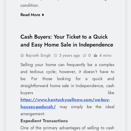
condition.
Read More
Cash Buyers: Your Ticket to a Quick
and Easy Home Sale in Independence
Rajnath Singh
3 years ago
0
4 mins
Selling your home can frequently be a complex
and tedious cycle; however, it doesn’t have to
be. For those looking for a quick and
straightforward home sale in Independence, cash
buyers like
https://www.kentuckysellnow.com/we-buy-
houses-paducah/
may simply be the ideal
arrangement.
Expedient Transactions
One of the primary advantages of selling to cash