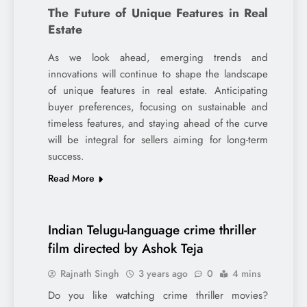
The Future of Unique Features in Real
Estate
As we look ahead, emerging trends and
innovations will continue to shape the landscape
of unique features in real estate. Anticipating
buyer preferences, focusing on sustainable and
timeless features, and staying ahead of the curve
will be integral for sellers aiming for long-term
success.
Read More
Indian Telugu-language crime thriller
film directed by Ashok Teja
Rajnath Singh
3 years ago
0
4 mins
Do you like watching crime thriller movies?