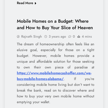
Read More
Mobile Homes on a Budget: Where
and How to Buy Your Slice of Heaven
Rajnath Singh
3 years ago
0
4 mins
The dream of homeownership often feels like an
elusive goal, especially for those on a tight
budget. However, mobile homes provide a
unique and affordable solution for those seeking
to own their own piece of paradise at
https://www.mobilehomecashoffer.com/we-
buy-mobile-homes-alabama/
. If you’re
considering mobile home living but don’t want to
break the bank, read on to discover where and
how to buy your very own mobile home without
emptying your wallet.