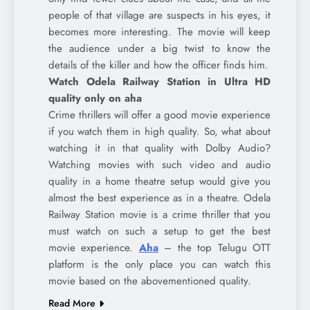
people of that village are suspects in his eyes, it
becomes more interesting. The movie will keep
the audience under a big twist to know the
details of the killer and how the officer finds him.
Watch Odela Railway Station in Ultra HD
quality only on aha
Crime thrillers will offer a good movie experience
if you watch them in high quality. So, what about
watching it in that quality with Dolby Audio?
Watching movies with such video and audio
quality in a home theatre setup would give you
almost the best experience as in a theatre. Odela
Railway Station movie is a crime thriller that you
must watch on such a setup to get the best
movie experience.
Aha
– the top Telugu OTT
platform is the only place you can watch this
movie based on the abovementioned quality.
Read More