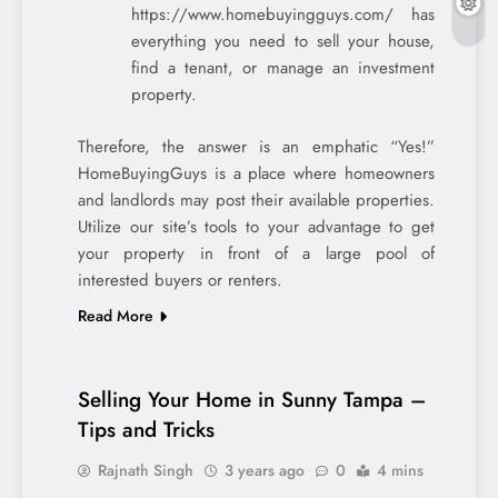
https://www.homebuyingguys.com/ has
everything you need to sell your house,
find a tenant, or manage an investment
property.
Therefore, the answer is an emphatic “Yes!”
HomeBuyingGuys is a place where homeowners
and landlords may post their available properties.
Utilize our site’s tools to your advantage to get
your property in front of a large pool of
interested buyers or renters.
Read More
Selling Your Home in Sunny Tampa –
Tips and Tricks
Rajnath Singh
3 years ago
0
4 mins