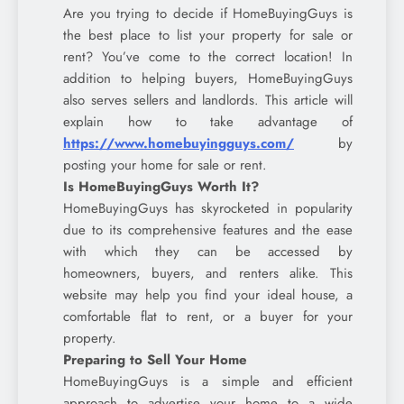
Are you trying to decide if HomeBuyingGuys is
the best place to list your property for sale or
rent? You’ve come to the correct location! In
addition to helping buyers, HomeBuyingGuys
also serves sellers and landlords. This article will
explain how to take advantage of
https://www.homebuyingguys.com/
by
posting your home for sale or rent.
Is HomeBuyingGuys Worth It?
HomeBuyingGuys has skyrocketed in popularity
due to its comprehensive features and the ease
with which they can be accessed by
homeowners, buyers, and renters alike. This
website may help you find your ideal house, a
comfortable flat to rent, or a buyer for your
property.
Preparing to Sell Your Home
HomeBuyingGuys is a simple and efficient
approach to advertise your home to a wide