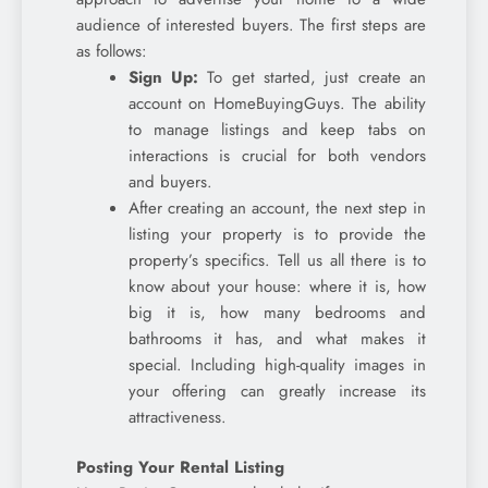
audience of interested buyers. The first steps are
as follows:
Sign Up:
To get started, just create an
account on HomeBuyingGuys. The ability
to manage listings and keep tabs on
interactions is crucial for both vendors
and buyers.
After creating an account, the next step in
listing your property is to provide the
property’s specifics. Tell us all there is to
know about your house: where it is, how
big it is, how many bedrooms and
bathrooms it has, and what makes it
special. Including high-quality images in
your offering can greatly increase its
attractiveness.
Posting Your Rental Listing