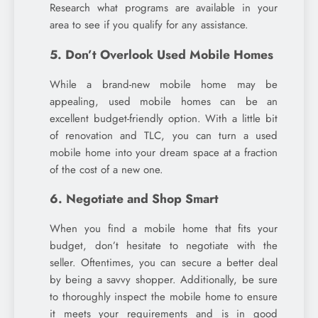
Research what programs are available in your
area to see if you qualify for any assistance.
5. Don’t Overlook Used Mobile Homes
While a brand-new mobile home may be
appealing, used mobile homes can be an
excellent budget-friendly option. With a little bit
of renovation and TLC, you can turn a used
mobile home into your dream space at a fraction
of the cost of a new one.
6. Negotiate and Shop Smart
When you find a mobile home that fits your
budget, don’t hesitate to negotiate with the
seller. Oftentimes, you can secure a better deal
by being a savvy shopper. Additionally, be sure
to thoroughly inspect the mobile home to ensure
it meets your requirements and is in good