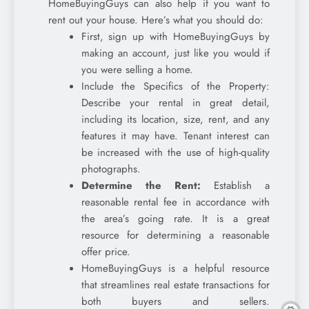
HomeBuyingGuys can also help if you want to
rent out your house. Here’s what you should do:
First, sign up with HomeBuyingGuys by
making an account, just like you would if
you were selling a home.
Include the Specifics of the Property:
Describe your rental in great detail,
including its location, size, rent, and any
features it may have. Tenant interest can
be increased with the use of high-quality
photographs.
Determine the Rent:
Establish a
reasonable rental fee in accordance with
the area’s going rate. It is a great
resource for determining a reasonable
offer price.
HomeBuyingGuys is a helpful resource
that streamlines real estate transactions for
both buyers and sellers.