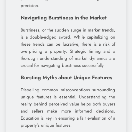
precision.
Navigating Burstiness in the Market
Burstiness, or the sudden surge in market trends,
is a double-edged sword. While capitalizing on
these trends can be lucrative, there is a risk of
overpricing a property. Strategic timing and a
thorough understanding of market dynamics are
crucial for navigating burstiness successfully.
Bursting Myths about Unique Features
Dispelling common misconceptions surrounding
unique features is essential. Understanding the
reality behind perceived value helps both buyers
and sellers make more informed decisions.
Education is key in ensuring a fair evaluation of a
property’s unique features.