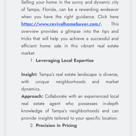
Selling your home in the sunny and dynamic city
of Tampa, Florida, can be a rewarding endeavor
when you have the right guidance. Click here
https://www.revivalhomebuyer.com/
.
This
overview provides a glimpse into the tips and
tricks that will help you achieve a successful and
efficient home sale in this vibrant real estate
market.
Leveraging Local Expertise
Insight:
Tampa’s real estate landscape is diverse,
with unique neighborhoods and market
dynamics.
Approach:
Collaborate with an experienced local
real estate agent who possesses in-depth
knowledge of Tampa’s neighborhoods and can
provide insights tailored to your specific location.
Precision in Pricing