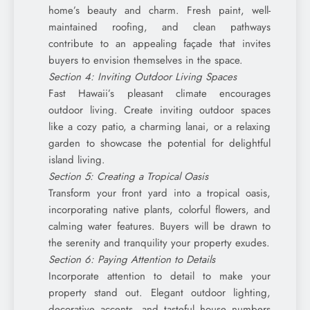
home’s beauty and charm. Fresh paint, well-
maintained roofing, and clean pathways
contribute to an appealing façade that invites
buyers to envision themselves in the space.
Section 4: Inviting Outdoor Living Spaces
Fast Hawaii’s pleasant climate encourages
outdoor living. Create inviting outdoor spaces
like a cozy patio, a charming lanai, or a relaxing
garden to showcase the potential for delightful
island living.
Section 5: Creating a Tropical Oasis
Transform your front yard into a tropical oasis,
incorporating native plants, colorful flowers, and
calming water features. Buyers will be drawn to
the serenity and tranquility your property exudes.
Section 6: Paying Attention to Details
Incorporate attention to detail to make your
property stand out. Elegant outdoor lighting,
decorative accents, and tasteful house numbers