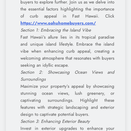
buyers to explore further. Join us as we delve into
the essential factors highlighting the importance
of curb appeal in Fast Hawaii. Click
https://www.oahuhomebuyers.com/
Section 1: Embracing the Island Vibe
Fast Hawaii’s allure lies in its tropical paradise
and unique island lifestyle. Embrace the island
vibe when enhancing curb appeal, creating a
welcoming atmosphere that resonates with buyers
seeking an idyllic escape.
Section 2: Showcasing Ocean Views and
Surroundings
Maximize your property’s appeal by showcasing
stunning ocean views, lush greenery, or
captivating surroundings. Highlight these
features with strategic landscaping and exterior
design to captivate potential buyers.
Section 3: Enhancing Exterior Beauty
Invest in exterior upgrades to enhance your