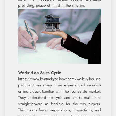
providing peace of mind in the interim.
Worked on Sales Cycle
https://www.kentuckysellnow.com/we-buy-houses-
paducah/ are many times experienced investors
or individuals familiar with the real estate market.
They understand the cycle and aim to make it as
straightforward as feasible for the two players.
This means fewer negotiations, inspections, and