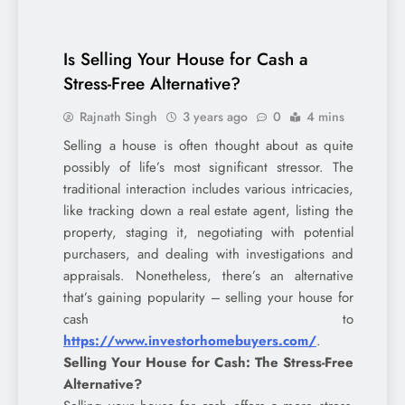
Is Selling Your House for Cash a
Stress-Free Alternative?
Rajnath Singh
3 years ago
0
4 mins
Selling a house is often thought about as quite
possibly of life’s most significant stressor. The
traditional interaction includes various intricacies,
like tracking down a real estate agent, listing the
property, staging it, negotiating with potential
purchasers, and dealing with investigations and
appraisals. Nonetheless, there’s an alternative
that’s gaining popularity – selling your house for
cash to
https://www.investorhomebuyers.com/
.
Selling Your House for Cash: The Stress-Free
Alternative?