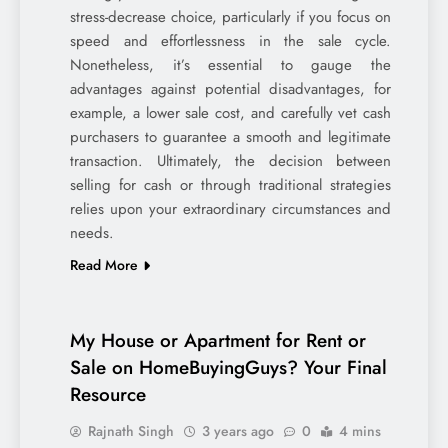
stress-decrease choice, particularly if you focus on
speed and effortlessness in the sale cycle.
Nonetheless, it’s essential to gauge the
advantages against potential disadvantages, for
example, a lower sale cost, and carefully vet cash
purchasers to guarantee a smooth and legitimate
transaction. Ultimately, the decision between
selling for cash or through traditional strategies
relies upon your extraordinary circumstances and
needs.
Read More
My House or Apartment for Rent or
Sale on HomeBuyingGuys? Your Final
Resource
Rajnath Singh
3 years ago
0
4 mins