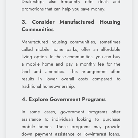
Dealerships also frequently offer deals and
promotions that can help you save money.
3. Consider Manufactured Housing
Communities
Manufactured housing communities, sometimes
called mobile home parks, offer an affordable
living option. In these communities, you can buy
a mobile home and pay a monthly fee for the
land and amenities. This arrangement often
results in lower overall costs compared to
traditional homeownership.
4. Explore Government Programs
In some cases, government programs offer
assistance to individuals looking to purchase
mobile homes. These programs may provide
down payment assistance or low-interest loans.