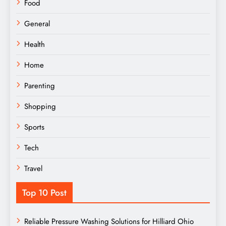
Food
General
Health
Home
Parenting
Shopping
Sports
Tech
Travel
Top 10 Post
Reliable Pressure Washing Solutions for Hilliard Ohio