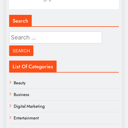
0
Search
Search
for:
List Of Categories
Beauty
Business
Digital Marketing
Entertainment