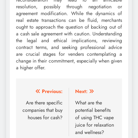
resolution, possibly through negotiation or
agreement modification. While the dynamics of
real estate transactions can be fluid, merchants
ought to approach the question of backing out of
a cash sale agreement with caution. Understanding
the legal and ethical implications, reviewing
contract terms, and seeking professional advice
are crucial stages for venders contemplating a
change in their commitment, especially when given
a higher offer.
Post
Previous:
Next:
navigation
Are there specific
What are the
companies that buy
potential benefits
houses for cash?
of using THC vape
juice for relaxation
and wellness?