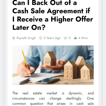
Can I Back Out of a
Cash Sale Agreement if
I Receive a Higher Offer
Later On?
Rajnath Singh
3 Years Ago
0
4 Mins
The real estate market is dynamic, and
circumstances can change startlingly. One
common question that arises in cash sale