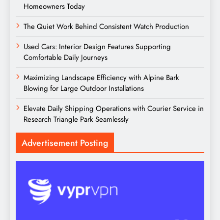
Homeowners Today
The Quiet Work Behind Consistent Watch Production
Used Cars: Interior Design Features Supporting
Comfortable Daily Journeys
Maximizing Landscape Efficiency with Alpine Bark
Blowing for Large Outdoor Installations
Elevate Daily Shipping Operations with Courier Service in
Research Triangle Park Seamlessly
Advertisement Posting