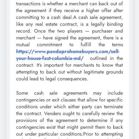
transactions is whether a merchant can back out of
the agreement if they receive a higher offer after
committing to a cash deal.A cash sale agreement,
like any real estate contract, is a legally binding
record. Once the two players — purchaser and
merchant — have signed the agreement, there is a
mutual commitment to fulfill the terms
https://www.pandaprohomebuyers.com/sell-
your-house-fast-columbia-md/
outlined in the
contract. It’s important for merchants to know that
attempting to back out without legitimate grounds
could lead to legal consequences.
Some cash sale agreements may include
contingencies or exit clauses that allow for specific
conditions under which either party can terminate
the contract. Venders ought to carefully review the
provisions of the agreement to determine if any
contingencies exist that might permit them to back
out under particular conditions.Prior to attempting