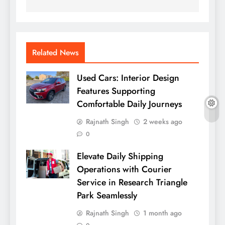
Related News
Used Cars: Interior Design
Features Supporting
Comfortable Daily Journeys
Rajnath Singh
2 weeks ago
0
Elevate Daily Shipping
Operations with Courier
Service in Research Triangle
Park Seamlessly
Rajnath Singh
1 month ago