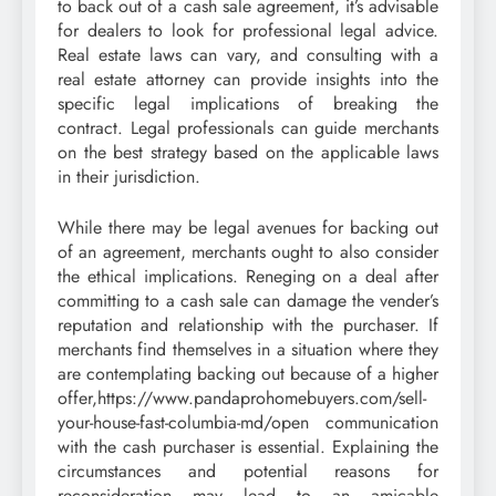
to back out of a cash sale agreement, it’s advisable
for dealers to look for professional legal advice.
Real estate laws can vary, and consulting with a
real estate attorney can provide insights into the
specific legal implications of breaking the
contract. Legal professionals can guide merchants
on the best strategy based on the applicable laws
in their jurisdiction.
While there may be legal avenues for backing out
of an agreement, merchants ought to also consider
the ethical implications. Reneging on a deal after
committing to a cash sale can damage the vender’s
reputation and relationship with the purchaser. If
merchants find themselves in a situation where they
are contemplating backing out because of a higher
offer,https://www.pandaprohomebuyers.com/sell-
your-house-fast-columbia-md/open communication
with the cash purchaser is essential. Explaining the
circumstances and potential reasons for
reconsideration may lead to an amicable