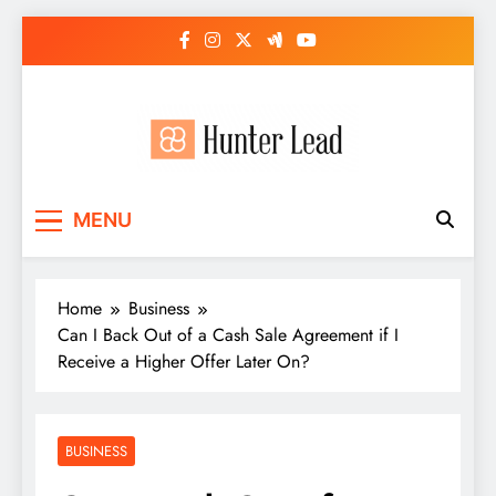
Skip
to
content
MENU
Home
Business
Can I Back Out of a Cash Sale Agreement if I
Receive a Higher Offer Later On?
BUSINESS