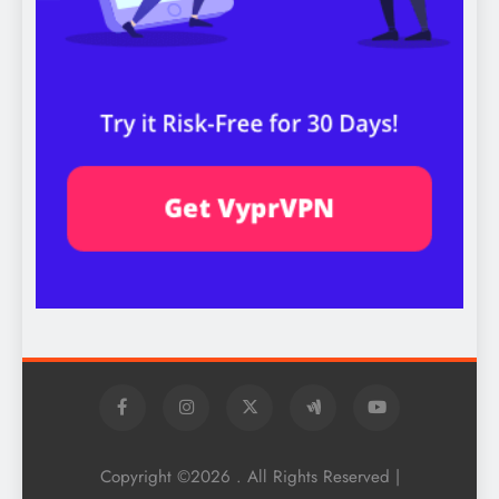
Copyright ©2026 . All Rights Reserved |