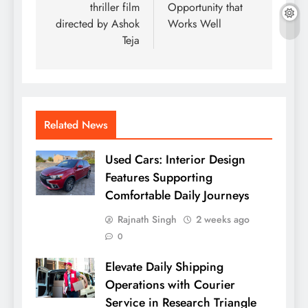
thriller film
Opportunity that
directed by Ashok
Works Well
Teja
Related News
Used Cars: Interior Design
Features Supporting
Comfortable Daily Journeys
Rajnath Singh
2 weeks ago
0
Elevate Daily Shipping
Operations with Courier
Service in Research Triangle