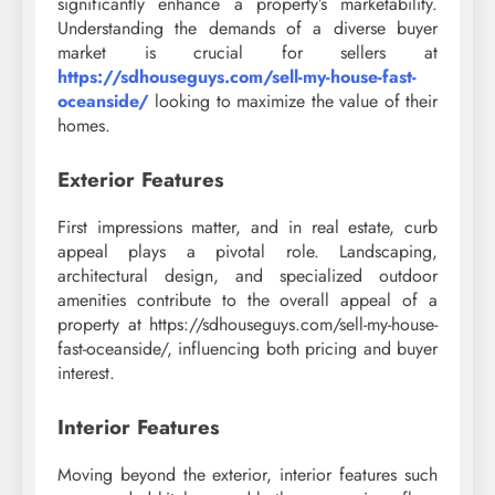
significantly enhance a property’s marketability.
Understanding the demands of a diverse buyer
market is crucial for sellers at
https://sdhouseguys.com/sell-my-house-fast-
oceanside/
looking to maximize the value of their
homes.
Exterior Features
First impressions matter, and in real estate, curb
appeal plays a pivotal role. Landscaping,
architectural design, and specialized outdoor
amenities contribute to the overall appeal of a
property at https://sdhouseguys.com/sell-my-house-
fast-oceanside/, influencing both pricing and buyer
interest.
Interior Features
Moving beyond the exterior, interior features such