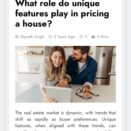
What role do unique
features play in pricing
a house?
Rajnath Singh
3 Years Ago
0
4 Mins
The real estate market is dynamic, with trends that
shift as rapidly as buyer preferences. Unique
features, when aligned with these trends, can