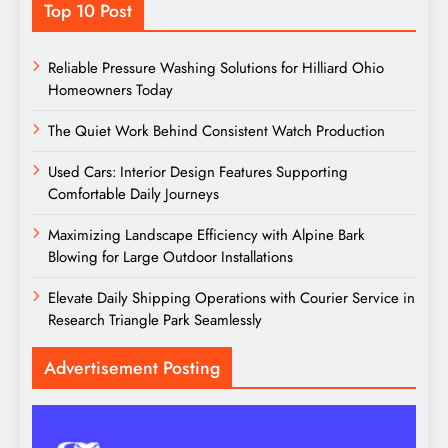
Top 10 Post
Reliable Pressure Washing Solutions for Hilliard Ohio
Homeowners Today
The Quiet Work Behind Consistent Watch Production
Used Cars: Interior Design Features Supporting
Comfortable Daily Journeys
Maximizing Landscape Efficiency with Alpine Bark
Blowing for Large Outdoor Installations
Elevate Daily Shipping Operations with Courier Service in
Research Triangle Park Seamlessly
Advertisement Posting