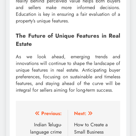
reality behind perceived value helps both buyers
and sellers make more informed decisions.
Education is key in ensuring a fair evaluation of a
property’s unique features.
The Future of Unique Features in Real
Estate
As we look ahead, emerging trends and
innovations will continue to shape the landscape of
unique features in real estate. Anticipating buyer
preferences, focusing on sustainable and timeless
features, and staying ahead of the curve will be
integral for sellers aiming for long-term success.
Post
Previous:
Next:
navigation
Indian Telugu-
How to Create a
language crime
Small Business