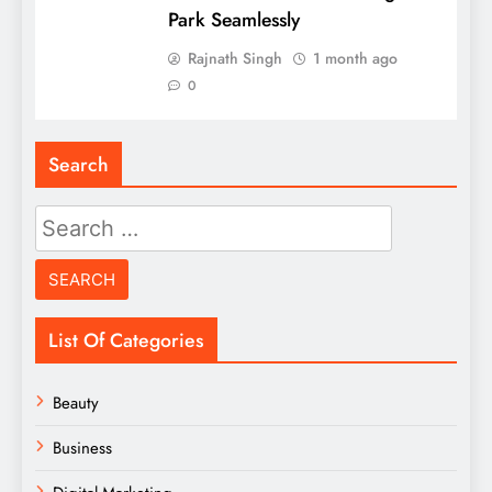
Park Seamlessly
Rajnath Singh
1 month ago
0
Search
Search
for:
List Of Categories
Beauty
Business