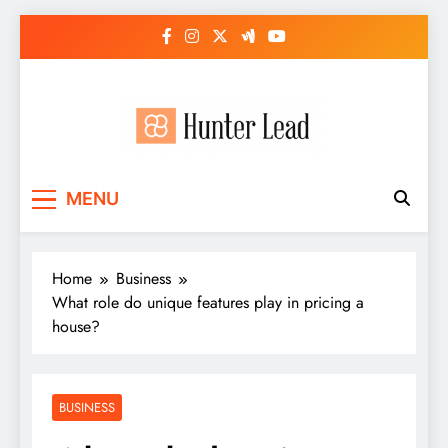
Skip
to
content
MENU
Home
Business
What role do unique features play in pricing a
house?
BUSINESS