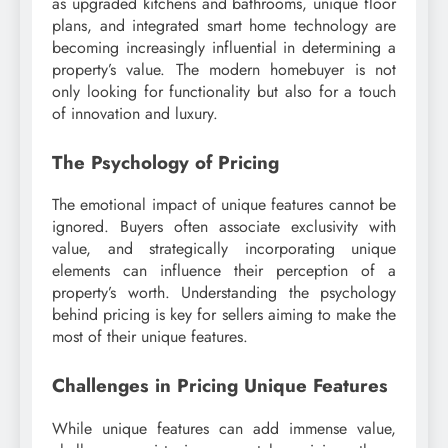
as upgraded kitchens and bathrooms, unique floor
plans, and integrated smart home technology are
becoming increasingly influential in determining a
property’s value. The modern homebuyer is not
only looking for functionality but also for a touch
of innovation and luxury.
The Psychology of Pricing
The emotional impact of unique features cannot be
ignored. Buyers often associate exclusivity with
value, and strategically incorporating unique
elements can influence their perception of a
property’s worth. Understanding the psychology
behind pricing is key for sellers aiming to make the
most of their unique features.
Challenges in Pricing Unique Features
While unique features can add immense value,