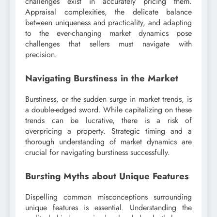
challenges exist in accurately pricing them.
Appraisal complexities, the delicate balance
between uniqueness and practicality, and adapting
to the ever-changing market dynamics pose
challenges that sellers must navigate with
precision.
Navigating Burstiness in the Market
Burstiness, or the sudden surge in market trends, is
a double-edged sword. While capitalizing on these
trends can be lucrative, there is a risk of
overpricing a property. Strategic timing and a
thorough understanding of market dynamics are
crucial for navigating burstiness successfully.
Bursting Myths about Unique Features
Dispelling common misconceptions surrounding
unique features is essential. Understanding the