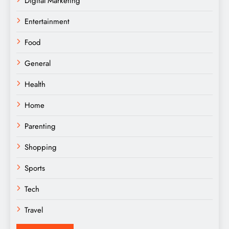
Digital Marketing
Entertainment
Food
General
Health
Home
Parenting
Shopping
Sports
Tech
Travel