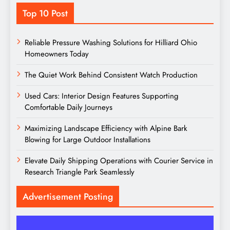
Top 10 Post
Reliable Pressure Washing Solutions for Hilliard Ohio
Homeowners Today
The Quiet Work Behind Consistent Watch Production
Used Cars: Interior Design Features Supporting
Comfortable Daily Journeys
Maximizing Landscape Efficiency with Alpine Bark
Blowing for Large Outdoor Installations
Elevate Daily Shipping Operations with Courier Service in
Research Triangle Park Seamlessly
Advertisement Posting