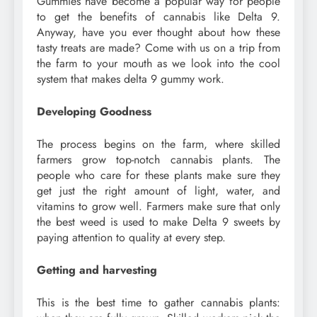
Gummies have become a popular way for people
to get the benefits of cannabis like Delta 9.
Anyway, have you ever thought about how these
tasty treats are made? Come with us on a trip from
the farm to your mouth as we look into the cool
system that makes delta 9 gummy work.
Developing Goodness
The process begins on the farm, where skilled
farmers grow top-notch cannabis plants. The
people who care for these plants make sure they
get just the right amount of light, water, and
vitamins to grow well. Farmers make sure that only
the best weed is used to make Delta 9 sweets by
paying attention to quality at every step.
Getting and harvesting
This is the best time to gather cannabis plants: