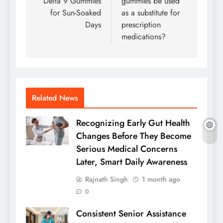
Delta 9 Gummies
gummies be used
for Sun-Soaked
as a substitute for
Days
prescription
medications?
Related News
Recognizing Early Gut Health
Changes Before They Become
Serious Medical Concerns
Later, Smart Daily Awareness
Rajnath Singh
1 month ago
0
Consistent Senior Assistance