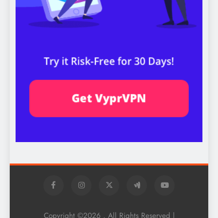
Copyright ©2026 . All Rights Reserved |