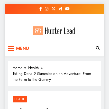
Skip
to
content
MENU
Home
Health
Taking Delta 9 Gummies on an Adventure: From
the Farm to the Gummy
HEALTH