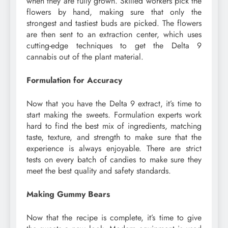
when they are fully grown. Skilled workers pick the
flowers by hand, making sure that only the
strongest and tastiest buds are picked. The flowers
are then sent to an extraction center, which uses
cutting-edge techniques to get the Delta 9
cannabis out of the plant material.
Formulation for Accuracy
Now that you have the Delta 9 extract, it’s time to
start making the sweets. Formulation experts work
hard to find the best mix of ingredients, matching
taste, texture, and strength to make sure that the
experience is always enjoyable. There are strict
tests on every batch of candies to make sure they
meet the best quality and safety standards.
Making Gummy Bears
Now that the recipe is complete, it’s time to give