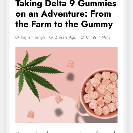
Taking Delta 9 Gummies
on an Adventure: From
the Farm to the Gummy
Rajnath Singh
2 Years Ago
0
4 Mins