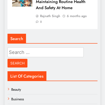
Maintaining Routine Health
And Safety At Home
Rajnath Singh
6 months ago
0
Search
Search
for:
List Of Categories
Beauty
Business