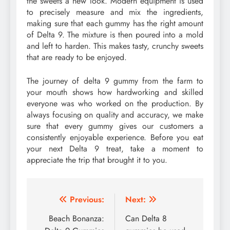
the sweets a new look. Modern equipment is used
to precisely measure and mix the ingredients,
making sure that each gummy has the right amount
of Delta 9. The mixture is then poured into a mold
and left to harden. This makes tasty, crunchy sweets
that are ready to be enjoyed.
The journey of delta 9 gummy from the farm to
your mouth shows how hardworking and skilled
everyone was who worked on the production. By
always focusing on quality and accuracy, we make
sure that every gummy gives our customers a
consistently enjoyable experience. Before you eat
your next Delta 9 treat, take a moment to
appreciate the trip that brought it to you.
Post
Previous:
Next:
navigation
Beach Bonanza:
Can Delta 8