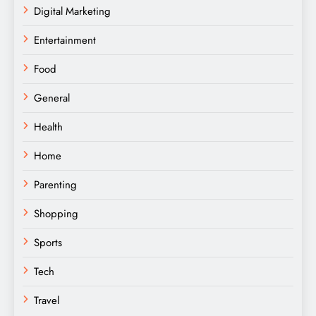
Digital Marketing
Entertainment
Food
General
Health
Home
Parenting
Shopping
Sports
Tech
Travel