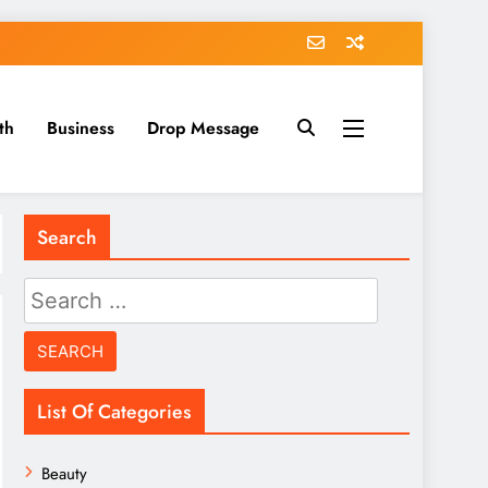
th
Business
Drop Message
Search
Search
for:
List Of Categories
Beauty