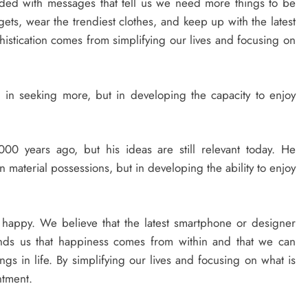
ded with messages that tell us we need more things to be
ts, wear the trendiest clothes, and keep up with the latest
histication comes from simplifying our lives and focusing on
 in seeking more, but in developing the capacity to enjoy
00 years ago, but his ideas are still relevant today. He
 material possessions, but in developing the ability to enjoy
happy. We believe that the latest smartphone or designer
minds us that happiness comes from within and that we can
ings in life. By simplifying our lives and focusing on what is
ntment.