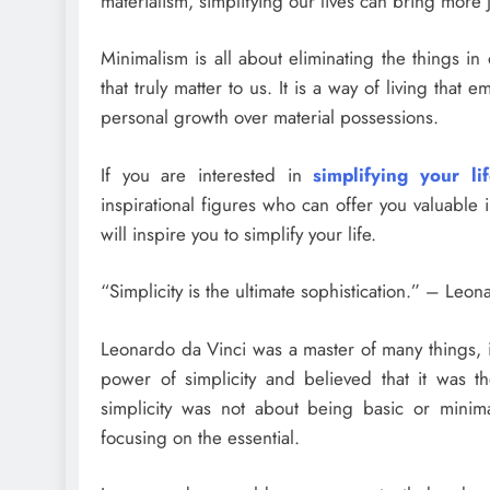
materialism, simplifying our lives can bring more
Minimalism is all about eliminating the things in
that truly matter to us. It is a way of living tha
personal growth over material possessions.
If you are interested in
simplifying your li
inspirational figures who can offer you valuable 
will inspire you to simplify your life.
“Simplicity is the ultimate sophistication.” – Leo
Leonardo da Vinci was a master of many things, 
power of simplicity and believed that it was th
simplicity was not about being basic or mini
focusing on the essential.