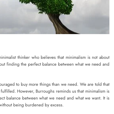
nimalist thinker who believes that minimalism is not about
about finding the perfect balance between what we need and
couraged to buy more things than we need. We are told that
fulfilled. However, Burroughs reminds us that minimalism is
rfect balance between what we need and what we want. It is
ng, without being burdened by excess.