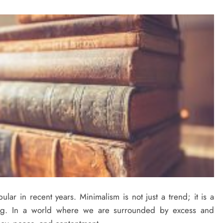
lar in recent years. Minimalism is not just a trend; it is a
cing. In a world where we are surrounded by excess and