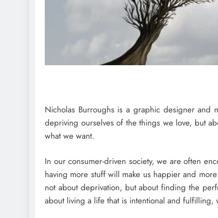
Nicholas Burroughs is a graphic designer and mi
depriving ourselves of the things we love, but 
what we want.
In our consumer-driven society, we are often en
having more stuff will make us happier and more 
not about deprivation, but about finding the pe
about living a life that is intentional and fulfilli