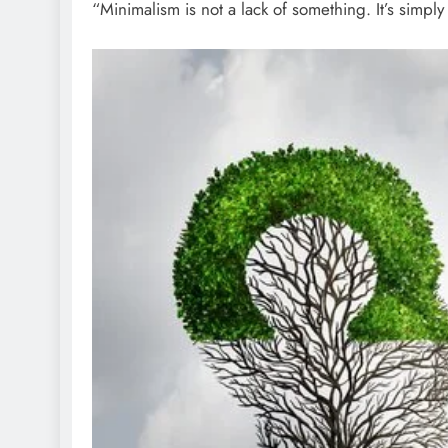
“Minimalism is not a lack of something. It’s simp