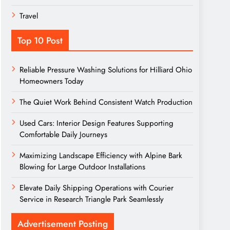
Travel
Top 10 Post
Reliable Pressure Washing Solutions for Hilliard Ohio
Homeowners Today
The Quiet Work Behind Consistent Watch Production
Used Cars: Interior Design Features Supporting
Comfortable Daily Journeys
Maximizing Landscape Efficiency with Alpine Bark
Blowing for Large Outdoor Installations
Elevate Daily Shipping Operations with Courier
Service in Research Triangle Park Seamlessly
Advertisement Posting