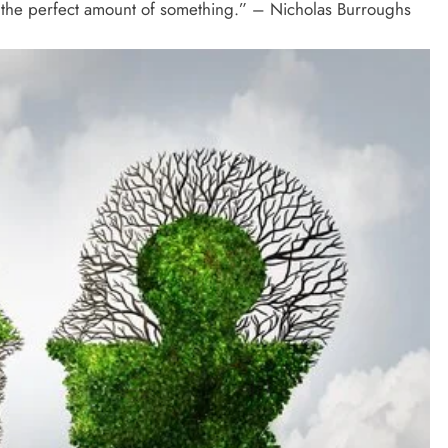
ly the perfect amount of something.” – Nicholas Burroughs