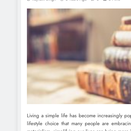
Living a simple life has become increasingly popu
lifestyle choice that many people are embra