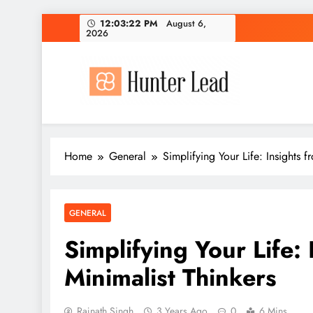
Skip
12:03:23 PM
August 6,
2026
to
content
Home
General
Simplifying Your Life: Insights 
GENERAL
Simplifying Your Life:
Minimalist Thinkers
Rajnath Singh
3 Years Ago
0
6 Mins