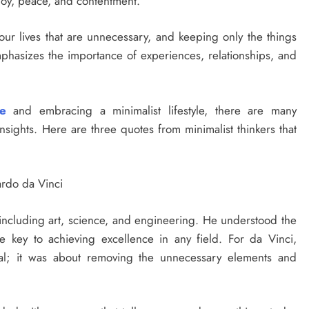
 joy, peace, and contentment.
 our lives that are unnecessary, and keeping only the things
t emphasizes the importance of experiences, relationships, and
fe
and embracing a minimalist lifestyle, there are many
insights. Here are three quotes from minimalist thinkers that
nardo da Vinci
including art, science, and engineering. He understood the
e key to achieving excellence in any field. For da Vinci,
mal; it was about removing the unnecessary elements and