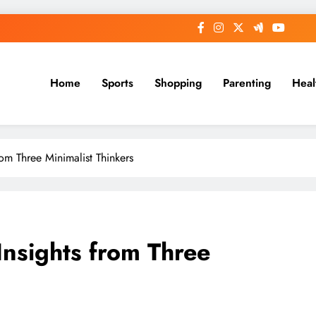
Home
Sports
Shopping
Parenting
Heal
from Three Minimalist Thinkers
 Insights from Three