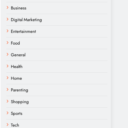
Business
Digital Marketing
Entertainment
Food
General
Health
Home
Parenting
Shopping
Sports
Tech