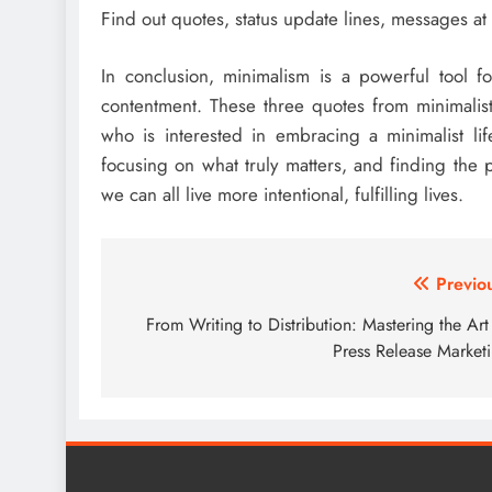
Find out quotes, status update lines, messages at
In conclusion, minimalism is a powerful tool f
contentment. These three quotes from minimalist 
who is interested in embracing a minimalist life
focusing on what truly matters, and finding th
we can all live more intentional, fulfilling lives.
Post
Previo
navigation
From Writing to Distribution: Mastering the Art
Press Release Market