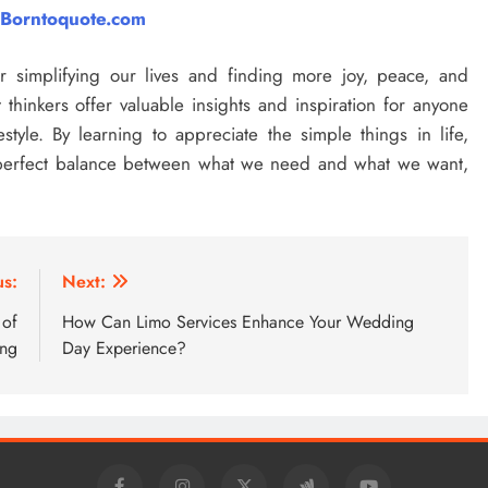
Borntoquote.com
or simplifying our lives and finding more joy, peace, and
thinkers offer valuable insights and inspiration for anyone
style. By learning to appreciate the simple things in life,
e perfect balance between what we need and what we want,
us:
Next:
 of
How Can Limo Services Enhance Your Wedding
ing
Day Experience?