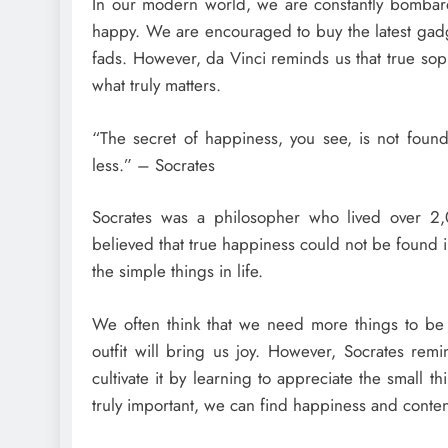
In our modern world, we are constantly bombar
happy. We are encouraged to buy the latest gadge
fads. However, da Vinci reminds us that true sop
what truly matters.
“The secret of happiness, you see, is not found
less.” – Socrates
Socrates was a philosopher who lived over 2,0
believed that true happiness could not be found in
the simple things in life.
We often think that we need more things to be 
outfit will bring us joy. However, Socrates re
cultivate it by learning to appreciate the small th
truly important, we can find happiness and conte