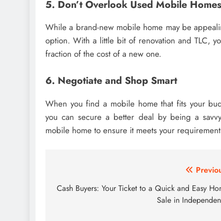
5. Don’t Overlook Used Mobile Home
While a brand-new mobile home may be appealin
option. With a little bit of renovation and TLC,
fraction of the cost of a new one.
6. Negotiate and Shop Smart
When you find a mobile home that fits your budge
you can secure a better deal by being a savvy 
mobile home to ensure it meets your requirements
Post
Previo
navigation
Cash Buyers: Your Ticket to a Quick and Easy H
Sale in Independe