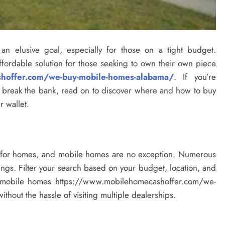
n elusive goal, especially for those on a tight budget.
ordable solution for those seeking to own their own piece
hoffer.com/we-buy-mobile-homes-alabama/
. If you’re
o break the bank, read on to discover where and how to buy
 wallet.
p for homes, and mobile homes are no exception. Numerous
ings. Filter your search based on your budget, location, and
nd mobile homes https://www.mobilehomecashoffer.com/we-
thout the hassle of visiting multiple dealerships.