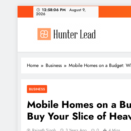
Skip
12:58:07 PM
August 9, 2026
to
content
Home
Business
Mobile Homes on a Budget: Wh
BUSINESS
Mobile Homes on a B
Buy Your Slice of Hea
Rajnath Singh
3 Years Ago
0
4 Mins