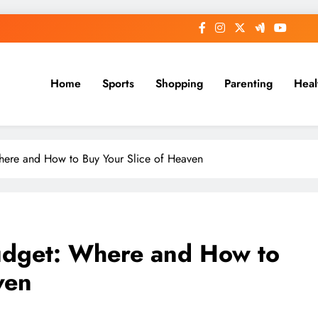
Home
Sports
Shopping
Parenting
Heal
ere and How to Buy Your Slice of Heaven
udget: Where and How to
ven