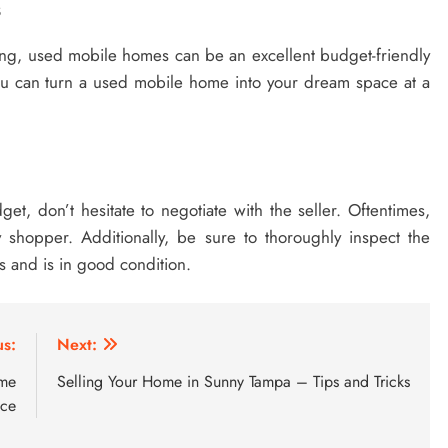
s
g, used mobile homes can be an excellent budget-friendly
 you can turn a used mobile home into your dream space at a
t, don’t hesitate to negotiate with the seller. Oftentimes,
shopper. Additionally, be sure to thoroughly inspect the
 and is in good condition.
us:
Next:
ome
Selling Your Home in Sunny Tampa – Tips and Tricks
nce