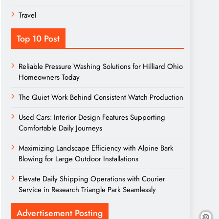
Travel
Top 10 Post
Reliable Pressure Washing Solutions for Hilliard Ohio
Homeowners Today
The Quiet Work Behind Consistent Watch Production
Used Cars: Interior Design Features Supporting
Comfortable Daily Journeys
Maximizing Landscape Efficiency with Alpine Bark
Blowing for Large Outdoor Installations
Elevate Daily Shipping Operations with Courier
Service in Research Triangle Park Seamlessly
Advertisement Posting