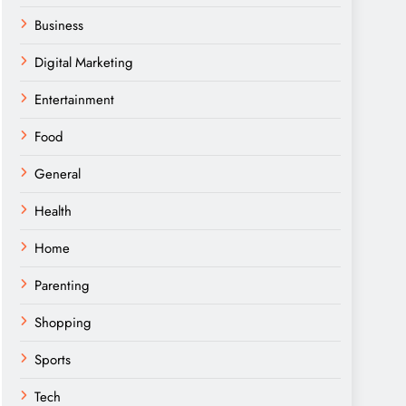
Business
Digital Marketing
Entertainment
Food
General
Health
Home
Parenting
Shopping
Sports
Tech