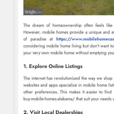
The dream of homeownership often feels like a
However, mobile homes provide a unique and aff
of paradise at
https://www.mobilehomecas
considering mobile home living but don’t want t
your very own mobile home without emptying your
1. Explore Online Listings
The internet has revolutionized the way we sho
websites and apps specialize in mobile home list
other preferences. This makes it easier to fi
buy-mobile-homes-alabama/ that suit your needs wi
2. Visit Local Dealerships