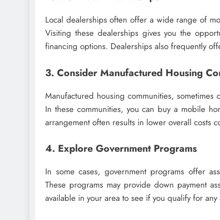
Local dealerships often offer a wide range of 
Visiting these dealerships gives you the opport
financing options. Dealerships also frequently of
3. Consider Manufactured Housing Co
Manufactured housing communities, sometimes cal
In these communities, you can buy a mobile hom
arrangement often results in lower overall costs
4. Explore Government Programs
In some cases, government programs offer assi
These programs may provide down payment assis
available in your area to see if you qualify for any