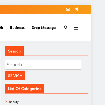
th
Business
Drop Message
Search
Search
for:
List Of Categories
Beauty