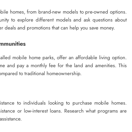
mobile homes, from brand-new models to pre-owned options.
unity to explore different models and ask questions about
fer deals and promotions that can help you save money.
mmunities
led mobile home parks, offer an affordable living option.
e and pay a monthly fee for the land and amenities. This
 compared to traditional homeownership.
stance to individuals looking to purchase mobile homes.
tance or low-interest loans. Research what programs are
 assistance.