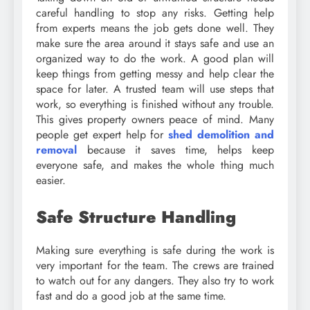
careful handling to stop any risks. Getting help
from experts means the job gets done well. They
make sure the area around it stays safe and use an
organized way to do the work. A good plan will
keep things from getting messy and help clear the
space for later. A trusted team will use steps that
work, so everything is finished without any trouble.
This gives property owners peace of mind. Many
people get expert help for
shed demolition and
removal
because it saves time, helps keep
everyone safe, and makes the whole thing much
easier.
Safe Structure Handling
Making sure everything is safe during the work is
very important for the team. The crews are trained
to watch out for any dangers. They also try to work
fast and do a good job at the same time.