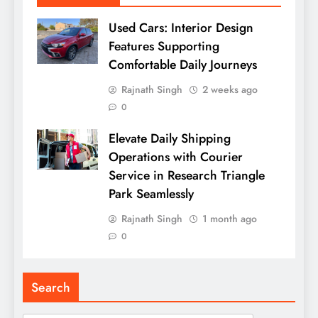
Used Cars: Interior Design
Features Supporting
Comfortable Daily Journeys
Rajnath Singh
2 weeks ago
0
Elevate Daily Shipping
Operations with Courier
Service in Research Triangle
Park Seamlessly
Rajnath Singh
1 month ago
0
Search