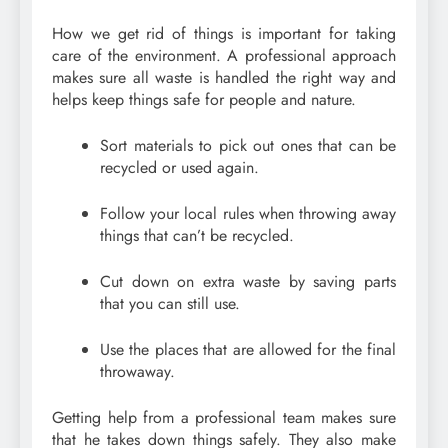
How we get rid of things is important for taking
care of the environment. A professional approach
makes sure all waste is handled the right way and
helps keep things safe for people and nature.
Sort materials to pick out ones that can be
recycled or used again.
Follow your local rules when throwing away
things that can’t be recycled.
Cut down on extra waste by saving parts
that you can still use.
Use the places that are allowed for the final
throwaway.
Getting help from a professional team makes sure
that he takes down things safely. They also make