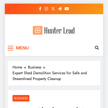
Skip
to
content
MENU
Home
Business
Expert Shed Demolition Services for Safe and
Streamlined Property Cleanup
BUSINESS