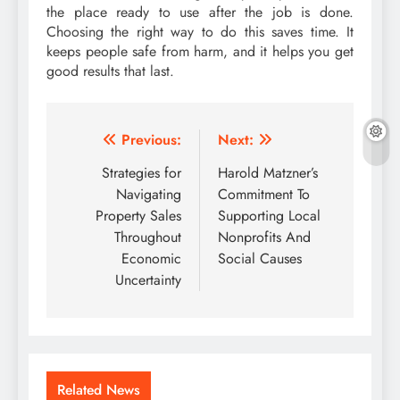
the place ready to use after the job is done.
Choosing the right way to do this saves time. It
keeps people safe from harm, and it helps you get
good results that last.
Post
Previous:
Next:
navigation
Strategies for
Harold Matzner’s
Navigating
Commitment To
Property Sales
Supporting Local
Throughout
Nonprofits And
Economic
Social Causes
Uncertainty
Related News