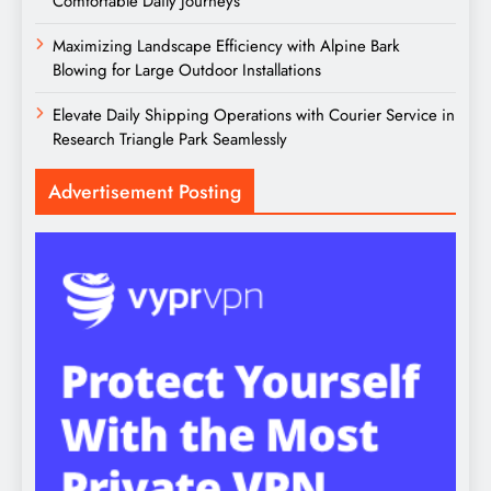
Comfortable Daily Journeys
Maximizing Landscape Efficiency with Alpine Bark
Blowing for Large Outdoor Installations
Elevate Daily Shipping Operations with Courier Service in
Research Triangle Park Seamlessly
Advertisement Posting