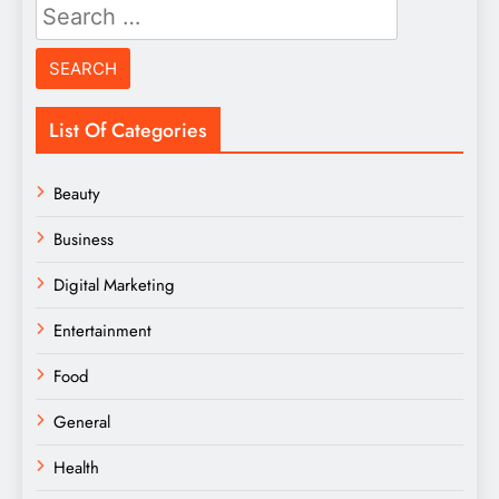
Search
for:
List Of Categories
Beauty
Business
Digital Marketing
Entertainment
Food
General
Health