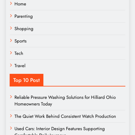
Home
Parenting
Shopping
Sports
Tech
Travel
Top 10 Post
Reliable Pressure Washing Solutions for Hilliard Ohio
Homeowners Today
The Quiet Work Behind Consistent Watch Production
Used Cars: Interior Design Features Supporting