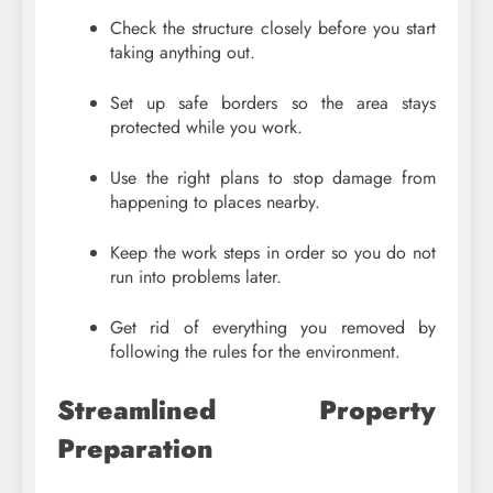
Check the structure closely before you start
taking anything out.
Set up safe borders so the area stays
protected while you work.
Use the right plans to stop damage from
happening to places nearby.
Keep the work steps in order so you do not
run into problems later.
Get rid of everything you removed by
following the rules for the environment.
Streamlined Property
Preparation