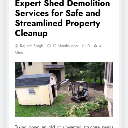
Expert Shed Demolition
Services for Safe and
Streamlined Property
Cleanup
Rajnath Singh
12 Months Ago
0
4
Mins
Taking down an old or unwanted structure needs