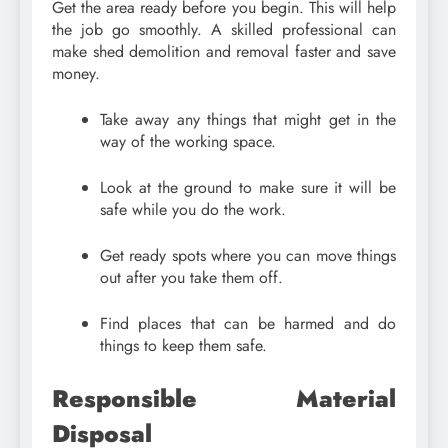
Get the area ready before you begin. This will help
the job go smoothly. A skilled professional can
make shed demolition and removal faster and save
money.
Take away any things that might get in the
way of the working space.
Look at the ground to make sure it will be
safe while you do the work.
Get ready spots where you can move things
out after you take them off.
Find places that can be harmed and do
things to keep them safe.
Responsible Material
Disposal