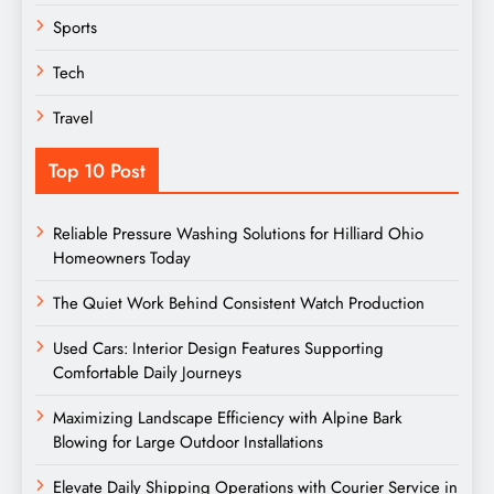
Sports
Tech
Travel
Top 10 Post
Reliable Pressure Washing Solutions for Hilliard Ohio
Homeowners Today
The Quiet Work Behind Consistent Watch Production
Used Cars: Interior Design Features Supporting
Comfortable Daily Journeys
Maximizing Landscape Efficiency with Alpine Bark
Blowing for Large Outdoor Installations
Elevate Daily Shipping Operations with Courier Service in