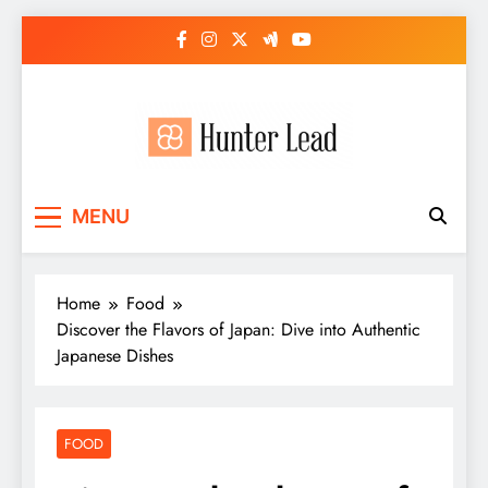
Skip
to
content
MENU
Home
Food
Discover the Flavors of Japan: Dive into Authentic
Japanese Dishes
FOOD