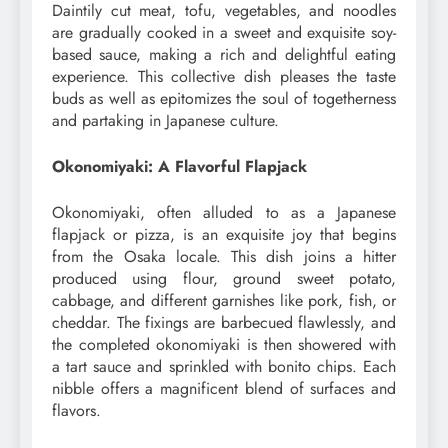
Daintily cut meat, tofu, vegetables, and noodles
are gradually cooked in a sweet and exquisite soy-
based sauce, making a rich and delightful eating
experience. This collective dish pleases the taste
buds as well as epitomizes the soul of togetherness
and partaking in Japanese culture.
Okonomiyaki: A Flavorful Flapjack
Okonomiyaki, often alluded to as a Japanese
flapjack or pizza, is an exquisite joy that begins
from the Osaka locale. This dish joins a hitter
produced using flour, ground sweet potato,
cabbage, and different garnishes like pork, fish, or
cheddar. The fixings are barbecued flawlessly, and
the completed okonomiyaki is then showered with
a tart sauce and sprinkled with bonito chips. Each
nibble offers a magnificent blend of surfaces and
flavors.