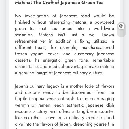
Matcha: The Craft of Japanese Green Tea
No investigation of Japanese food would be
finished without referencing matcha, a powdered
green tea that has turned into a worldwide
sensation. Matcha isn’t just a well known
refreshment yet in addition a fixing utilized in
different treats, for example, matcha-seasoned
frozen yogurt, cakes, and customary Japanese
desserts. Its energetic green tone, remarkable
umami taste, and medical advantages make matcha
a genuine image of Japanese culinary culture.
Japan’s culinary legacy is a mother lode of flavors
and customs ready to be discovered. From the
fragile imaginativeness of sushi to the encouraging
warmth of ramen, each authentic Japanese dish
recounts a story and offers a tangible encounter
like no other. Leave on a culinary excursion and
dive into the flavors of Japan, drenching yourself in