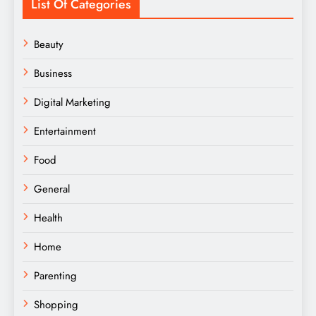
List Of Categories
Beauty
Business
Digital Marketing
Entertainment
Food
General
Health
Home
Parenting
Shopping