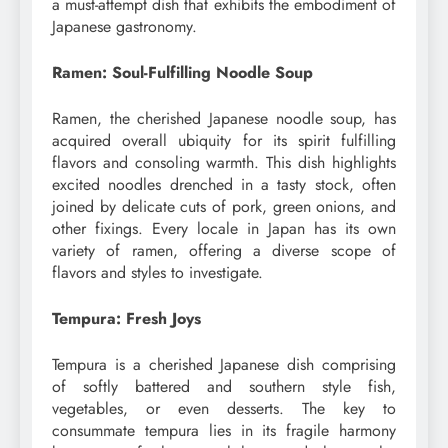
a must-attempt dish that exhibits the embodiment of
Japanese gastronomy.
Ramen: Soul-Fulfilling Noodle Soup
Ramen, the cherished Japanese noodle soup, has
acquired overall ubiquity for its spirit fulfilling
flavors and consoling warmth. This dish highlights
excited noodles drenched in a tasty stock, often
joined by delicate cuts of pork, green onions, and
other fixings. Every locale in Japan has its own
variety of ramen, offering a diverse scope of
flavors and styles to investigate.
Tempura: Fresh Joys
Tempura is a cherished Japanese dish comprising
of softly battered and southern style fish,
vegetables, or even desserts. The key to
consummate tempura lies in its fragile harmony