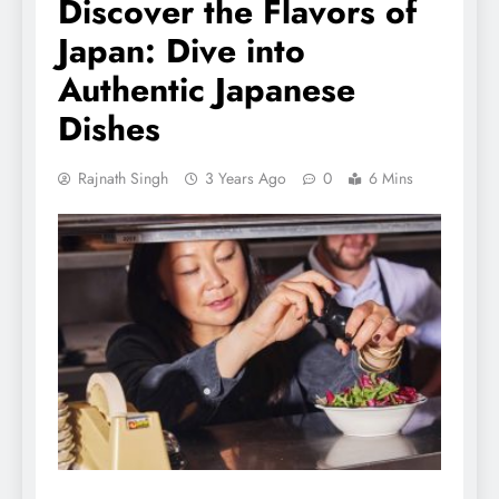
Discover the Flavors of
Japan: Dive into
Authentic Japanese
Dishes
Rajnath Singh
3 Years Ago
0
6 Mins