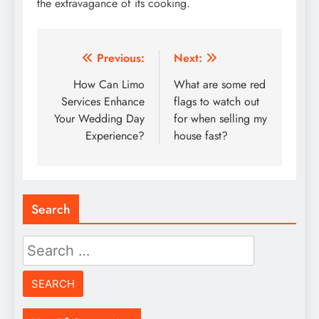
the extravagance of its cooking.
Post
Previous:
Next:
navigation
How Can Limo
What are some red
Services Enhance
flags to watch out
Your Wedding Day
for when selling my
Experience?
house fast?
Search
Search
for: