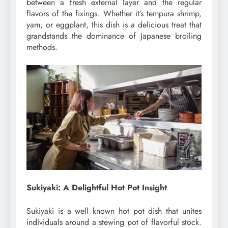
between a fresh external layer and the regular
flavors of the fixings. Whether it’s tempura shrimp,
yam, or eggplant, this dish is a delicious treat that
grandstands the dominance of Japanese broiling
methods.
Sukiyaki: A Delightful Hot Pot Insight
Sukiyaki is a well known hot pot dish that unites
individuals around a stewing pot of flavorful stock.