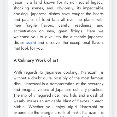
Japan is a land known for its rich social legacy,
shocking scenes, and, obviously, its impeccable
cooking. Japanese dishes have caught the hearts
and palates of food fans all over the planet with
their fragile flavors, careful readiness, and
accentuation on new, great fixings. Here we
welcome you to dive into the authentic Japanese
dishes
sushi
and discover the exceptional flavors
that look for you.
A Culinary Work of art
With regards to Japanese cooking, Narezushi is
without a doubt quite possibly of the most famous
dish. Narezushi is a demonstration of the accuracy
and imaginativeness of Japanese culinary practice.
The mix of vinegared rice, new fish, and a dash of
wasabi makes an amicable blast of flavors in each
nibble. Whether you enjoy nigiri Narezushi or
experience the energetic rolls of maki, Narezushi is