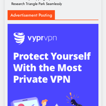
Research Triangle Park Seamlessly
Advertisement Posting